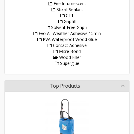
Fire Intumescent
Stixall Sealant
CT1
Gripfill
Solvent Free Gripfill
Evo All Weather Adhesive 15min
PVA Waterproof Wood Glue
Contact Adhesive
Mitre Bond
Wood Filler
Superglue
Top Products