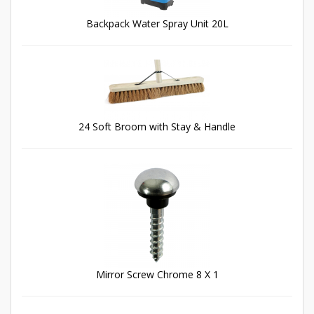
Backpack Water Spray Unit 20L
24 Soft Broom with Stay & Handle
Mirror Screw Chrome 8 X 1