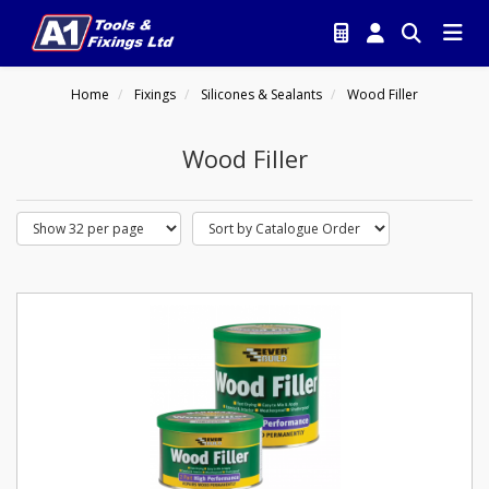
Home
Fixings
Silicones & Sealants
Wood Filler
Wood Filler