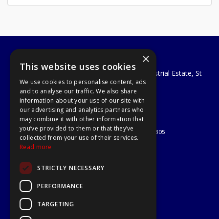
×
A1 Tools and Fixings Ltd
This website uses cookies
Unit 29 Soothouse Spring, Valley Road Industrial Estate, St
We use cookies to personalise content, ads
Albans, AL3 6PF
and to analyse our traffic. We also share
Telephone: 01727 811999
information about your use of our site with
Email:
sales@a1-tools.co.uk
our advertising and analytics partners who
© 2026 A1 Tools and Fixings Ltd
may combine it with other information that
All Rights Reserved
you’ve provided to them or that they’ve
Registered in England & Wales 03851305
collected from your use of their services.
Useful Links
Read more
Quotations
STRICTLY NECESSARY
About Us
Contact Us
PERFORMANCE
Privacy Policy
TARGETING
Terms & Conditions