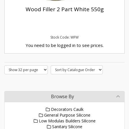
Wood Filler 2 Part White 550g
Stock Code: WFW
You need to be logged in to see prices.
Browse By
Decorators Caulk
General Purpose Silicone
Low Modulas Builders Silicone
Sanitary Silicone