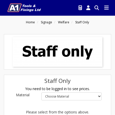
Home
Signage
Welfare
Staff Only
Staff Only
You need to be logged in to see prices.
Material
Please select from the options above.