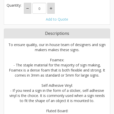
Quantity:
Add to Quote
Descriptions
To ensure quality, our in-house team of designers and sign
makers makes these signs.
Foamex:
- The staple material for the majority of sign making,
Foamex is a dense foam that is both flexible and strong. It
comes in 3mm as standard or 5mm for large signs.
Self-Adhesive Vinyl:
- If you need a sign in the form of a sticker, self-adhesive
vinyl is the choice. It is commonly used when a sign needs
to fit the shape of an object it is mounted to.
Fluted Board: