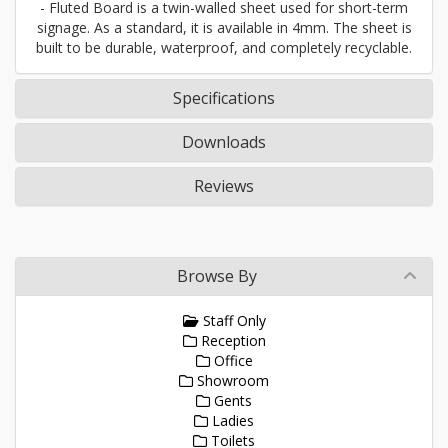
- Fluted Board is a twin-walled sheet used for short-term
signage. As a standard, it is available in 4mm. The sheet is
built to be durable, waterproof, and completely recyclable.
Specifications
Downloads
Reviews
Browse By
Staff Only
Reception
Office
Showroom
Gents
Ladies
Toilets