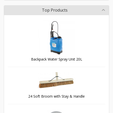
Top Products
Backpack Water Spray Unit 20L
24 Soft Broom with Stay & Handle