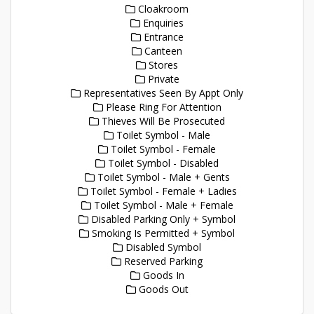
Cloakroom
Enquiries
Entrance
Canteen
Stores
Private
Representatives Seen By Appt Only
Please Ring For Attention
Thieves Will Be Prosecuted
Toilet Symbol - Male
Toilet Symbol - Female
Toilet Symbol - Disabled
Toilet Symbol - Male + Gents
Toilet Symbol - Female + Ladies
Toilet Symbol - Male + Female
Disabled Parking Only + Symbol
Smoking Is Permitted + Symbol
Disabled Symbol
Reserved Parking
Goods In
Goods Out