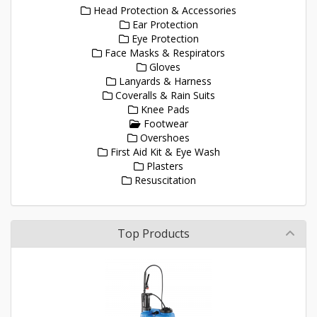
Head Protection & Accessories
Ear Protection
Eye Protection
Face Masks & Respirators
Gloves
Lanyards & Harness
Coveralls & Rain Suits
Knee Pads
Footwear
Overshoes
First Aid Kit & Eye Wash
Plasters
Resuscitation
Top Products