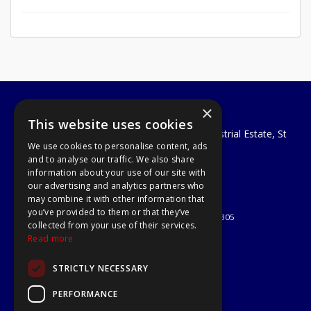
×
A1 Tools and Fixings Ltd
This website uses cookies
Unit 29 Soothouse Spring, Valley Road Industrial Estate, St
We use cookies to personalise content, ads
Albans, AL3 6PF
and to analyse our traffic. We also share
Telephone: 01727 811999
information about your use of our site with
Email:
sales@a1-tools.co.uk
our advertising and analytics partners who
© 2026 A1 Tools and Fixings Ltd
may combine it with other information that
All Rights Reserved
you’ve provided to them or that they’ve
Registered in England & Wales 03851305
collected from your use of their services.
Useful Links
Read more
Quotations
STRICTLY NECESSARY
About Us
Contact Us
PERFORMANCE
Privacy Policy