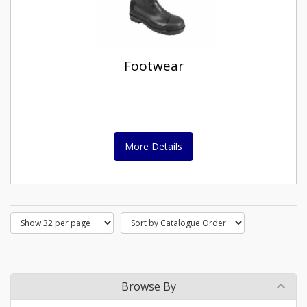
Footwear
More Details
Browse By