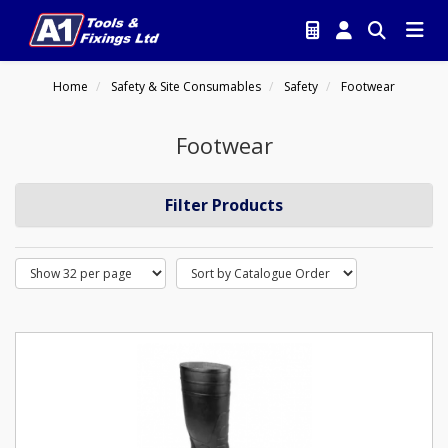
Home
Safety & Site Consumables
Safety
Footwear
Footwear
Filter Products