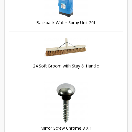
Backpack Water Spray Unit 20L
24 Soft Broom with Stay & Handle
Mirror Screw Chrome 8 X 1