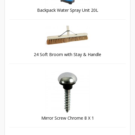
Backpack Water Spray Unit 20L
24 Soft Broom with Stay & Handle
Mirror Screw Chrome 8 X 1