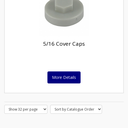
5/16 Cover Caps
More Details