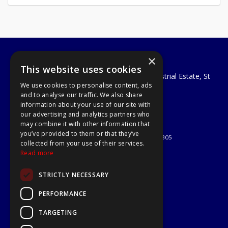
×
A1 Tools and Fixings Ltd
This website uses cookies
Unit 29 Soothouse Spring, Valley Road Industrial Estate, St
We use cookies to personalise content, ads
Albans, AL3 6PF
and to analyse our traffic. We also share
Telephone: 01727 811999
information about your use of our site with
Email:
sales@a1-tools.co.uk
our advertising and analytics partners who
© 2026 A1 Tools and Fixings Ltd
may combine it with other information that
All Rights Reserved
you’ve provided to them or that they’ve
Registered in England & Wales 03851305
collected from your use of their services.
Useful Links
Read more
Quotations
STRICTLY NECESSARY
About Us
Contact Us
PERFORMANCE
Privacy Policy
TARGETING
Terms & Conditions