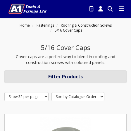
Home
Fastenings
Roofing & Construction Screws
5/16 Cover Caps
5/16 Cover Caps
Cover caps are a perfect way to blend in roofing and
construction screws with coloured panels.
Filter Products