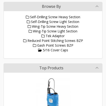
Browse By
Self-Drilling Screw Heavy Section
Self-Drilling Screw Light Section
Wing-Tip Screw Heavy Section
Wing-Tip Screw Light Section
Tek Adaptor
Reduced Point Stitching Screws BZP
Gash Point Screws BZP
5/16 Cover Caps
Top Products