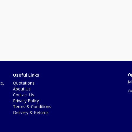
Useful Links
O
Mo
te,
Quotations
About Us
We
Contact Us
Privacy Policy
Terms & Conditions
Delivery & Returns