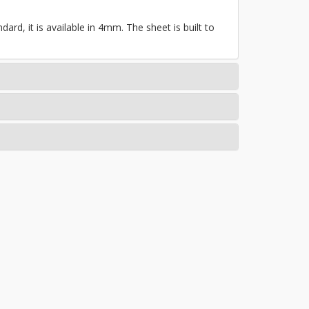
ard, it is available in 4mm. The sheet is built to