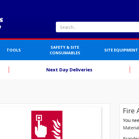
SAFETY & SITE
TOOLS
SITE EQUIPMENT
CONSUMABLES
Next Day Deliveries
Fire
You need
Materia
Brande