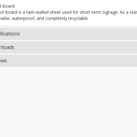
d Board:
ted Board is a twin-walled sheet used for short-term signage. As a stand
rable, waterproof, and completely recyclable.
fications
loads
ews