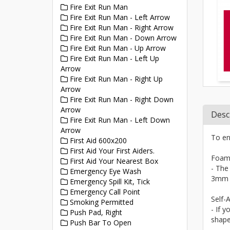
Fire Exit Run Man
Fire Exit Run Man - Left Arrow
Fire Exit Run Man - Right Arrow
Fire Exit Run Man - Down Arrow
Fire Exit Run Man - Up Arrow
Fire Exit Run Man - Left Up
Arrow
Fire Exit Run Man - Right Up
Arrow
Fire Exit Run Man - Right Down
Arrow
Desc
Fire Exit Run Man - Left Down
Arrow
To en
First Aid 600x200
First Aid Your First Aiders.
Foam
First Aid Your Nearest Box
- The
Emergency Eye Wash
3mm a
Emergency Spill Kit, Tick
Emergency Call Point
Self-A
Smoking Permitted
- If y
Push Pad, Right
shape
Push Bar To Open