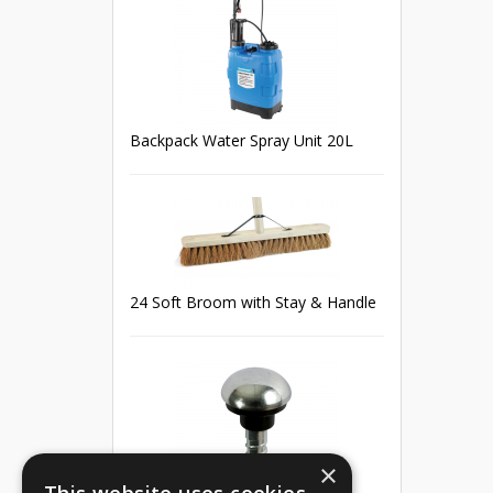
Backpack Water Spray Unit 20L
24 Soft Broom with Stay & Handle
×