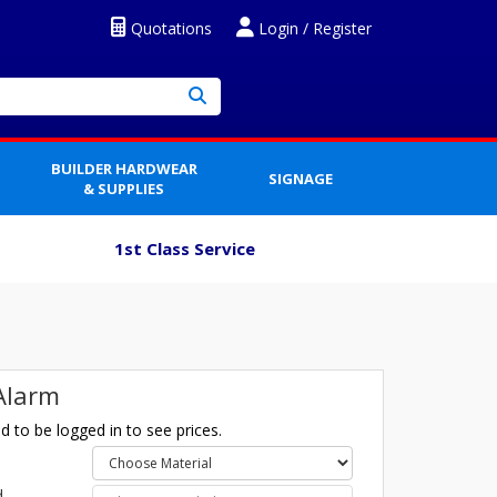
Quotations
Login / Register
BUILDER HARDWEAR
SIGNAGE
& SUPPLIES
1st Class Service
 Alarm
 to be logged in to see prices.
l
d