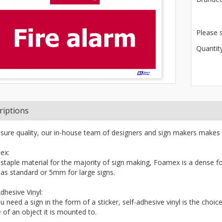
Please 
Quantity
riptions
sure quality, our in-house team of designers and sign makers makes 
ex:
 staple material for the majority of sign making, Foamex is a dense fo
s standard or 5mm for large signs.
dhesive Vinyl:
ou need a sign in the form of a sticker, self-adhesive vinyl is the choi
 of an object it is mounted to.