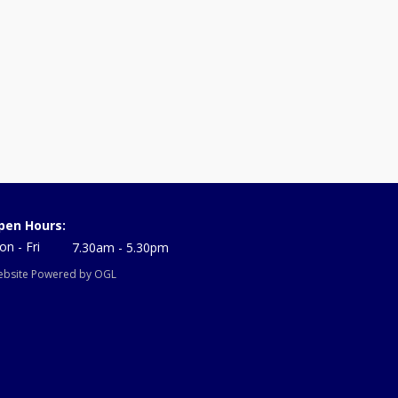
pen Hours:
n - Fri
7.30am - 5.30pm
bsite Powered by OGL