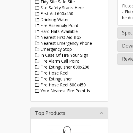
Tidy Site Safe Site
Flute
Site Safety Starts Here
- Flu
First Aid 600x450
be du
Drinking Water
Fire Assembly Point
Hard Hats Available
Speci
Nearest First Aid Box
Nearest Emergency Phone
Down
Emergency Stop
In Case Of Fire Your Sign
Revi
Fire Alarm Call Point
Fire Extinguisher 600x200
Fire Hose Reel
Fire Extinguisher
Fire Hose Reel 600x450
Your Nearest Fire Point Is
Top Products