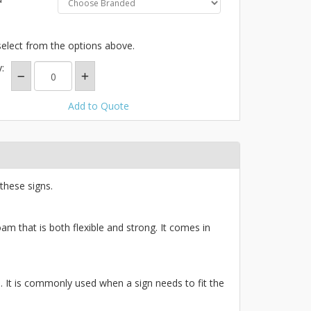
select from the options above.
:
Add to Quote
these signs.
am that is both flexible and strong. It comes in
ce. It is commonly used when a sign needs to fit the