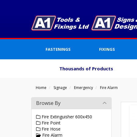
FASTENINGS
FIXINGS
Thousands of Products
Home
Signage
Emergency
Fire Alarm
Browse By
Fire Extinguisher 600x450
Fire Point
Fire Hose
Fire Alarm