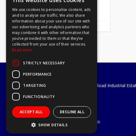
This website uses cookies
We use cookies to personalise content, ads
Mirror Screw Chrome 8 X 1
and to analyse our traffic. We also share
information about your use of our site with
our advertising and analytics partners who
may combine it with other information that
you’ve provided to them or that they’ve
collected from your use of their services.
Read more
STRICTLY NECESSARY
PERFORMANCE
A1 Tools and Fixings Ltd
Unit 29 Soothouse Spring, Valley Road Industrial Esta
TARGETING
St Albans, AL3 6PF
FUNCTIONALITY
Telephone: 01727 811999
Email:
sales@a1-tools.co.uk
ACCEPT ALL
DECLINE ALL
© 2026 A1 Tools and Fixings Ltd
All Rights Reserved
Registered in England & Wales 03851305
SHOW DETAILS