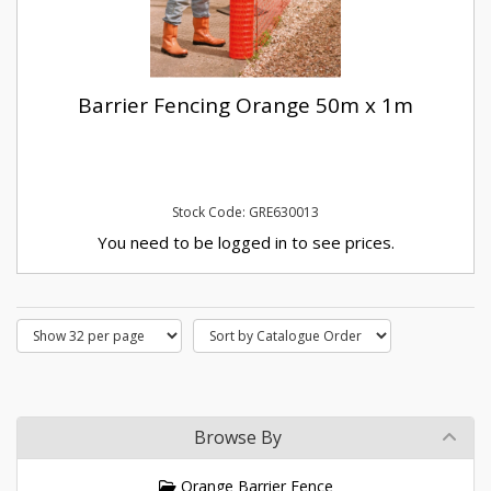
Barrier Fencing Orange 50m x 1m
Stock Code: GRE630013
You need to be logged in to see prices.
Browse By
Orange Barrier Fence