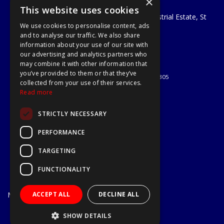
×
A1 Tools and Fixings Ltd
This website uses cookies
Unit 29 Soothouse Spring, Valley Road Industrial Estate, St
We use cookies to personalise content, ads
Albans, AL3 6PF
and to analyse our traffic. We also share
Telephone: 01727 811999
information about your use of our site with
Email:
sales@a1-tools.co.uk
our advertising and analytics partners who
© 2026 A1 Tools and Fixings Ltd
may combine it with other information that
All Rights Reserved
you’ve provided to them or that they’ve
Registered in England & Wales 03851305
collected from your use of their services.
Useful Links
Read more
Quotations
STRICTLY NECESSARY
About Us
Contact Us
PERFORMANCE
Privacy Policy
TARGETING
Terms & Conditions
Delivery & Returns
FUNCTIONALITY
Open Hours:
Mon - Fri
ACCEPT ALL
DECLINE ALL
7.30am - 5.30pm
Website Powered by OGL
SHOW DETAILS