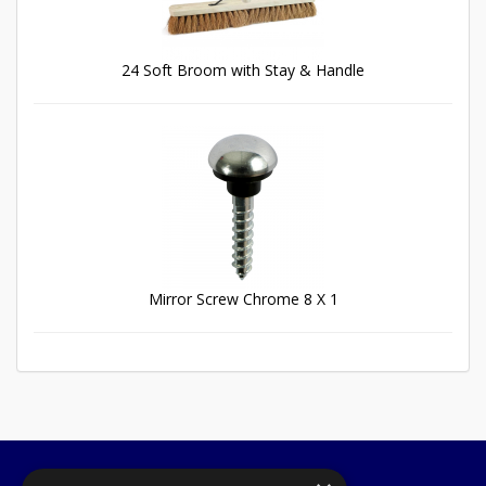
24 Soft Broom with Stay & Handle
Mirror Screw Chrome 8 X 1