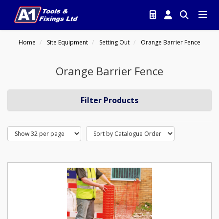
Home
Site Equipment
Setting Out
Orange Barrier Fence
Orange Barrier Fence
Filter Products