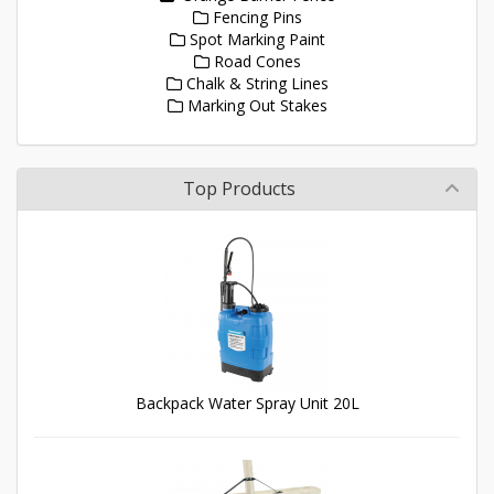
Fencing Pins
Spot Marking Paint
Road Cones
Chalk & String Lines
Marking Out Stakes
Top Products
Backpack Water Spray Unit 20L