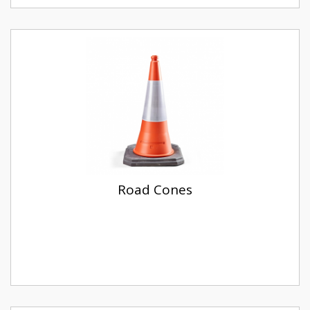
Road Cones