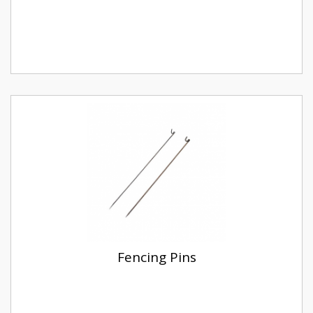
Fencing Pins