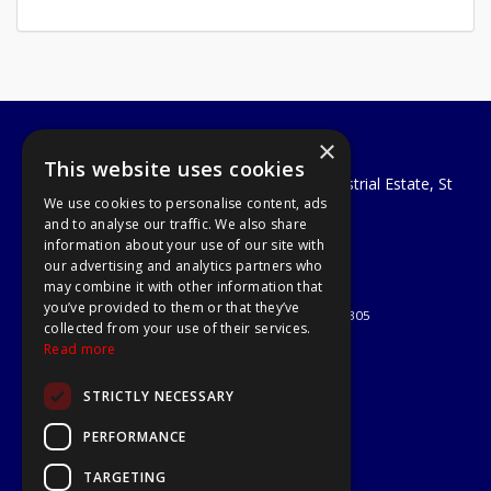
×
A1 Tools and Fixings Ltd
This website uses cookies
Unit 29 Soothouse Spring, Valley Road Industrial Estate, St
We use cookies to personalise content, ads
Albans, AL3 6PF
and to analyse our traffic. We also share
Telephone: 01727 811999
information about your use of our site with
Email:
sales@a1-tools.co.uk
our advertising and analytics partners who
© 2026 A1 Tools and Fixings Ltd
may combine it with other information that
All Rights Reserved
you’ve provided to them or that they’ve
Registered in England & Wales 03851305
collected from your use of their services.
Useful Links
Read more
Quotations
STRICTLY NECESSARY
About Us
Contact Us
PERFORMANCE
Privacy Policy
TARGETING
Terms & Conditions