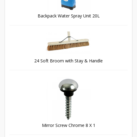
Backpack Water Spray Unit 20L
24 Soft Broom with Stay & Handle
Mirror Screw Chrome 8 X 1