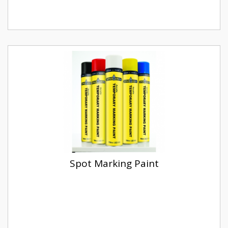
Spot Marking Paint