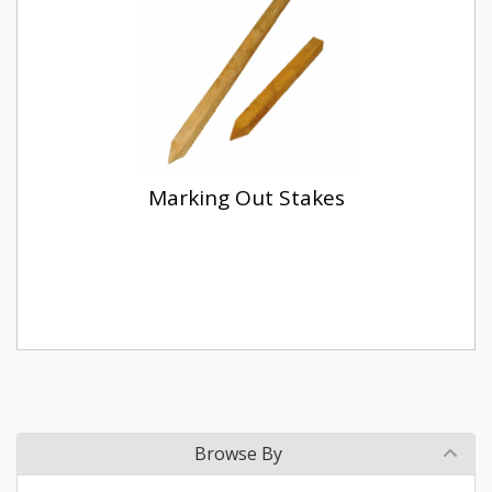
Marking Out Stakes
Browse By