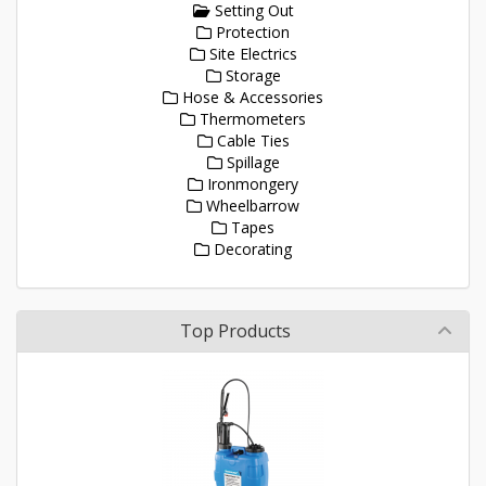
Setting Out
Protection
Site Electrics
Storage
Hose & Accessories
Thermometers
Cable Ties
Spillage
Ironmongery
Wheelbarrow
Tapes
Decorating
Top Products