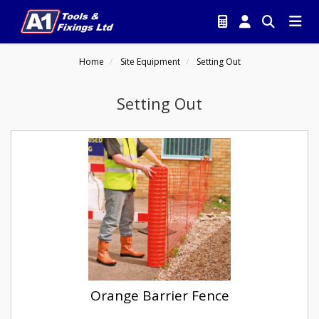
Home
Site Equipment
Setting Out
Setting Out
Orange Barrier Fence