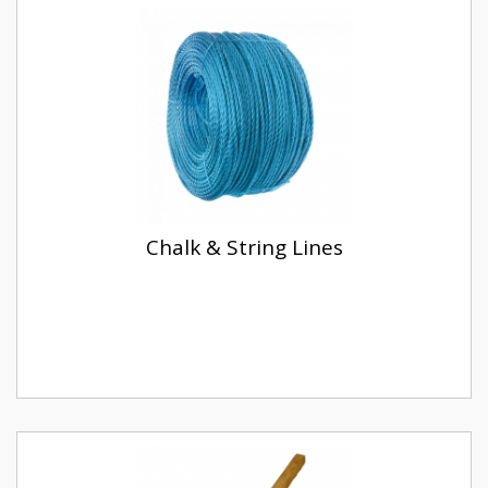
Chalk & String Lines