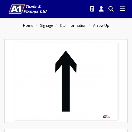
Home
Signage
Site Information
Arrow Up