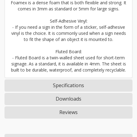
Foamex is a dense foam that is both flexible and strong. It
comes in 3mm as standard or 5mm for large signs.
Self-Adhesive Vinyl:
- If you need a sign in the form of a sticker, self-adhesive
vinyl is the choice. It is commonly used when a sign needs
to fit the shape of an object it is mounted to.
Fluted Board:
- Fluted Board is a twin-walled sheet used for short-term
signage. As a standard, it is available in 4mm. The sheet is
built to be durable, waterproof, and completely recyclable.
Specifications
Downloads
Reviews