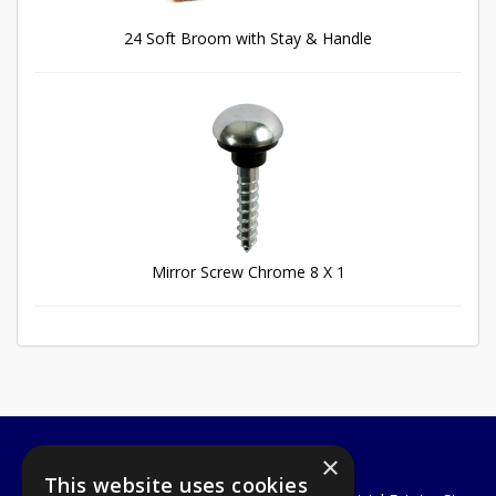
24 Soft Broom with Stay & Handle
Mirror Screw Chrome 8 X 1
×
A1 Tools and Fixings Ltd
This website uses cookies