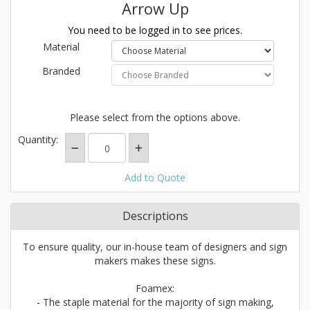
Arrow Up
You need to be logged in to see prices.
Material
Branded
Please select from the options above.
Quantity:
Add to Quote
Descriptions
To ensure quality, our in-house team of designers and sign
makers makes these signs.
Foamex:
- The staple material for the majority of sign making,