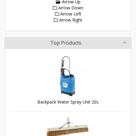
Arrow Up
Arrow Down
Arrow Left
Arrow Right
Top Products
Backpack Water Spray Unit 20L