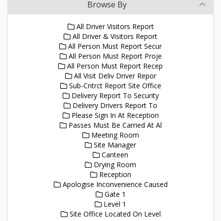
Browse By
All Driver Visitors Report
All Driver & Visitors Report
All Person Must Report Secur
All Person Must Report Proje
All Person Must Report Recep
All Visit Deliv Driver Repor
Sub-Cntrct Report Site Office
Delivery Report To Security
Delivery Drivers Report To
Please Sign In At Reception
Passes Must Be Carried At Al
Meeting Room
Site Manager
Canteen
Drying Room
Reception
Apologise Inconvenience Caused
Gate 1
Level 1
Site Office Located On Level