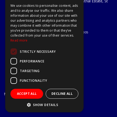
Unit 29 Soothouse Spring, Valley Road Industrial Estate, St
We use cookies to personalise content, ads
Albans, AL3 6PF
and to analyse our traffic. We also share
Telephone: 01727 811999
information about your use of our site with
Email:
sales@a1-tools.co.uk
our advertising and analytics partners who
© 2026 A1 Tools and Fixings Ltd
may combine it with other information that
All Rights Reserved
you’ve provided to them or that they’ve
Registered in England & Wales 03851305
collected from your use of their services.
Useful Links
Read more
Quotations
STRICTLY NECESSARY
About Us
Contact Us
PERFORMANCE
Privacy Policy
TARGETING
Terms & Conditions
Delivery & Returns
FUNCTIONALITY
Open Hours:
Mon - Fri
ACCEPT ALL
DECLINE ALL
7.30am - 5.30pm
Website Powered by OGL
SHOW DETAILS