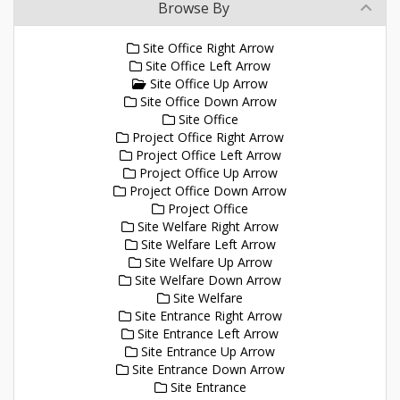
Browse By
Site Office Right Arrow
Site Office Left Arrow
Site Office Up Arrow
Site Office Down Arrow
Site Office
Project Office Right Arrow
Project Office Left Arrow
Project Office Up Arrow
Project Office Down Arrow
Project Office
Site Welfare Right Arrow
Site Welfare Left Arrow
Site Welfare Up Arrow
Site Welfare Down Arrow
Site Welfare
Site Entrance Right Arrow
Site Entrance Left Arrow
Site Entrance Up Arrow
Site Entrance Down Arrow
Site Entrance