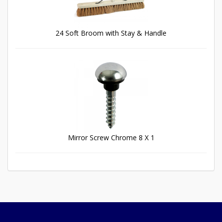
24 Soft Broom with Stay & Handle
Mirror Screw Chrome 8 X 1