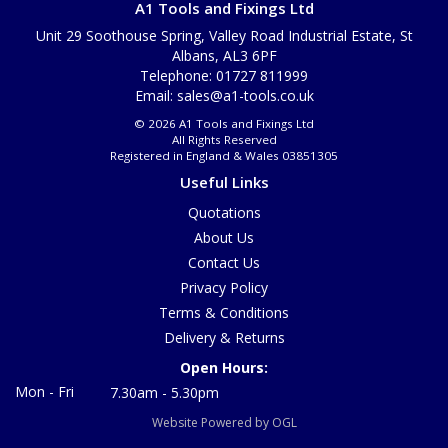
A1 Tools and Fixings Ltd
Unit 29 Soothouse Spring, Valley Road Industrial Estate, St
Albans, AL3 6PF
Telephone: 01727 811999
Email:
sales@a1-tools.co.uk
© 2026 A1 Tools and Fixings Ltd
All Rights Reserved
Registered in England & Wales 03851305
Useful Links
Quotations
About Us
Contact Us
Privacy Policy
Terms & Conditions
Delivery & Returns
Open Hours:
Mon - Fri
7.30am - 5.30pm
Website Powered by OGL