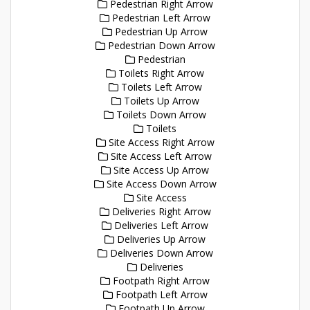
Pedestrian Right Arrow
Pedestrian Left Arrow
Pedestrian Up Arrow
Pedestrian Down Arrow
Pedestrian
Toilets Right Arrow
Toilets Left Arrow
Toilets Up Arrow
Toilets Down Arrow
Toilets
Site Access Right Arrow
Site Access Left Arrow
Site Access Up Arrow
Site Access Down Arrow
Site Access
Deliveries Right Arrow
Deliveries Left Arrow
Deliveries Up Arrow
Deliveries Down Arrow
Deliveries
Footpath Right Arrow
Footpath Left Arrow
Footpath Up Arrow