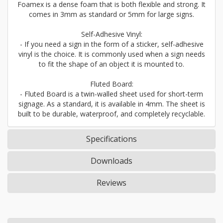
Foamex is a dense foam that is both flexible and strong. It
comes in 3mm as standard or 5mm for large signs.
Self-Adhesive Vinyl:
- If you need a sign in the form of a sticker, self-adhesive
vinyl is the choice. It is commonly used when a sign needs
to fit the shape of an object it is mounted to.
Fluted Board:
- Fluted Board is a twin-walled sheet used for short-term
signage. As a standard, it is available in 4mm. The sheet is
built to be durable, waterproof, and completely recyclable.
Specifications
Downloads
Reviews