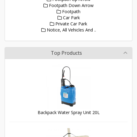
Footpath Down Arrow
Footpath
Car Park
Private Car Park
Notice, All Vehicles And ..
Top Products
Backpack Water Spray Unit 20L