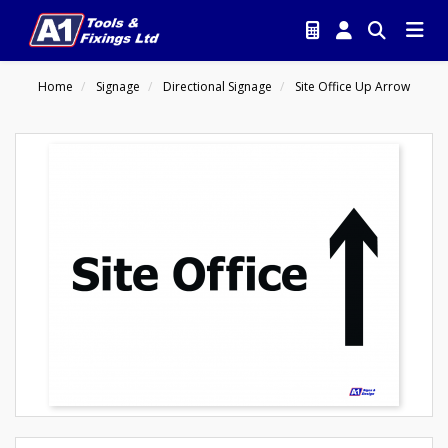
Home
Signage
Directional Signage
Site Office Up Arrow