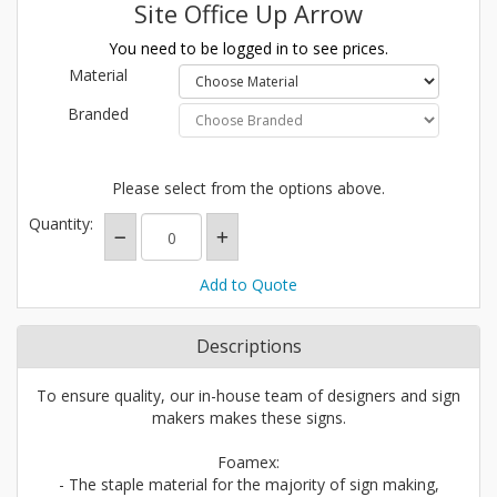
Site Office Up Arrow
You need to be logged in to see prices.
Material
Branded
Please select from the options above.
Quantity:
Add to Quote
Descriptions
To ensure quality, our in-house team of designers and sign
makers makes these signs.
Foamex:
- The staple material for the majority of sign making,