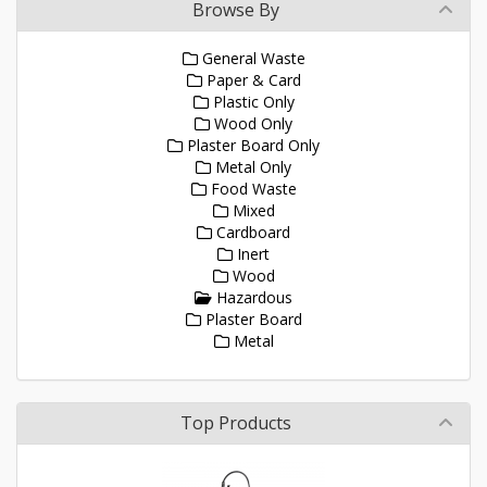
Browse By
General Waste
Paper & Card
Plastic Only
Wood Only
Plaster Board Only
Metal Only
Food Waste
Mixed
Cardboard
Inert
Wood
Hazardous
Plaster Board
Metal
Top Products