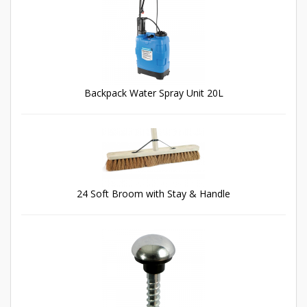
Backpack Water Spray Unit 20L
24 Soft Broom with Stay & Handle