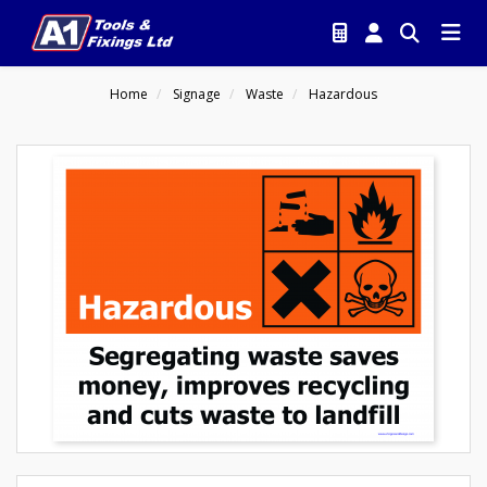
Home
Signage
Waste
Hazardous