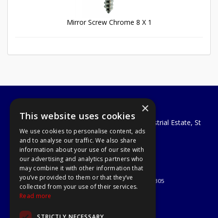
Mirror Screw Chrome 8 X 1
×
A1 Tools and Fixings Ltd
This website uses cookies
Unit 29 Soothouse Spring, Valley Road Industrial Estate, St
We use cookies to personalise content, ads
Albans, AL3 6PF
and to analyse our traffic. We also share
Telephone: 01727 811999
information about your use of our site with
Email:
sales@a1-tools.co.uk
our advertising and analytics partners who
© 2026 A1 Tools and Fixings Ltd
may combine it with other information that
All Rights Reserved
you’ve provided to them or that they’ve
Registered in England & Wales 03851305
collected from your use of their services.
Useful Links
Read more
Quotations
STRICTLY NECESSARY