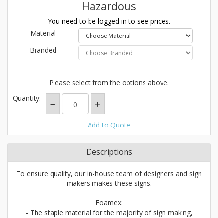
Hazardous
You need to be logged in to see prices.
Material
Branded
Please select from the options above.
Quantity:
Add to Quote
Descriptions
To ensure quality, our in-house team of designers and sign
makers makes these signs.
Foamex:
- The staple material for the majority of sign making,