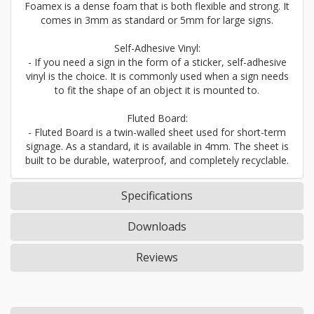
Foamex is a dense foam that is both flexible and strong. It
comes in 3mm as standard or 5mm for large signs.
Self-Adhesive Vinyl:
- If you need a sign in the form of a sticker, self-adhesive
vinyl is the choice. It is commonly used when a sign needs
to fit the shape of an object it is mounted to.
Fluted Board:
- Fluted Board is a twin-walled sheet used for short-term
signage. As a standard, it is available in 4mm. The sheet is
built to be durable, waterproof, and completely recyclable.
Specifications
Downloads
Reviews