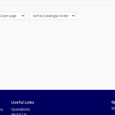
Useful Links
O
Mo
te,
Quotations
About Us