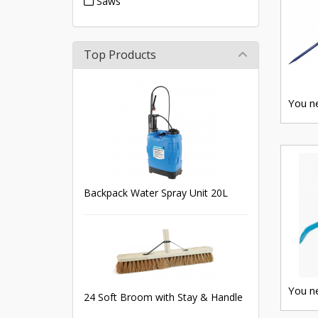
Saws
Top Products
You ne
Backpack Water Spray Unit 20L
You ne
24 Soft Broom with Stay & Handle