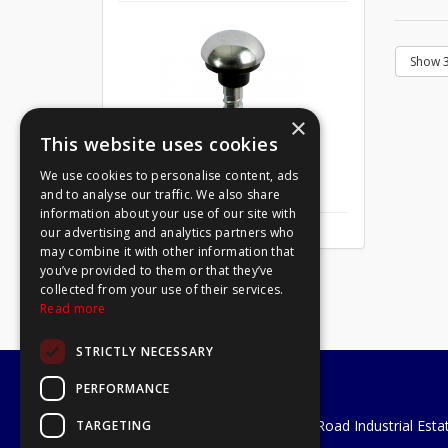
×
This website uses cookies
We use cookies to personalise content, ads
Mirror Screw Chrome 8 X 1
and to analyse our traffic. We also share
information about your use of our site with
our advertising and analytics partners who
may combine it with other information that
you’ve provided to them or that they’ve
collected from your use of their services.
Read more
STRICTLY NECESSARY
PERFORMANCE
A1 Tools and Fixings Ltd
Unit 29 Soothouse Spring, Valley Road Industrial Esta
TARGETING
St Albans, AL3 6PF