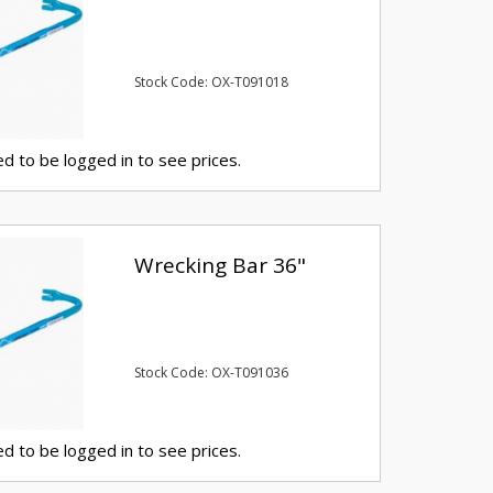
Stock Code: OX-T091018
d to be logged in to see prices.
Wrecking Bar 36"
Stock Code: OX-T091036
d to be logged in to see prices.