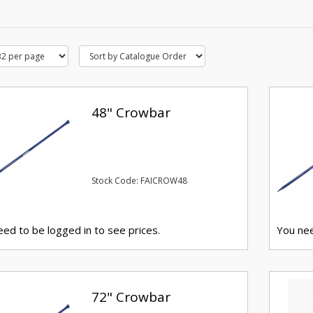
48" Crowbar
Stock Code: FAICROW48
ed to be logged in to see prices.
You nee
72" Crowbar