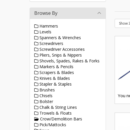
Browse By
Hammers
Levels
Spanners & Wrenches
Screwdrivers
Screwdriver Accessories
Pliers, Snips & Nippers
Shovels, Spades, Rakes & Forks
Markers & Pencils
Scrapers & Blades
Knives & Blades
Stapler & Staples
Brushes
You ne
Chisels
Bolster
Chalk & String Lines
Trowels & Floats
Crow/Demolition Bars
Pick/Mattocks