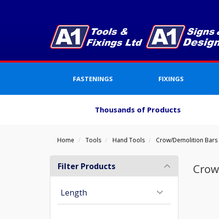
FASTENINGS
FIXINGS
Thousands of Products
Home
Tools
Hand Tools
Crow/Demolition Bars
Filter Products
Crow
Length