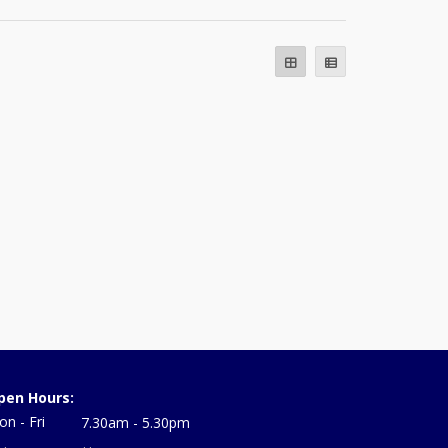
pen Hours:
n - Fri
7.30am - 5.30pm