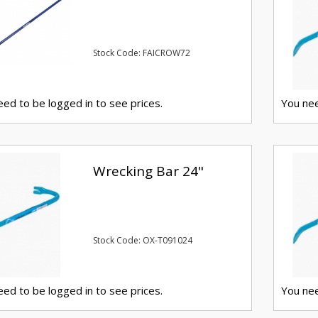
Stock Code: FAICROW72
ed to be logged in to see prices.
You nee
Wrecking Bar 24"
Stock Code: OX-T091024
ed to be logged in to see prices.
You nee