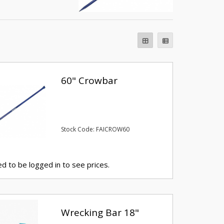
60" Crowbar
Stock Code: FAICROW60
d to be logged in to see prices.
Wrecking Bar 18"