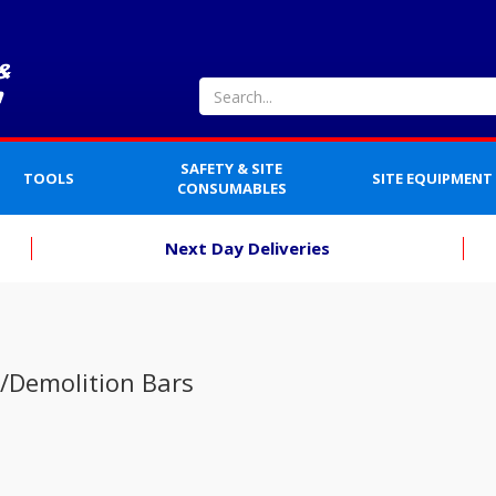
SAFETY & SITE
TOOLS
SITE EQUIPMENT
CONSUMABLES
Next Day Deliveries
/Demolition Bars