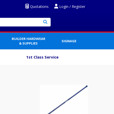
Quotations
Login / Register
BUILDER HARDWEAR
SIGNAGE
& SUPPLIES
1st Class Service