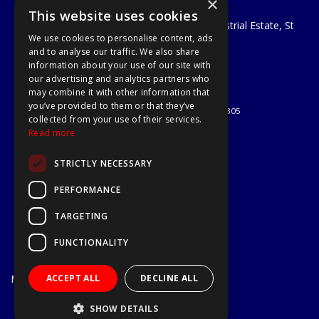
×
A1 Tools and Fixings Ltd
This website uses cookies
Unit 29 Soothouse Spring, Valley Road Industrial Estate, St
We use cookies to personalise content, ads
Albans, AL3 6PF
and to analyse our traffic. We also share
Telephone: 01727 811999
information about your use of our site with
Email:
sales@a1-tools.co.uk
our advertising and analytics partners who
© 2026 A1 Tools and Fixings Ltd
may combine it with other information that
All Rights Reserved
you’ve provided to them or that they’ve
Registered in England & Wales 03851305
collected from your use of their services.
Useful Links
Read more
Quotations
STRICTLY NECESSARY
About Us
Contact Us
PERFORMANCE
Privacy Policy
TARGETING
Terms & Conditions
Delivery & Returns
FUNCTIONALITY
Open Hours:
Mon - Fri
ACCEPT ALL
DECLINE ALL
7.30am - 5.30pm
Website Powered by OGL
SHOW DETAILS