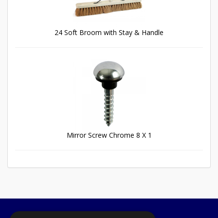
24 Soft Broom with Stay & Handle
Mirror Screw Chrome 8 X 1