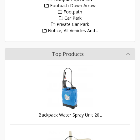
Footpath Down Arrow
Footpath
Car Park
Private Car Park
Notice, All Vehicles And ..
Top Products
Backpack Water Spray Unit 20L