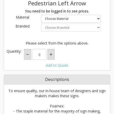
Pedestrian Left Arrow
You need to be logged in to see prices.
Material
Branded
Please select from the options above.
Quantity:
Add to Quote
Descriptions
To ensure quality, our in-house team of designers and sign
makers makes these signs.
Foamex:
- The staple material for the majority of sign making,