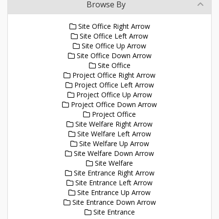
Browse By
Site Office Right Arrow
Site Office Left Arrow
Site Office Up Arrow
Site Office Down Arrow
Site Office
Project Office Right Arrow
Project Office Left Arrow
Project Office Up Arrow
Project Office Down Arrow
Project Office
Site Welfare Right Arrow
Site Welfare Left Arrow
Site Welfare Up Arrow
Site Welfare Down Arrow
Site Welfare
Site Entrance Right Arrow
Site Entrance Left Arrow
Site Entrance Up Arrow
Site Entrance Down Arrow
Site Entrance