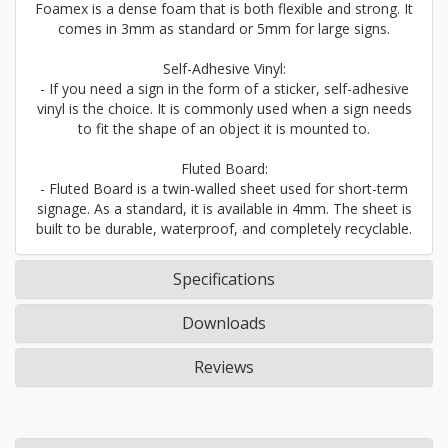
Foamex is a dense foam that is both flexible and strong. It
comes in 3mm as standard or 5mm for large signs.
Self-Adhesive Vinyl:
- If you need a sign in the form of a sticker, self-adhesive
vinyl is the choice. It is commonly used when a sign needs
to fit the shape of an object it is mounted to.
Fluted Board:
- Fluted Board is a twin-walled sheet used for short-term
signage. As a standard, it is available in 4mm. The sheet is
built to be durable, waterproof, and completely recyclable.
Specifications
Downloads
Reviews