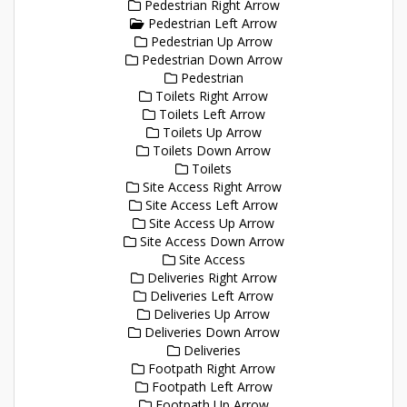
Pedestrian Right Arrow
Pedestrian Left Arrow
Pedestrian Up Arrow
Pedestrian Down Arrow
Pedestrian
Toilets Right Arrow
Toilets Left Arrow
Toilets Up Arrow
Toilets Down Arrow
Toilets
Site Access Right Arrow
Site Access Left Arrow
Site Access Up Arrow
Site Access Down Arrow
Site Access
Deliveries Right Arrow
Deliveries Left Arrow
Deliveries Up Arrow
Deliveries Down Arrow
Deliveries
Footpath Right Arrow
Footpath Left Arrow
Footpath Up Arrow