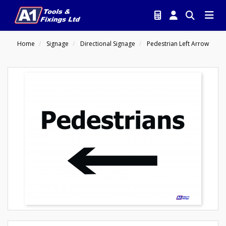
Home
Signage
Directional Signage
Pedestrian Left Arrow