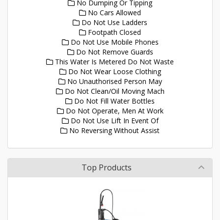
No Dumping Or Tipping
No Cars Allowed
Do Not Use Ladders
Footpath Closed
Do Not Use Mobile Phones
Do Not Remove Guards
This Water Is Metered Do Not Waste
Do Not Wear Loose Clothing
No Unauthorised Person May
Do Not Clean/Oil Moving Mach
Do Not Fill Water Bottles
Do Not Operate, Men At Work
Do Not Use Lift In Event Of
No Reversing Without Assist
Top Products