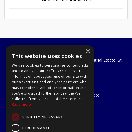
×
A1 Tools and Fixings Ltd
This website uses cookies
Unit 29 Soothouse Spring, Valley Road Industrial Estate, St
We use cookies to personalise content, ads
Albans, AL3 6PF
and to analyse our traffic. We also share
Telephone: 01727 811999
information about your use of our site with
Email:
sales@a1-tools.co.uk
our advertising and analytics partners who
© 2026 A1 Tools and Fixings Ltd
may combine it with other information that
All Rights Reserved
you’ve provided to them or that they’ve
Registered in England & Wales 03851305
collected from your use of their services.
Useful Links
Read more
Quotations
STRICTLY NECESSARY
About Us
Contact Us
PERFORMANCE