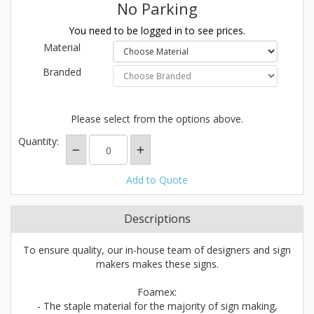
No Parking
You need to be logged in to see prices.
Material
Branded
Please select from the options above.
Quantity:
Add to Quote
Descriptions
To ensure quality, our in-house team of designers and sign
makers makes these signs.
Foamex:
- The staple material for the majority of sign making,