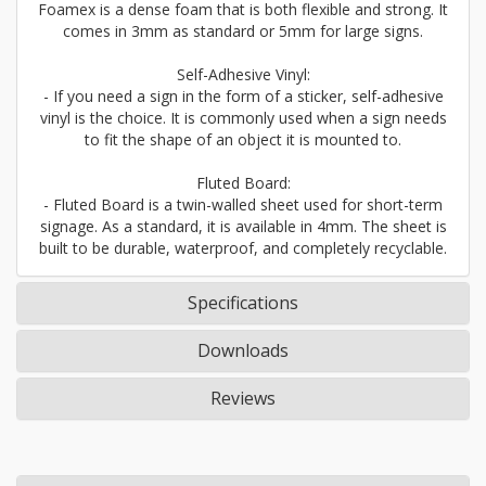
Foamex is a dense foam that is both flexible and strong. It
comes in 3mm as standard or 5mm for large signs.
Self-Adhesive Vinyl:
- If you need a sign in the form of a sticker, self-adhesive
vinyl is the choice. It is commonly used when a sign needs
to fit the shape of an object it is mounted to.
Fluted Board:
- Fluted Board is a twin-walled sheet used for short-term
signage. As a standard, it is available in 4mm. The sheet is
built to be durable, waterproof, and completely recyclable.
Specifications
Downloads
Reviews