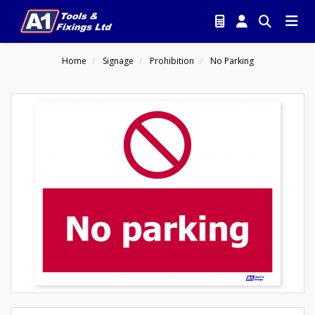
Home
Signage
Prohibition
No Parking