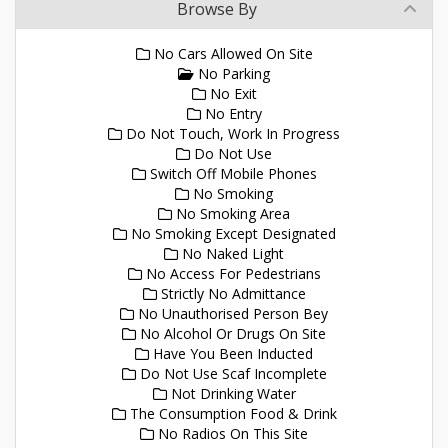
Browse By
No Cars Allowed On Site
No Parking
No Exit
No Entry
Do Not Touch, Work In Progress
Do Not Use
Switch Off Mobile Phones
No Smoking
No Smoking Area
No Smoking Except Designated
No Naked Light
No Access For Pedestrians
Strictly No Admittance
No Unauthorised Person Bey
No Alcohol Or Drugs On Site
Have You Been Inducted
Do Not Use Scaf Incomplete
Not Drinking Water
The Consumption Food & Drink
No Radios On This Site