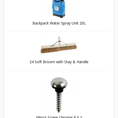
Backpack Water Spray Unit 20L
24 Soft Broom with Stay & Handle
Mirror Screw Chrome 8 X 1