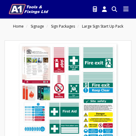
Home
Signage
Sign Packages
Large Sign Start Up Pack