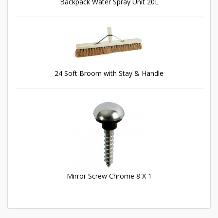
Backpack Water Spray Unit 20L
24 Soft Broom with Stay & Handle
Mirror Screw Chrome 8 X 1