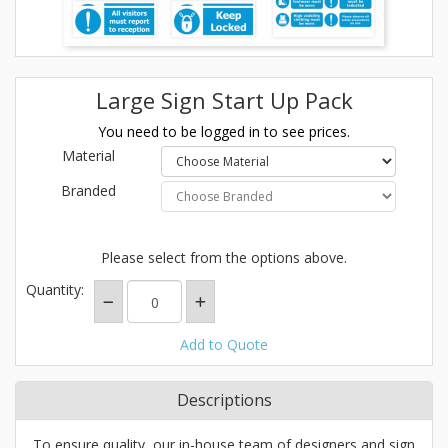
Large Sign Start Up Pack
You need to be logged in to see prices.
Material
Branded
Please select from the options above.
Quantity:
Add to Quote
Descriptions
To ensure quality, our in-house team of designers and sign