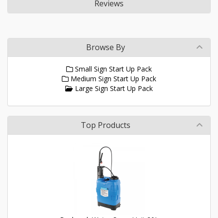
Reviews
Browse By
Small Sign Start Up Pack
Medium Sign Start Up Pack
Large Sign Start Up Pack
Top Products