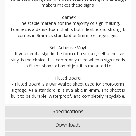
makers makes these signs.
Foamex:
- The staple material for the majority of sign making,
Foamex is a dense foam that is both flexible and strong. It
comes in 3mm as standard or 5mm for large signs.
Self-Adhesive Vinyl:
- If you need a sign in the form of a sticker, self-adhesive
vinyl is the choice. It is commonly used when a sign needs
to fit the shape of an object it is mounted to.
Fluted Board:
- Fluted Board is a twin-walled sheet used for short-term
signage. As a standard, it is available in 4mm. The sheet is
built to be durable, waterproof, and completely recyclable.
Specifications
Downloads