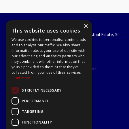
×
A1 Tools and Fixings Ltd
This website uses cookies
Unit 29 Soothouse Spring, Valley Road Industrial Estate, St
We use cookies to personalise content, ads
Albans, AL3 6PF
and to analyse our traffic. We also share
Telephone: 01727 811999
information about your use of our site with
Email:
sales@a1-tools.co.uk
our advertising and analytics partners who
© 2026 A1 Tools and Fixings Ltd
may combine it with other information that
All Rights Reserved
you’ve provided to them or that they’ve
Registered in England & Wales 03851305
collected from your use of their services.
Useful Links
Read more
Quotations
STRICTLY NECESSARY
About Us
Contact Us
PERFORMANCE
Privacy Policy
TARGETING
Terms & Conditions
Delivery & Returns
FUNCTIONALITY