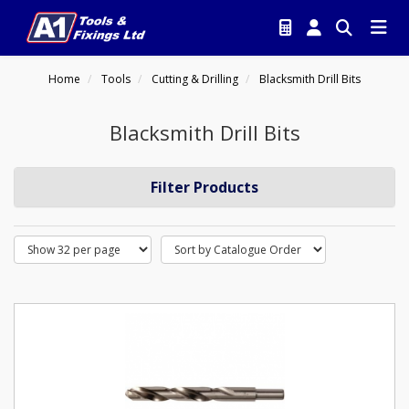
Home
Tools
Cutting & Drilling
Blacksmith Drill Bits
Blacksmith Drill Bits
Filter Products