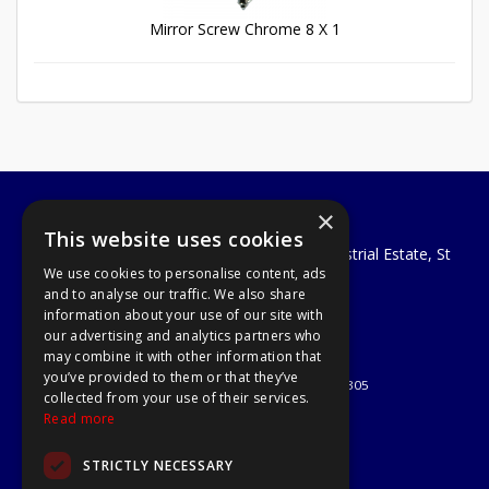
Mirror Screw Chrome 8 X 1
×
A1 Tools and Fixings Ltd
This website uses cookies
Unit 29 Soothouse Spring, Valley Road Industrial Estate, St
We use cookies to personalise content, ads
Albans, AL3 6PF
and to analyse our traffic. We also share
Telephone: 01727 811999
information about your use of our site with
Email:
sales@a1-tools.co.uk
our advertising and analytics partners who
© 2026 A1 Tools and Fixings Ltd
may combine it with other information that
All Rights Reserved
you’ve provided to them or that they’ve
Registered in England & Wales 03851305
collected from your use of their services.
Useful Links
Read more
Quotations
STRICTLY NECESSARY
About Us