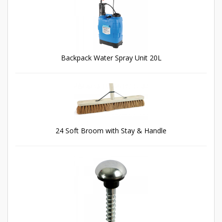
Backpack Water Spray Unit 20L
24 Soft Broom with Stay & Handle