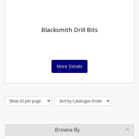
Blacksmith Drill Bits
More Details
Browse By