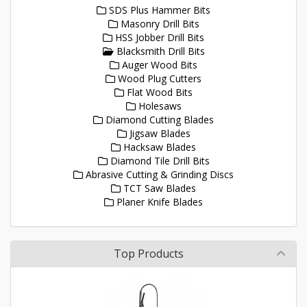
SDS Plus Hammer Bits
Masonry Drill Bits
HSS Jobber Drill Bits
Blacksmith Drill Bits
Auger Wood Bits
Wood Plug Cutters
Flat Wood Bits
Holesaws
Diamond Cutting Blades
Jigsaw Blades
Hacksaw Blades
Diamond Tile Drill Bits
Abrasive Cutting & Grinding Discs
TCT Saw Blades
Planer Knife Blades
Top Products