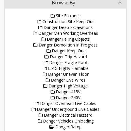
Browse By
Site Entrance
Construction Site Keep Out
Danger Deep Excavations
Danger Men Working Overhead
Danger Falling Objects
Danger Demolition In Progress
Danger Keep Out
Danger Trip Hazard
Danger Fragile Roof
L.P.G Highly Flamable
Danger Uneven Floor
Danger Live Wires
Danger High Voltage
Danger 415V
Danger 240V
Danger Overhead Live Cables
Danger Underground Live Cables
Danger Electrical Hazzard
Danger Vehicles Unloading
Danger Ramp