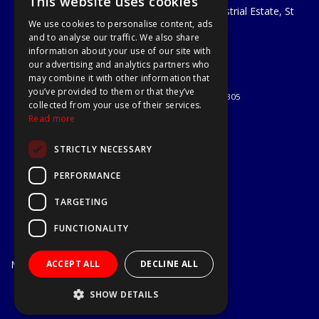
This website uses cookies
Unit 29 Soothouse Spring, Valley Road Industrial Estate, St
We use cookies to personalise content, ads
Albans, AL3 6PF
and to analyse our traffic. We also share
Telephone: 01727 811999
information about your use of our site with
Email:
sales@a1-tools.co.uk
our advertising and analytics partners who
© 2026 A1 Tools and Fixings Ltd
may combine it with other information that
All Rights Reserved
you’ve provided to them or that they’ve
Registered in England & Wales 03851305
collected from your use of their services.
Useful Links
Read more
Quotations
STRICTLY NECESSARY
About Us
Contact Us
PERFORMANCE
Privacy Policy
TARGETING
Terms & Conditions
Delivery & Returns
FUNCTIONALITY
Open Hours:
Mon - Fri
ACCEPT ALL
DECLINE ALL
7.30am - 5.30pm
Website Powered by OGL
SHOW DETAILS