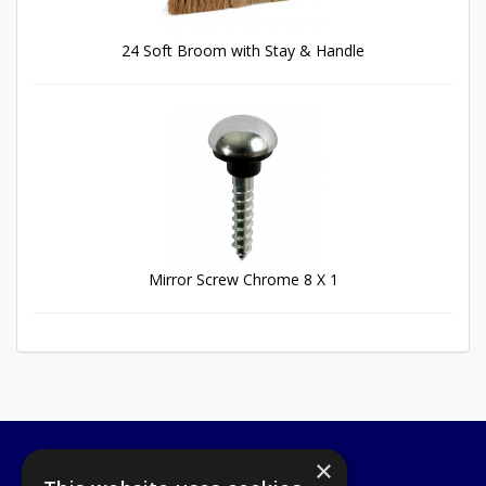
24 Soft Broom with Stay & Handle
Mirror Screw Chrome 8 X 1
×
A1 Tools and Fixings Ltd