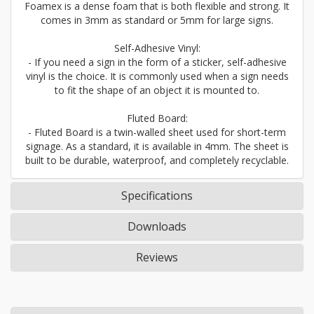
Foamex is a dense foam that is both flexible and strong. It
comes in 3mm as standard or 5mm for large signs.
Self-Adhesive Vinyl:
- If you need a sign in the form of a sticker, self-adhesive
vinyl is the choice. It is commonly used when a sign needs
to fit the shape of an object it is mounted to.
Fluted Board:
- Fluted Board is a twin-walled sheet used for short-term
signage. As a standard, it is available in 4mm. The sheet is
built to be durable, waterproof, and completely recyclable.
Specifications
Downloads
Reviews