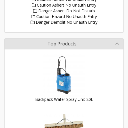
Caution Asbert No Unauth Entry
Danger Asbert Do Not Disturb
Caution Hazard No Unauth Entry
Danger Demolit No Unauth Entry
Top Products
Backpack Water Spray Unit 20L