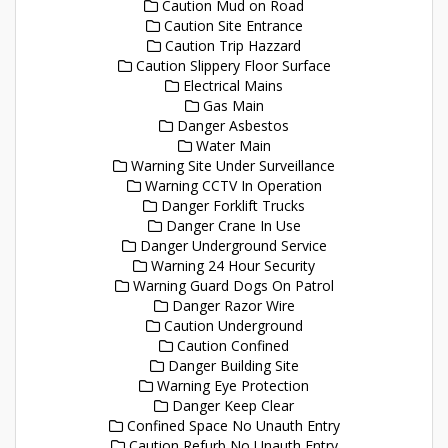
Caution Mud on Road
Caution Site Entrance
Caution Trip Hazzard
Caution Slippery Floor Surface
Electrical Mains
Gas Main
Danger Asbestos
Water Main
Warning Site Under Surveillance
Warning CCTV In Operation
Danger Forklift Trucks
Danger Crane In Use
Danger Underground Service
Warning 24 Hour Security
Warning Guard Dogs On Patrol
Danger Razor Wire
Caution Underground
Caution Confined
Danger Building Site
Warning Eye Protection
Danger Keep Clear
Confined Space No Unauth Entry
Caution Refurb No Unauth Entry