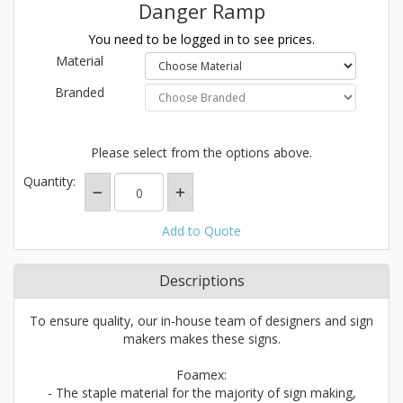
Danger Ramp
You need to be logged in to see prices.
Material
Branded
Please select from the options above.
Quantity:
Add to Quote
Descriptions
To ensure quality, our in-house team of designers and sign
makers makes these signs.
Foamex:
- The staple material for the majority of sign making,