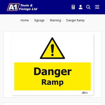
Home
Signage
Warning
Danger Ramp