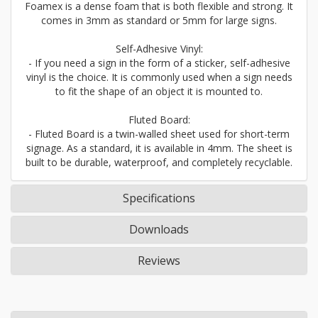
Foamex is a dense foam that is both flexible and strong. It
comes in 3mm as standard or 5mm for large signs.
Self-Adhesive Vinyl:
- If you need a sign in the form of a sticker, self-adhesive
vinyl is the choice. It is commonly used when a sign needs
to fit the shape of an object it is mounted to.
Fluted Board:
- Fluted Board is a twin-walled sheet used for short-term
signage. As a standard, it is available in 4mm. The sheet is
built to be durable, waterproof, and completely recyclable.
Specifications
Downloads
Reviews