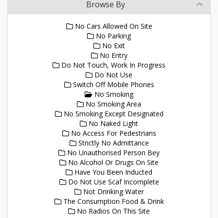
Browse By
No Cars Allowed On Site
No Parking
No Exit
No Entry
Do Not Touch, Work In Progress
Do Not Use
Switch Off Mobile Phones
No Smoking
No Smoking Area
No Smoking Except Designated
No Naked Light
No Access For Pedestrians
Strictly No Admittance
No Unauthorised Person Bey
No Alcohol Or Drugs On Site
Have You Been Inducted
Do Not Use Scaf Incomplete
Not Drinking Water
The Consumption Food & Drink
No Radios On This Site