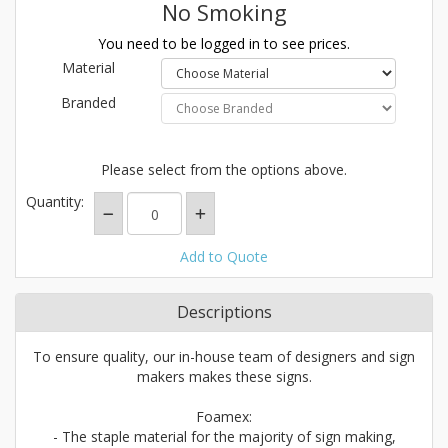
No Smoking
You need to be logged in to see prices.
Material
Branded
Please select from the options above.
Quantity:
Add to Quote
Descriptions
To ensure quality, our in-house team of designers and sign
makers makes these signs.
Foamex:
- The staple material for the majority of sign making,