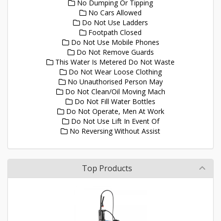
No Dumping Or Tipping
No Cars Allowed
Do Not Use Ladders
Footpath Closed
Do Not Use Mobile Phones
Do Not Remove Guards
This Water Is Metered Do Not Waste
Do Not Wear Loose Clothing
No Unauthorised Person May
Do Not Clean/Oil Moving Mach
Do Not Fill Water Bottles
Do Not Operate, Men At Work
Do Not Use Lift In Event Of
No Reversing Without Assist
Top Products