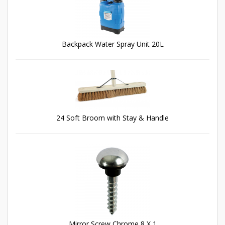
Backpack Water Spray Unit 20L
24 Soft Broom with Stay & Handle
Mirror Screw Chrome 8 X 1