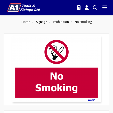
Home
Signage
Prohibition
No Smoking