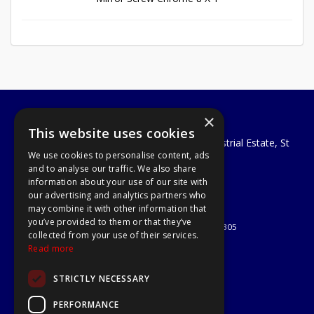
×
A1 Tools and Fixings Ltd
This website uses cookies
Unit 29 Soothouse Spring, Valley Road Industrial Estate, St
We use cookies to personalise content, ads
Albans, AL3 6PF
and to analyse our traffic. We also share
Telephone: 01727 811999
information about your use of our site with
Email:
sales@a1-tools.co.uk
our advertising and analytics partners who
© 2026 A1 Tools and Fixings Ltd
may combine it with other information that
All Rights Reserved
you’ve provided to them or that they’ve
Registered in England & Wales 03851305
collected from your use of their services.
Useful Links
Read more
Quotations
STRICTLY NECESSARY
About Us
Contact Us
PERFORMANCE