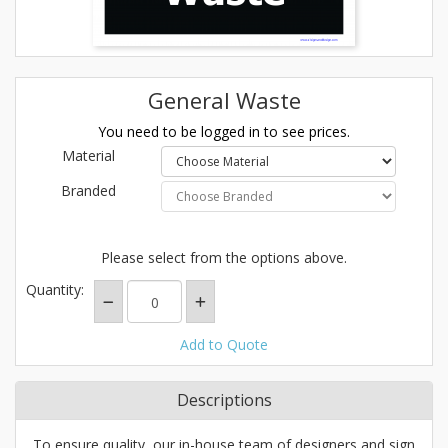
General Waste
You need to be logged in to see prices.
Material
Branded
Please select from the options above.
Quantity:
Add to Quote
Descriptions
To ensure quality, our in-house team of designers and sign