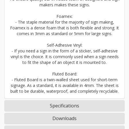
makers makes these signs.
Foamex:
- The staple material for the majority of sign making,
Foamex is a dense foam that is both flexible and strong. It
comes in 3mm as standard or 5mm for large signs.
Self-Adhesive Vinyl:
- If you need a sign in the form of a sticker, self-adhesive
vinyl is the choice. It is commonly used when a sign needs
to fit the shape of an object it is mounted to.
Fluted Board:
- Fluted Board is a twin-walled sheet used for short-term
signage. As a standard, it is available in 4mm. The sheet is
built to be durable, waterproof, and completely recyclable.
Specifications
Downloads