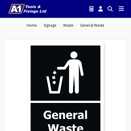
Home
Signage
Waste
General Waste