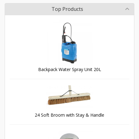
Top Products
Backpack Water Spray Unit 20L
24 Soft Broom with Stay & Handle