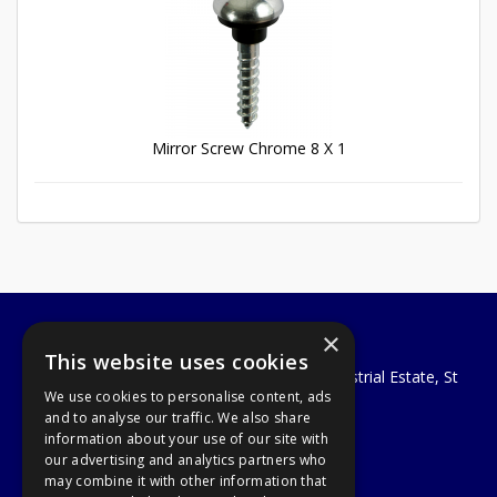
Mirror Screw Chrome 8 X 1
×
A1 Tools and Fixings Ltd
This website uses cookies
Unit 29 Soothouse Spring, Valley Road Industrial Estate, St
We use cookies to personalise content, ads
Albans, AL3 6PF
and to analyse our traffic. We also share
Telephone: 01727 811999
information about your use of our site with
Email:
sales@a1-tools.co.uk
our advertising and analytics partners who
© 2026 A1 Tools and Fixings Ltd
may combine it with other information that
All Rights Reserved