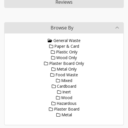
Reviews
Browse By
General Waste
Paper & Card
Plastic Only
Wood Only
Plaster Board Only
Metal Only
Food Waste
Mixed
Cardboard
Inert
Wood
Hazardous
Plaster Board
Metal