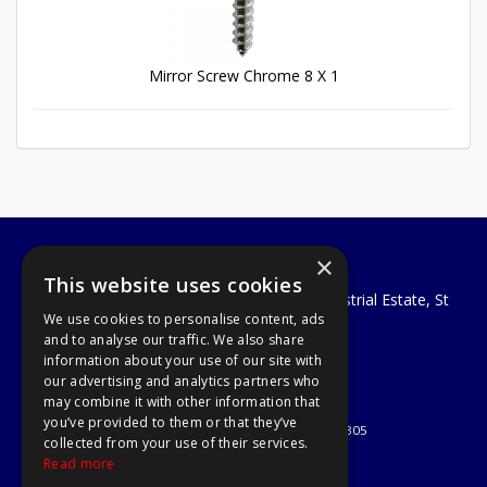
Mirror Screw Chrome 8 X 1
×
A1 Tools and Fixings Ltd
This website uses cookies
Unit 29 Soothouse Spring, Valley Road Industrial Estate, St
We use cookies to personalise content, ads
Albans, AL3 6PF
and to analyse our traffic. We also share
Telephone: 01727 811999
information about your use of our site with
Email:
sales@a1-tools.co.uk
our advertising and analytics partners who
© 2026 A1 Tools and Fixings Ltd
may combine it with other information that
All Rights Reserved
you’ve provided to them or that they’ve
Registered in England & Wales 03851305
collected from your use of their services.
Useful Links
Read more