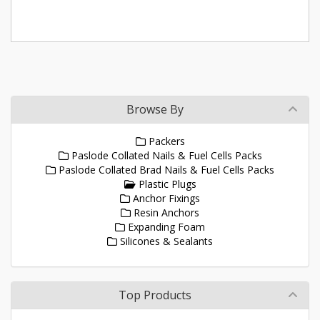
Browse By
Packers
Paslode Collated Nails & Fuel Cells Packs
Paslode Collated Brad Nails & Fuel Cells Packs
Plastic Plugs
Anchor Fixings
Resin Anchors
Expanding Foam
Silicones & Sealants
Top Products