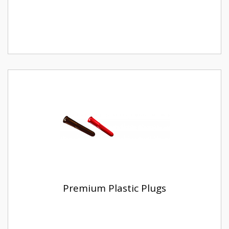
Premium Plastic Plugs