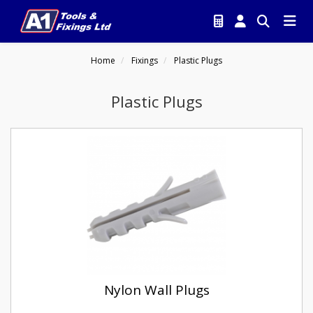
Home
Fixings
Plastic Plugs
Plastic Plugs
Nylon Wall Plugs