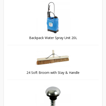
Backpack Water Spray Unit 20L
24 Soft Broom with Stay & Handle