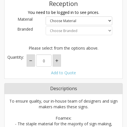
Reception
You need to be logged in to see prices.
Material
Branded
Please select from the options above.
Quantity:
Add to Quote
Descriptions
To ensure quality, our in-house team of designers and sign
makers makes these signs.
Foamex:
- The staple material for the majority of sign making,