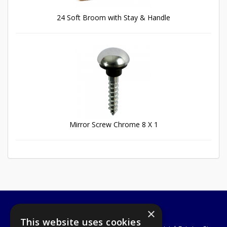
24 Soft Broom with Stay & Handle
Mirror Screw Chrome 8 X 1
×
A1 Tools and Fixings Ltd
This website uses cookies