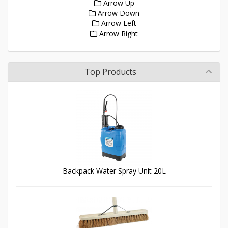
Arrow Up
Arrow Down
Arrow Left
Arrow Right
Top Products
Backpack Water Spray Unit 20L