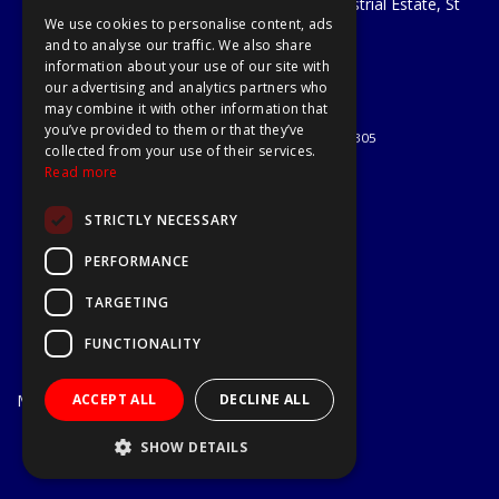
Unit 29 Soothouse Spring, Valley Road Industrial Estate, St
We use cookies to personalise content, ads
Albans, AL3 6PF
and to analyse our traffic. We also share
Telephone: 01727 811999
information about your use of our site with
Email:
sales@a1-tools.co.uk
our advertising and analytics partners who
© 2026 A1 Tools and Fixings Ltd
may combine it with other information that
All Rights Reserved
you’ve provided to them or that they’ve
Registered in England & Wales 03851305
collected from your use of their services.
Useful Links
Read more
Quotations
STRICTLY NECESSARY
About Us
Contact Us
PERFORMANCE
Privacy Policy
TARGETING
Terms & Conditions
Delivery & Returns
FUNCTIONALITY
Open Hours:
Mon - Fri
ACCEPT ALL
DECLINE ALL
7.30am - 5.30pm
Website Powered by OGL
SHOW DETAILS