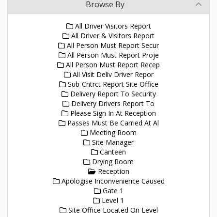
Browse By
All Driver Visitors Report
All Driver & Visitors Report
All Person Must Report Secur
All Person Must Report Proje
All Person Must Report Recep
All Visit Deliv Driver Repor
Sub-Cntrct Report Site Office
Delivery Report To Security
Delivery Drivers Report To
Please Sign In At Reception
Passes Must Be Carried At Al
Meeting Room
Site Manager
Canteen
Drying Room
Reception
Apologise Inconvenience Caused
Gate 1
Level 1
Site Office Located On Level