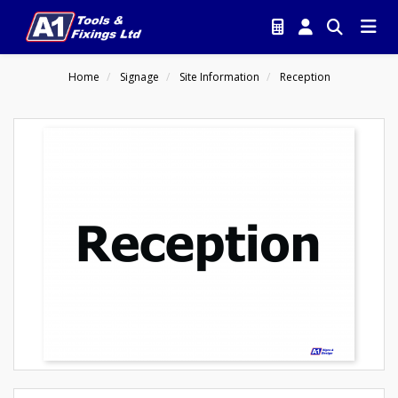
Home
Signage
Site Information
Reception