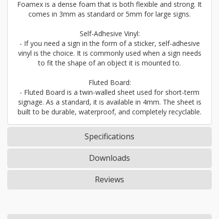
Foamex is a dense foam that is both flexible and strong. It
comes in 3mm as standard or 5mm for large signs.
Self-Adhesive Vinyl:
- If you need a sign in the form of a sticker, self-adhesive
vinyl is the choice. It is commonly used when a sign needs
to fit the shape of an object it is mounted to.
Fluted Board:
- Fluted Board is a twin-walled sheet used for short-term
signage. As a standard, it is available in 4mm. The sheet is
built to be durable, waterproof, and completely recyclable.
Specifications
Downloads
Reviews