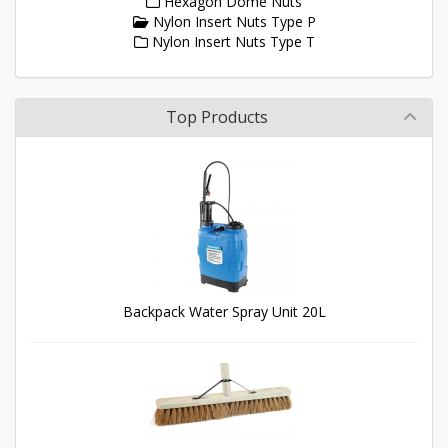
Hexagon Dome Nuts
Nylon Insert Nuts Type P
Nylon Insert Nuts Type T
Top Products
Backpack Water Spray Unit 20L