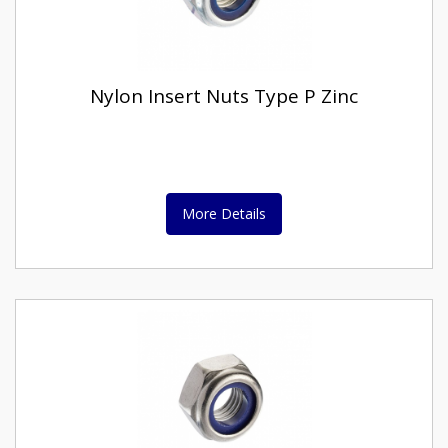
Nylon Insert Nuts Type P Zinc
More Details