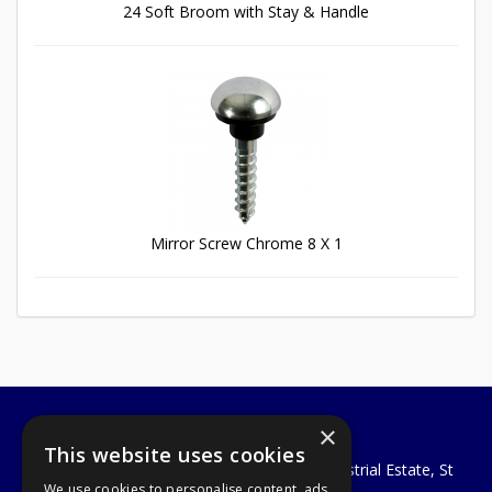
24 Soft Broom with Stay & Handle
Mirror Screw Chrome 8 X 1
×
A1 Tools and Fixings Ltd
This website uses cookies
Unit 29 Soothouse Spring, Valley Road Industrial Estate, St
We use cookies to personalise content, ads
Albans, AL3 6PF