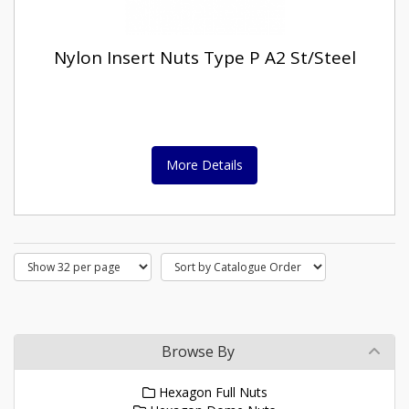
Nylon Insert Nuts Type P A2 St/Steel
More Details
Browse By
Hexagon Full Nuts