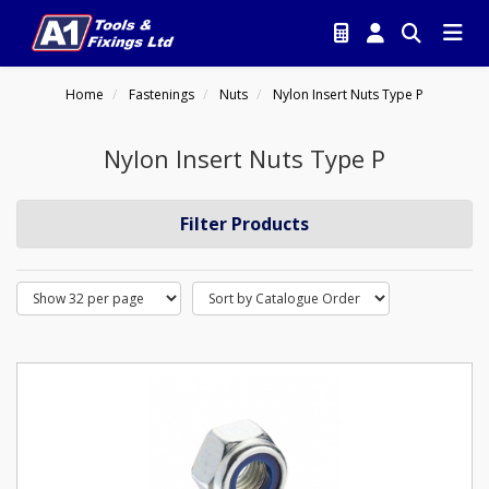
Home
Fastenings
Nuts
Nylon Insert Nuts Type P
Nylon Insert Nuts Type P
Filter Products