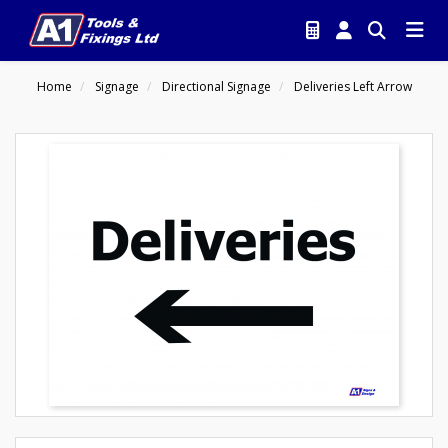
Home
Signage
Directional Signage
Deliveries Left Arrow