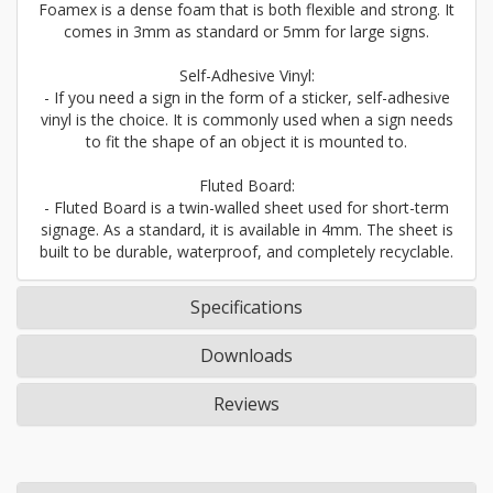
Foamex is a dense foam that is both flexible and strong. It
comes in 3mm as standard or 5mm for large signs.
Self-Adhesive Vinyl:
- If you need a sign in the form of a sticker, self-adhesive
vinyl is the choice. It is commonly used when a sign needs
to fit the shape of an object it is mounted to.
Fluted Board:
- Fluted Board is a twin-walled sheet used for short-term
signage. As a standard, it is available in 4mm. The sheet is
built to be durable, waterproof, and completely recyclable.
Specifications
Downloads
Reviews