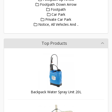
Footpath Down Arrow
Footpath
Car Park
Private Car Park
Notice, All Vehicles And ..
Top Products
Backpack Water Spray Unit 20L