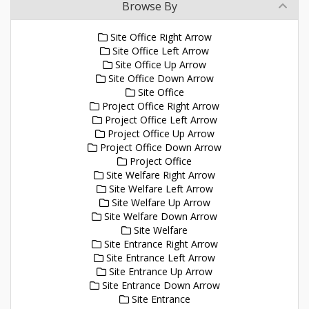
Browse By
Site Office Right Arrow
Site Office Left Arrow
Site Office Up Arrow
Site Office Down Arrow
Site Office
Project Office Right Arrow
Project Office Left Arrow
Project Office Up Arrow
Project Office Down Arrow
Project Office
Site Welfare Right Arrow
Site Welfare Left Arrow
Site Welfare Up Arrow
Site Welfare Down Arrow
Site Welfare
Site Entrance Right Arrow
Site Entrance Left Arrow
Site Entrance Up Arrow
Site Entrance Down Arrow
Site Entrance