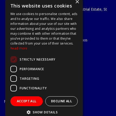
×
A1 Tools and Fixings Ltd
This website uses cookies
Unit 29 Soothouse Spring, Valley Road Industrial Estate, St
We use cookies to personalise content, ads
Albans, AL3 6PF
and to analyse our traffic. We also share
Telephone: 01727 811999
information about your use of our site with
Email:
sales@a1-tools.co.uk
our advertising and analytics partners who
© 2026 A1 Tools and Fixings Ltd
may combine it with other information that
All Rights Reserved
you’ve provided to them or that they’ve
Registered in England & Wales 03851305
collected from your use of their services.
Useful Links
Read more
Quotations
STRICTLY NECESSARY
About Us
Contact Us
PERFORMANCE
Privacy Policy
TARGETING
Terms & Conditions
Delivery & Returns
FUNCTIONALITY
Open Hours:
Mon - Fri
ACCEPT ALL
DECLINE ALL
7.30am - 5.30pm
Website Powered by OGL
SHOW DETAILS