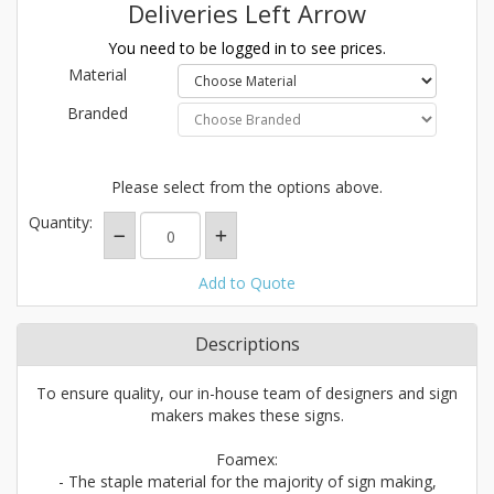
Deliveries Left Arrow
You need to be logged in to see prices.
Material
Branded
Please select from the options above.
Quantity:
Add to Quote
Descriptions
To ensure quality, our in-house team of designers and sign
makers makes these signs.
Foamex:
- The staple material for the majority of sign making,