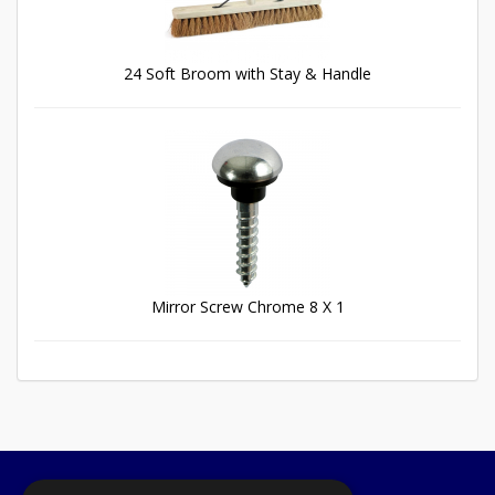
24 Soft Broom with Stay & Handle
Mirror Screw Chrome 8 X 1