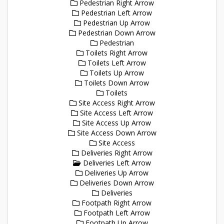
Pedestrian Right Arrow
Pedestrian Left Arrow
Pedestrian Up Arrow
Pedestrian Down Arrow
Pedestrian
Toilets Right Arrow
Toilets Left Arrow
Toilets Up Arrow
Toilets Down Arrow
Toilets
Site Access Right Arrow
Site Access Left Arrow
Site Access Up Arrow
Site Access Down Arrow
Site Access
Deliveries Right Arrow
Deliveries Left Arrow
Deliveries Up Arrow
Deliveries Down Arrow
Deliveries
Footpath Right Arrow
Footpath Left Arrow
Footpath Up Arrow