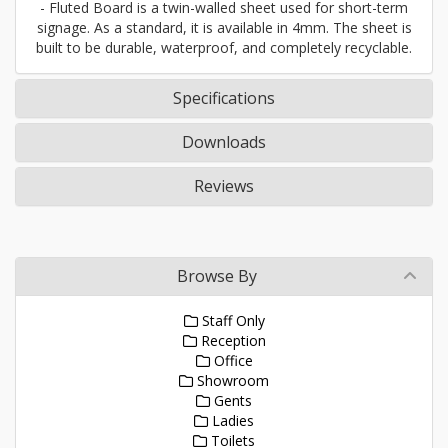
- Fluted Board is a twin-walled sheet used for short-term
signage. As a standard, it is available in 4mm. The sheet is
built to be durable, waterproof, and completely recyclable.
Specifications
Downloads
Reviews
Browse By
Staff Only
Reception
Office
Showroom
Gents
Ladies
Toilets