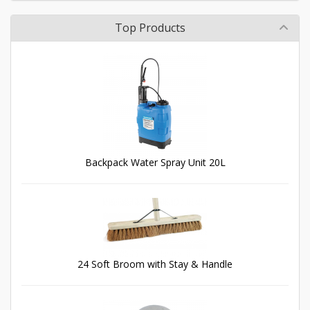
Top Products
Backpack Water Spray Unit 20L
24 Soft Broom with Stay & Handle