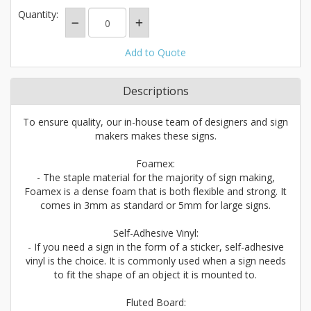
Quantity:
Add to Quote
Descriptions
To ensure quality, our in-house team of designers and sign
makers makes these signs.
Foamex:
- The staple material for the majority of sign making,
Foamex is a dense foam that is both flexible and strong. It
comes in 3mm as standard or 5mm for large signs.
Self-Adhesive Vinyl:
- If you need a sign in the form of a sticker, self-adhesive
vinyl is the choice. It is commonly used when a sign needs
to fit the shape of an object it is mounted to.
Fluted Board: