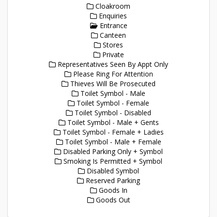
Cloakroom
Enquiries
Entrance
Canteen
Stores
Private
Representatives Seen By Appt Only
Please Ring For Attention
Thieves Will Be Prosecuted
Toilet Symbol - Male
Toilet Symbol - Female
Toilet Symbol - Disabled
Toilet Symbol - Male + Gents
Toilet Symbol - Female + Ladies
Toilet Symbol - Male + Female
Disabled Parking Only + Symbol
Smoking Is Permitted + Symbol
Disabled Symbol
Reserved Parking
Goods In
Goods Out