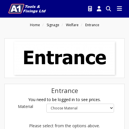
Home
Signage
Welfare
Entrance
Entrance
You need to be logged in to see prices.
Material
Please select from the options above.