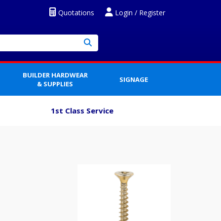
Quotations
Login / Register
BUILDER HARDWEAR
SIGNAGE
& SUPPLIES
1st Class Service