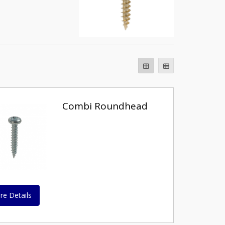
Combi Roundhead
re Details