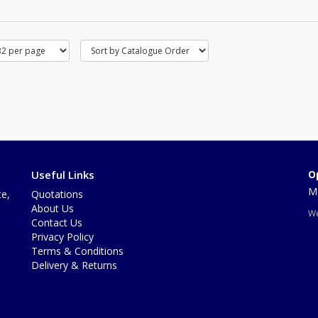
Useful Links
O
Mo
te,
Quotations
About Us
We
Contact Us
Privacy Policy
Terms & Conditions
Delivery & Returns