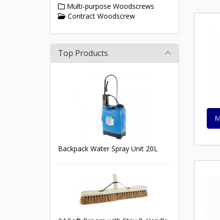
Multi-purpose Woodscrews
Contract Woodscrew
Top Products
M
Backpack Water Spray Unit 20L