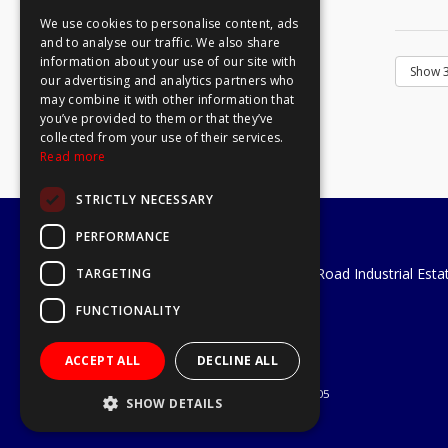
We use cookies to personalise content, ads
and to analyse our traffic. We also share
information about your use of our site with
our advertising and analytics partners who
may combine it with other information that
you’ve provided to them or that they’ve
collected from your use of their services.
Read more
STRICTLY NECESSARY
PERFORMANCE
A1 Tools and Fixings Ltd
Unit 29 Soothouse Spring, Valley Road Industrial Esta
TARGETING
St Albans, AL3 6PF
FUNCTIONALITY
Telephone: 01727 811999
Email:
sales@a1-tools.co.uk
ACCEPT ALL
DECLINE ALL
© 2026 A1 Tools and Fixings Ltd
All Rights Reserved
Registered in England & Wales 03851305
SHOW DETAILS