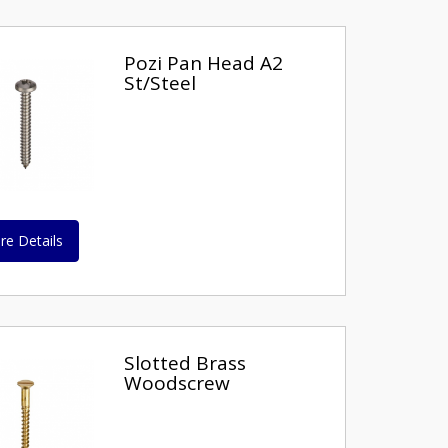
Pozi Pan Head A2
St/Steel
re Details
Slotted Brass
Woodscrew