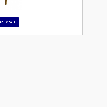
re Details