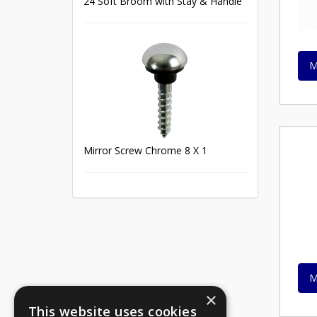
24 Soft Broom with Stay & Handle
M
Mirror Screw Chrome 8 X 1
M
×
This website uses cookies