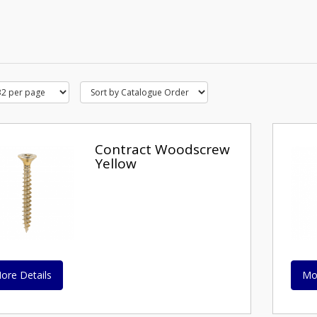
Contract Woodscrew
Yellow
ore Details
Mo