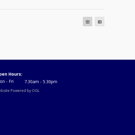
pen Hours:
n - Fri
7.30am - 5.30pm
bsite Powered by OGL