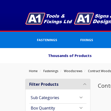
FASTENINGS
FIXINGS
Thousands of Products
Home
Fastenings
Woodscrews
Contract Wood
Filter Products
Cont
Sub Categories
Box Quantity