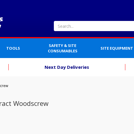
SAFETY & SITE
TOOLS
SITE EQUIPMENT
CONSUMABLES
Next Day Deliveries
screw
ract Woodscrew