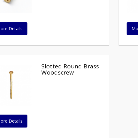
ore Details
Mo
Slotted Round Brass
Woodscrew
ore Details