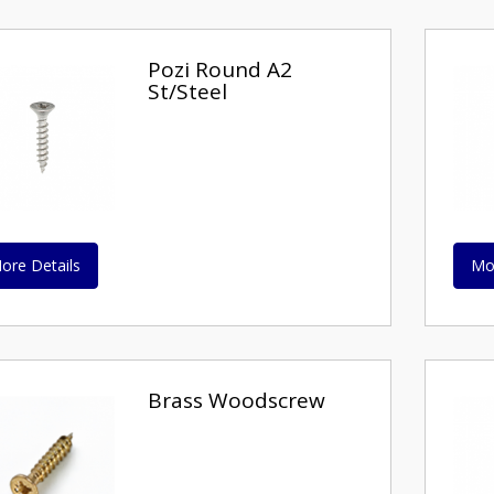
Pozi Round A2
St/Steel
ore Details
Mo
Brass Woodscrew