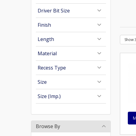
Driver Bit Size
Finish
Length
Material
Recess Type
Size
Size (Imp.)
M
Browse By