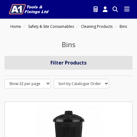
Home
Safety & Site Consumables
Cleaning Products
Bins
Bins
Filter Products