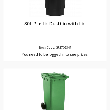
80L Plastic Dustbin with Lid
Stock Code: GRE702347
You need to be logged in to see prices.