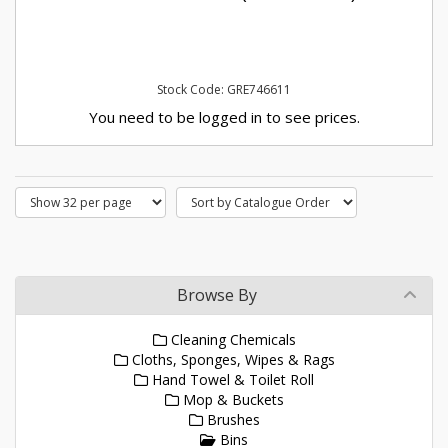
Stock Code: GRE746611
You need to be logged in to see prices.
Browse By
Cleaning Chemicals
Cloths, Sponges, Wipes & Rags
Hand Towel & Toilet Roll
Mop & Buckets
Brushes
Bins