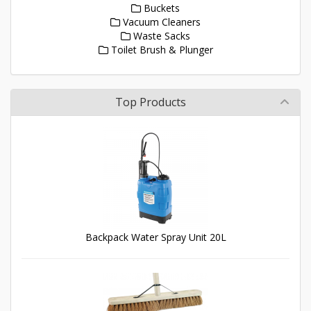
Buckets
Vacuum Cleaners
Waste Sacks
Toilet Brush & Plunger
Top Products
Backpack Water Spray Unit 20L