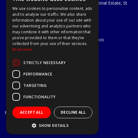
Unit 29 Soothouse Spring, Valley Road Industrial Estate, St
We use cookies to personalise content, ads
Albans, AL3 6PF
and to analyse our traffic. We also share
Telephone: 01727 811999
information about your use of our site with
Email:
sales@a1-tools.co.uk
our advertising and analytics partners who
© 2026 A1 Tools and Fixings Ltd
may combine it with other information that
All Rights Reserved
you’ve provided to them or that they’ve
Registered in England & Wales 03851305
collected from your use of their services.
Useful Links
Read more
Quotations
STRICTLY NECESSARY
About Us
Contact Us
PERFORMANCE
Privacy Policy
TARGETING
Terms & Conditions
Delivery & Returns
FUNCTIONALITY
Open Hours:
Mon - Fri
ACCEPT ALL
DECLINE ALL
7.30am - 5.30pm
Website Powered by OGL
SHOW DETAILS