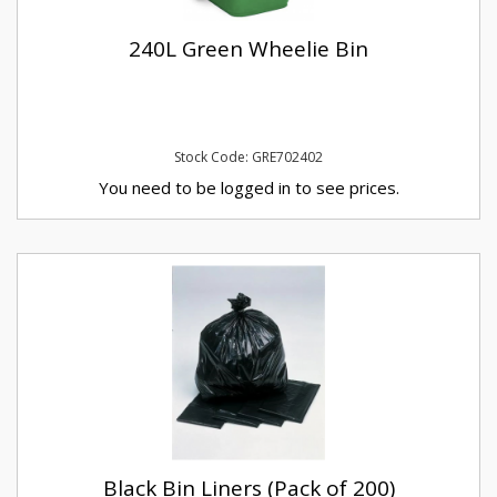
240L Green Wheelie Bin
Stock Code: GRE702402
You need to be logged in to see prices.
Black Bin Liners (Pack of 200)