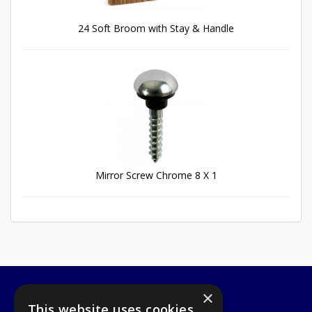
24 Soft Broom with Stay & Handle
Mirror Screw Chrome 8 X 1
×
A1 Tools and Fixings Ltd
This website uses cookies