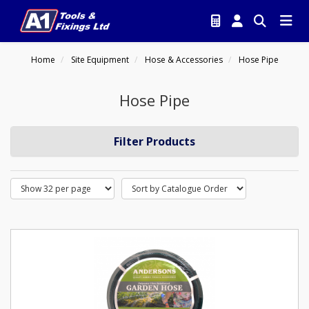
Home
Site Equipment
Hose & Accessories
Hose Pipe
Hose Pipe
Filter Products