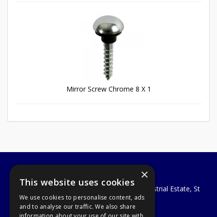
Mirror Screw Chrome 8 X 1
×
A1 Tools and Fixings Ltd
This website uses cookies
Unit 29 Soothouse Spring, Valley Road Industrial Estate, St
We use cookies to personalise content, ads
Albans, AL3 6PF
and to analyse our traffic. We also share
Telephone: 01727 811999
information about your use of our site with