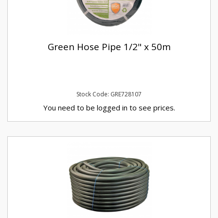
Green Hose Pipe 1/2" x 50m
Stock Code: GRE728107
You need to be logged in to see prices.