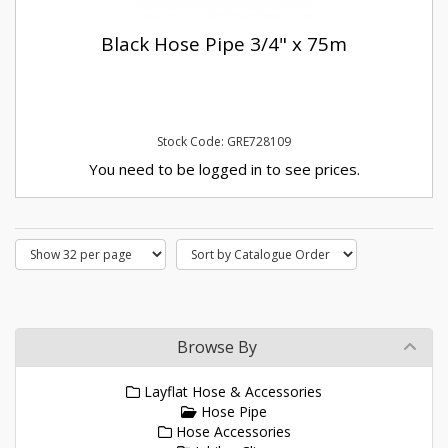
Black Hose Pipe 3/4" x 75m
Stock Code: GRE728109
You need to be logged in to see prices.
Browse By
Layflat Hose & Accessories
Hose Pipe
Hose Accessories