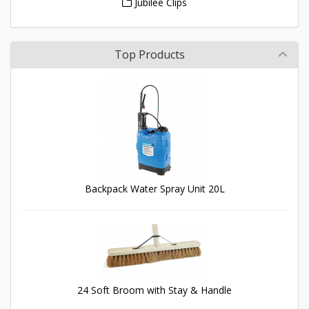
Jubilee Clips
Top Products
Backpack Water Spray Unit 20L
24 Soft Broom with Stay & Handle