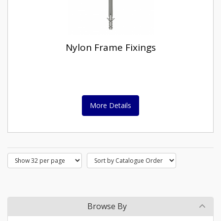
Nylon Frame Fixings
More Details
Browse By