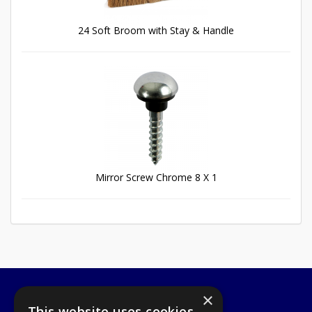
24 Soft Broom with Stay & Handle
Mirror Screw Chrome 8 X 1
×
A1 Tools and Fixings Ltd
This website uses cookies