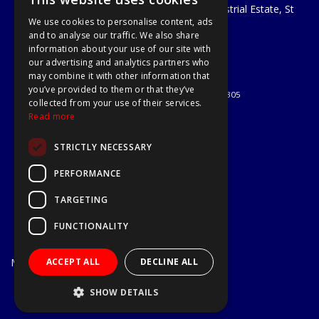
Unit 29 Soothouse Spring, Valley Road Industrial Estate, St
We use cookies to personalise content, ads
Albans, AL3 6PF
and to analyse our traffic. We also share
Telephone: 01727 811999
information about your use of our site with
Email:
sales@a1-tools.co.uk
our advertising and analytics partners who
© 2026 A1 Tools and Fixings Ltd
may combine it with other information that
All Rights Reserved
you’ve provided to them or that they’ve
Registered in England & Wales 03851305
collected from your use of their services.
Useful Links
Read more
Quotations
STRICTLY NECESSARY
About Us
Contact Us
PERFORMANCE
Privacy Policy
TARGETING
Terms & Conditions
Delivery & Returns
FUNCTIONALITY
Open Hours:
Mon - Fri
ACCEPT ALL
DECLINE ALL
7.30am - 5.30pm
Website Powered by OGL
SHOW DETAILS