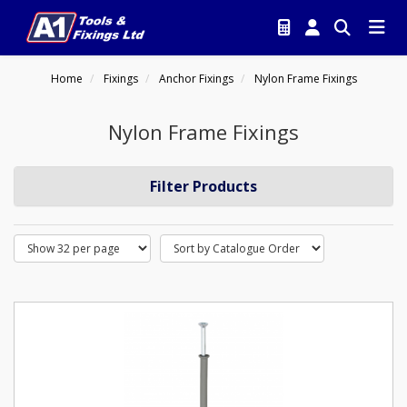
Home
Fixings
Anchor Fixings
Nylon Frame Fixings
Nylon Frame Fixings
Filter Products