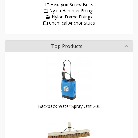
Hexagon Screw Bolts
Nylon Hammer Fixings
Nylon Frame Fixings
Chemical Anchor Studs
Top Products
Backpack Water Spray Unit 20L