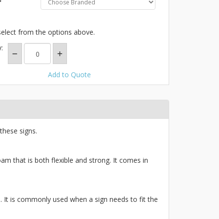
select from the options above.
:
Add to Quote
these signs.
am that is both flexible and strong. It comes in
ce. It is commonly used when a sign needs to fit the