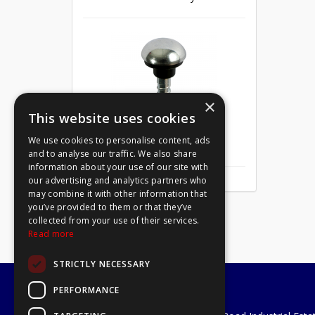
×
This website uses cookies
We use cookies to personalise content, ads
Mirror Screw Chrome 8 X 1
and to analyse our traffic. We also share
information about your use of our site with
our advertising and analytics partners who
may combine it with other information that
you’ve provided to them or that they’ve
collected from your use of their services.
Read more
STRICTLY NECESSARY
PERFORMANCE
A1 Tools and Fixings Ltd