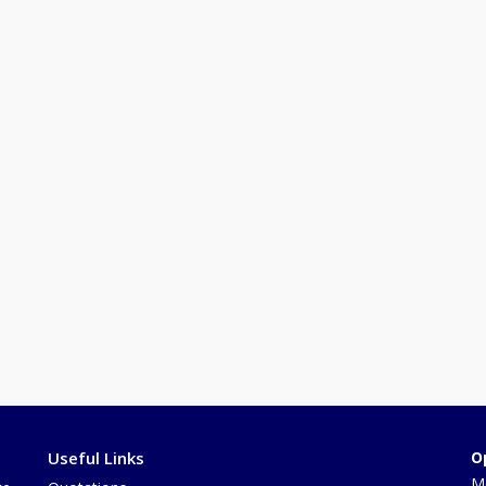
Useful Links
O
Mo