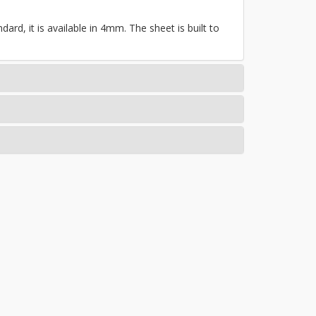
ard, it is available in 4mm. The sheet is built to