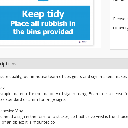
Please 
Quantity
riptions
sure quality, our in-house team of designers and sign makers makes 
ex:
 staple material for the majority of sign making, Foamex is a dense fo
s standard or 5mm for large signs.
dhesive Vinyl:
ou need a sign in the form of a sticker, self-adhesive vinyl is the choi
 of an object it is mounted to.