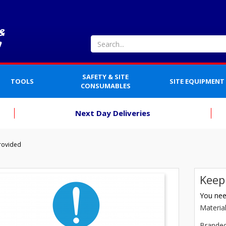
SAFETY & SITE
TOOLS
SITE EQUIPMENT
CONSUMABLES
Next Day Deliveries
rovided
Keep
You need
Materia
Brande