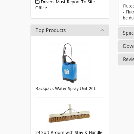
Drivers Must Report To Site
Flute
Office
- Flu
be du
Top Products
Speci
Down
Revi
Backpack Water Spray Unit 20L
24 Soft Broom with Stay & Handle