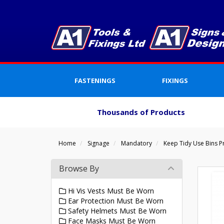
FASTENINGS
FIXINGS
Thousands of Products
Home
Signage
Mandatory
Keep Tidy Use Bins P
Browse By
Hi Vis Vests Must Be Worn
Ear Protection Must Be Worn
Safety Helmets Must Be Worn
Face Masks Must Be Worn