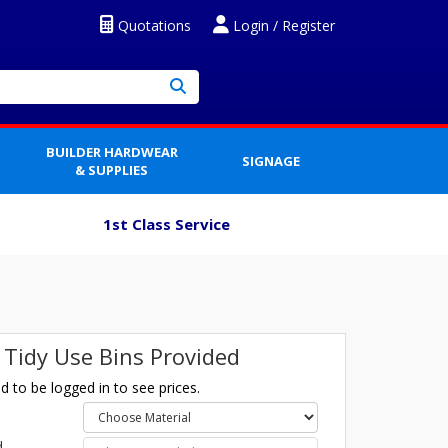
Quotations
Login / Register
BUILDER HARDWEAR
SIGNAGE
& SUPPLIES
1st Class Service
 Tidy Use Bins Provided
 to be logged in to see prices.
l
d