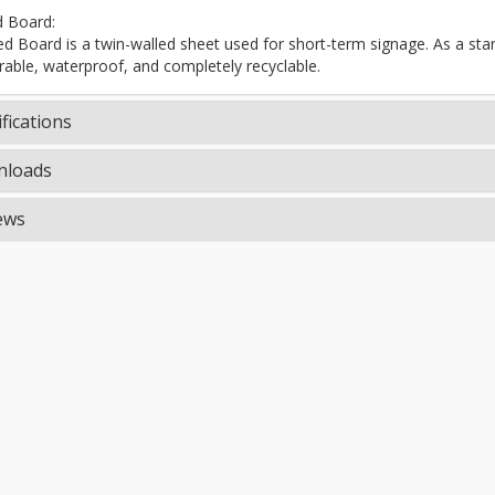
d Board:
ted Board is a twin-walled sheet used for short-term signage. As a stand
rable, waterproof, and completely recyclable.
fications
loads
ews