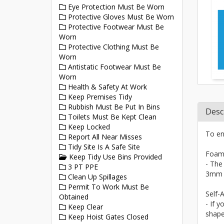
Eye Protection Must Be Worn
Protective Gloves Must Be Worn
Protective Footwear Must Be
Worn
Protective Clothing Must Be
Worn
Antistatic Footwear Must Be
Worn
Health & Safety At Work
Keep Premises Tidy
Rubbish Must Be Put In Bins
Desc
Toilets Must Be Kept Clean
Keep Locked
To en
Report All Near Misses
Tidy Site Is A Safe Site
Foam
Keep Tidy Use Bins Provided
- The
3 PT PPE
3mm a
Clean Up Spillages
Permit To Work Must Be
Self-A
Obtained
- If y
Keep Clear
shape
Keep Hoist Gates Closed