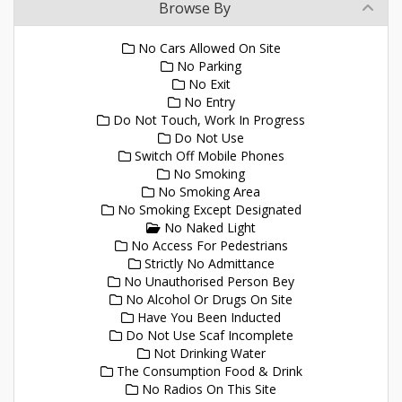
Browse By
No Cars Allowed On Site
No Parking
No Exit
No Entry
Do Not Touch, Work In Progress
Do Not Use
Switch Off Mobile Phones
No Smoking
No Smoking Area
No Smoking Except Designated
No Naked Light
No Access For Pedestrians
Strictly No Admittance
No Unauthorised Person Bey
No Alcohol Or Drugs On Site
Have You Been Inducted
Do Not Use Scaf Incomplete
Not Drinking Water
The Consumption Food & Drink
No Radios On This Site