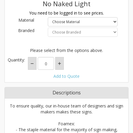
No Naked Light
You need to be logged in to see prices.
Material
Branded
Please select from the options above.
Quantity:
Add to Quote
Descriptions
To ensure quality, our in-house team of designers and sign
makers makes these signs.
Foamex:
- The staple material for the majority of sign making,