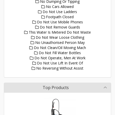
No Dumping Or Tipping
No Cars Allowed
Do Not Use Ladders
Footpath Closed
Do Not Use Mobile Phones
Do Not Remove Guards
This Water Is Metered Do Not Waste
Do Not Wear Loose Clothing
No Unauthorised Person May
Do Not Clean/Oil Moving Mach
Do Not Fill Water Bottles
Do Not Operate, Men At Work
Do Not Use Lift In Event Of
No Reversing Without Assist
Top Products