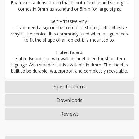
Foamex is a dense foam that is both flexible and strong. It
comes in 3mm as standard or 5mm for large signs.
Self-Adhesive Vinyl:
- If you need a sign in the form of a sticker, self-adhesive
vinyl is the choice. It is commonly used when a sign needs
to fit the shape of an object it is mounted to.
Fluted Board:
- Fluted Board is a twin-walled sheet used for short-term
signage. As a standard, it is available in 4mm. The sheet is
built to be durable, waterproof, and completely recyclable.
Specifications
Downloads
Reviews