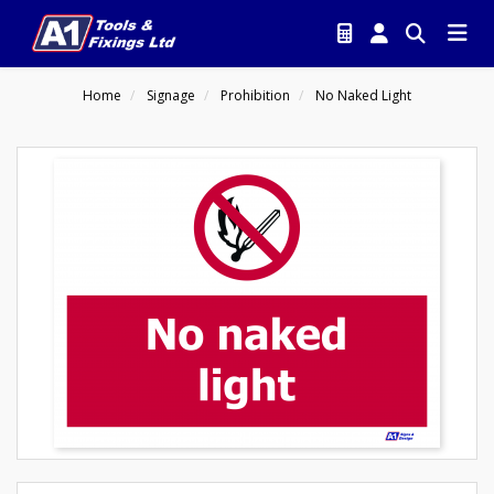
Home
Signage
Prohibition
No Naked Light