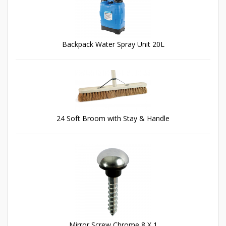
Backpack Water Spray Unit 20L
24 Soft Broom with Stay & Handle
Mirror Screw Chrome 8 X 1