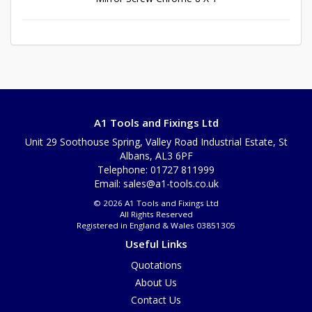
A1 Tools and Fixings Ltd
Unit 29 Soothouse Spring, Valley Road Industrial Estate, St
Albans, AL3 6PF
Telephone: 01727 811999
Email:
sales@a1-tools.co.uk
© 2026 A1 Tools and Fixings Ltd
All Rights Reserved
Registered in England & Wales 03851305
Useful Links
Quotations
About Us
Contact Us