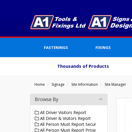
FASTENINGS
FIXINGS
Thousands of Products
Home
Signage
Site Information
Site Manager
Browse By
All Driver Visitors Report
All Driver & Visitors Report
All Person Must Report Secur
All Person Must Report Proje