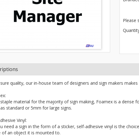
Please 
Quantity
riptions
sure quality, our in-house team of designers and sign makers makes 
ex:
 staple material for the majority of sign making, Foamex is a dense fo
s standard or 5mm for large signs.
dhesive Vinyl:
ou need a sign in the form of a sticker, self-adhesive vinyl is the choi
 of an object it is mounted to.