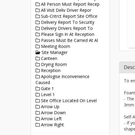
All Person Must Report Recep
All Visit Deliv Driver Repor
Sub-Cntrct Report Site Office
Delivery Report To Security
Delivery Drivers Report To
Please Sign In At Reception
Passes Must Be Carried At Al
Meeting Room
Site Manager
Canteen
Drying Room
Desc
Reception
Apologise Inconvenience
To en
Caused
Gate 1
Foam
Level 1
- The
Site Office Located On Level
3mm a
Arrow Up
Arrow Down
Self-A
Arrow Left
- If y
Arrow Right
shape