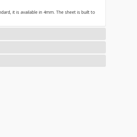
ard, it is available in 4mm. The sheet is built to