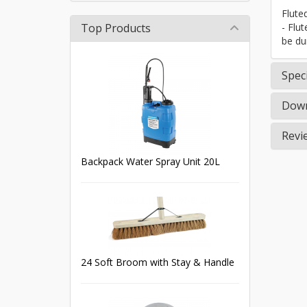
Flute
Top Products
- Flu
be du
Speci
Down
Revi
Backpack Water Spray Unit 20L
24 Soft Broom with Stay & Handle