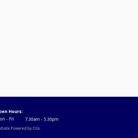
pen Hours:
n - Fri
7.30am - 5.30pm
bsite Powered by OGL