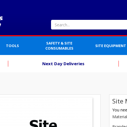
SAFETY & SITE
TOOLS
SITE EQUIPMENT
CONSUMABLES
Next Day Deliveries
Site
You need
Materia
Brande