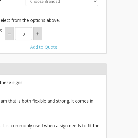
select from the options above.
:
Add to Quote
these signs.
am that is both flexible and strong. It comes in
ce. It is commonly used when a sign needs to fit the