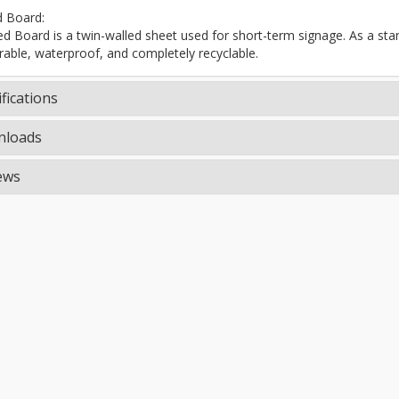
d Board:
ted Board is a twin-walled sheet used for short-term signage. As a stand
rable, waterproof, and completely recyclable.
fications
loads
ews