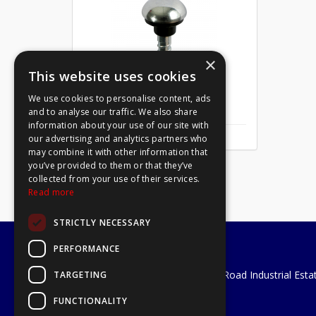
×
This website uses cookies
We use cookies to personalise content, ads
Mirror Screw Chrome 8 X 1
and to analyse our traffic. We also share
information about your use of our site with
our advertising and analytics partners who
may combine it with other information that
you’ve provided to them or that they’ve
collected from your use of their services.
Read more
STRICTLY NECESSARY
PERFORMANCE
A1 Tools and Fixings Ltd
Unit 29 Soothouse Spring, Valley Road Industrial Esta
TARGETING
St Albans, AL3 6PF
FUNCTIONALITY
Telephone: 01727 811999