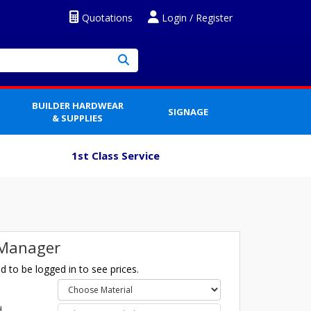
Quotations
Login / Register
BUILDER HARDWEAR
SIGNAGE
& SUPPLIES
1st Class Service
 Manager
 to be logged in to see prices.
l
d