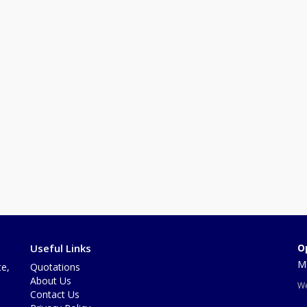
Useful Links
O
Mo
te,
Quotations
About Us
We
Contact Us