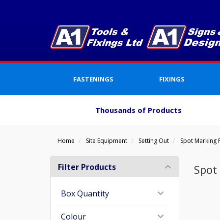
FASTENINGS
FIXINGS
Thousands of Products
Home
Site Equipment
Setting Out
Spot Marking 
Filter Products
Spot
Box Quantity
Colour