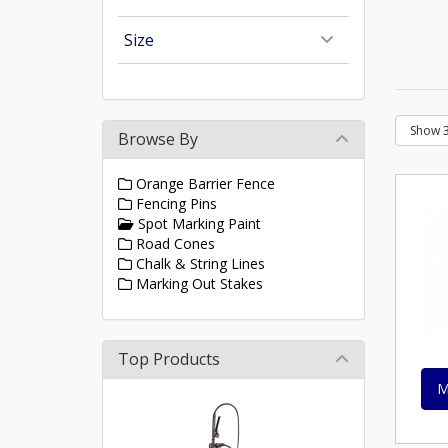
Size
Browse By
Orange Barrier Fence
Fencing Pins
Spot Marking Paint
Road Cones
Chalk & String Lines
Marking Out Stakes
Top Products
M