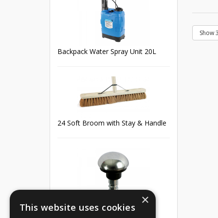
Backpack Water Spray Unit 20L
24 Soft Broom with Stay & Handle
×
This website uses cookies