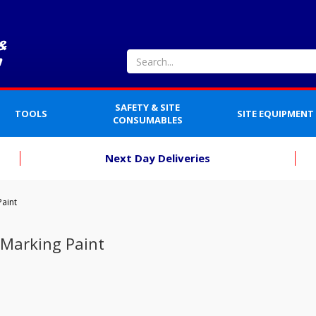
SAFETY & SITE
TOOLS
SITE EQUIPMENT
CONSUMABLES
Next Day Deliveries
Paint
 Marking Paint