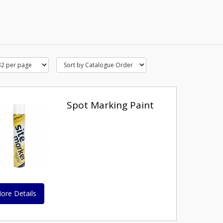
Spot Marking Paint
ore Details