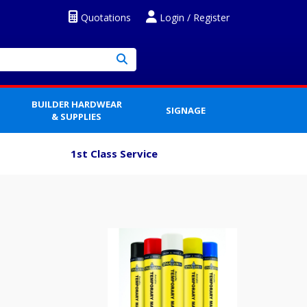
Quotations
Login / Register
BUILDER HARDWEAR
SIGNAGE
& SUPPLIES
1st Class Service