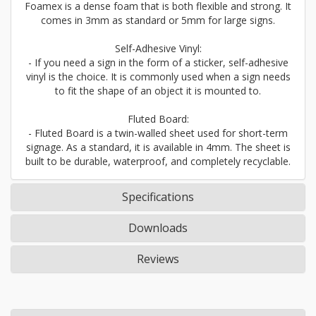
Foamex is a dense foam that is both flexible and strong. It
comes in 3mm as standard or 5mm for large signs.
Self-Adhesive Vinyl:
- If you need a sign in the form of a sticker, self-adhesive
vinyl is the choice. It is commonly used when a sign needs
to fit the shape of an object it is mounted to.
Fluted Board:
- Fluted Board is a twin-walled sheet used for short-term
signage. As a standard, it is available in 4mm. The sheet is
built to be durable, waterproof, and completely recyclable.
Specifications
Downloads
Reviews