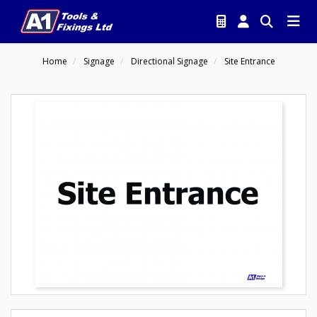
Home
Signage
Directional Signage
Site Entrance