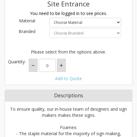
Site Entrance
You need to be logged in to see prices.
Material
Branded
Please select from the options above.
Quantity:
Add to Quote
Descriptions
To ensure quality, our in-house team of designers and sign
makers makes these signs.
Foamex:
- The staple material for the majority of sign making,