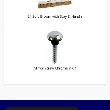
24 Soft Broom with Stay & Handle
Mirror Screw Chrome 8 X 1