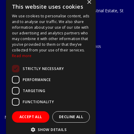
×
A1 Tools and Fixings Ltd
This website uses cookies
Unit 29 Soothouse Spring, Valley Road Industrial Estate, St
We use cookies to personalise content, ads
Albans, AL3 6PF
and to analyse our traffic. We also share
Telephone: 01727 811999
information about your use of our site with
Email:
sales@a1-tools.co.uk
our advertising and analytics partners who
© 2026 A1 Tools and Fixings Ltd
may combine it with other information that
All Rights Reserved
you’ve provided to them or that they’ve
Registered in England & Wales 03851305
collected from your use of their services.
Useful Links
Read more
Quotations
STRICTLY NECESSARY
About Us
Contact Us
PERFORMANCE
Privacy Policy
TARGETING
Terms & Conditions
Delivery & Returns
FUNCTIONALITY
Open Hours:
Mon - Fri
ACCEPT ALL
DECLINE ALL
7.30am - 5.30pm
Website Powered by OGL
SHOW DETAILS