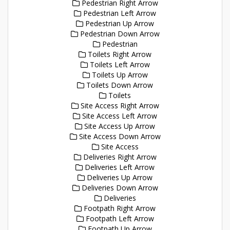
Pedestrian Right Arrow
Pedestrian Left Arrow
Pedestrian Up Arrow
Pedestrian Down Arrow
Pedestrian
Toilets Right Arrow
Toilets Left Arrow
Toilets Up Arrow
Toilets Down Arrow
Toilets
Site Access Right Arrow
Site Access Left Arrow
Site Access Up Arrow
Site Access Down Arrow
Site Access
Deliveries Right Arrow
Deliveries Left Arrow
Deliveries Up Arrow
Deliveries Down Arrow
Deliveries
Footpath Right Arrow
Footpath Left Arrow
Footpath Up Arrow