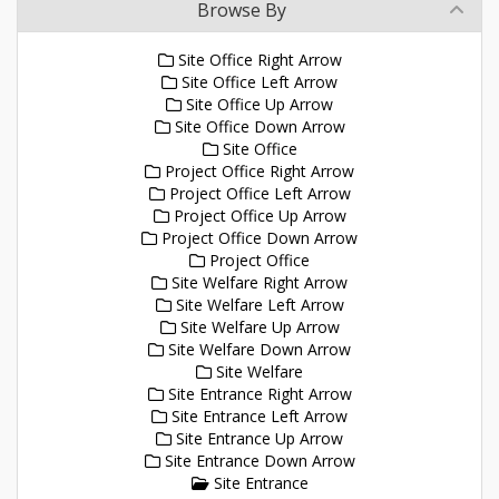
Browse By
Site Office Right Arrow
Site Office Left Arrow
Site Office Up Arrow
Site Office Down Arrow
Site Office
Project Office Right Arrow
Project Office Left Arrow
Project Office Up Arrow
Project Office Down Arrow
Project Office
Site Welfare Right Arrow
Site Welfare Left Arrow
Site Welfare Up Arrow
Site Welfare Down Arrow
Site Welfare
Site Entrance Right Arrow
Site Entrance Left Arrow
Site Entrance Up Arrow
Site Entrance Down Arrow
Site Entrance