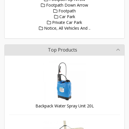
Footpath Down Arrow
Footpath
Car Park
Private Car Park
Notice, All Vehicles And ..
Top Products
Backpack Water Spray Unit 20L