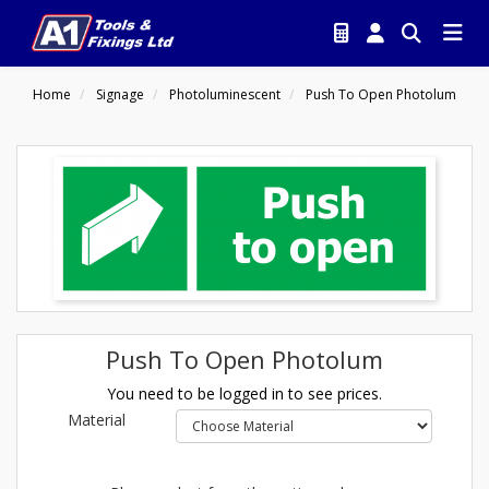
Home
Signage
Photoluminescent
Push To Open Photolum
Push To Open Photolum
You need to be logged in to see prices.
Material