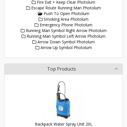
Fire Exit + Keep Clear Photolum
Escape Route Running Man Photolum
Push To Open Photolum
Smoking Area Photolum
Emergency Phone Photolum
Running Man Symbol Right Arrow Photolum
Running Man Symbol Left Arrow Photolum
Arrow Down Symbol Photolum
Arrow Up Symbol Photolum
Top Products
Backpack Water Spray Unit 20L