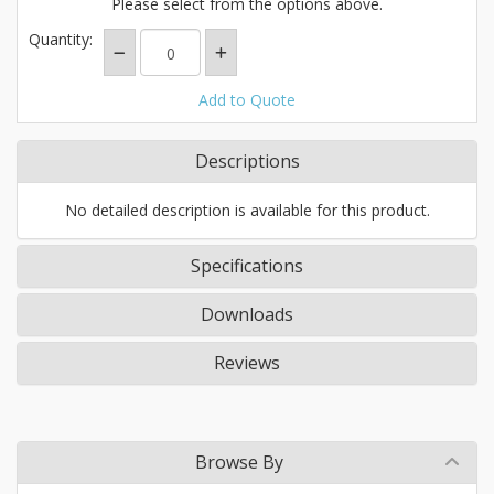
Please select from the options above.
Quantity:
Add to Quote
Descriptions
No detailed description is available for this product.
Specifications
Downloads
Reviews
Browse By