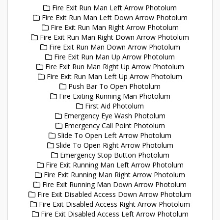
Fire Exit Run Man Left Arrow Photolum
Fire Exit Run Man Left Down Arrow Photolum
Fire Exit Run Man Right Arrow Photolum
Fire Exit Run Man Right Down Arrow Photolum
Fire Exit Run Man Down Arrow Photolum
Fire Exit Run Man Up Arrow Photolum
Fire Exit Run Man Right Up Arrow Photolum
Fire Exit Run Man Left Up Arrow Photolum
Push Bar To Open Photolum
Fire Exiting Running Man Photolum
First Aid Photolum
Emergency Eye Wash Photolum
Emergency Call Point Photolum
Slide To Open Left Arrow Photolum
Slide To Open Right Arrow Photolum
Emergency Stop Button Photolum
Fire Exit Running Man Left Arrow Photolum
Fire Exit Running Man Right Arrow Photolum
Fire Exit Running Man Down Arrow Photolum
Fire Exit Disabled Access Down Arrow Photolum
Fire Exit Disabled Access Right Arrow Photolum
Fire Exit Disabled Access Left Arrow Photolum