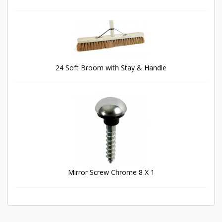
24 Soft Broom with Stay & Handle
Mirror Screw Chrome 8 X 1