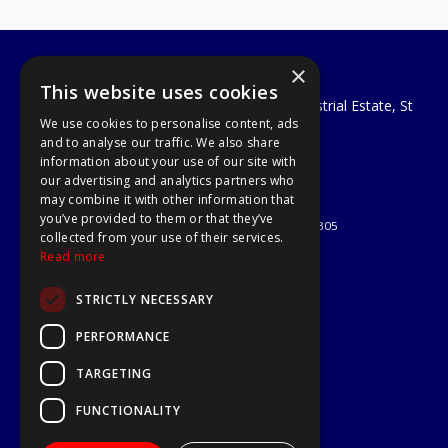
×
A1 Tools and Fixings Ltd
This website uses cookies
Unit 29 Soothouse Spring, Valley Road Industrial Estate, St
We use cookies to personalise content, ads
Albans, AL3 6PF
and to analyse our traffic. We also share
Telephone: 01727 811999
information about your use of our site with
Email:
sales@a1-tools.co.uk
our advertising and analytics partners who
© 2026 A1 Tools and Fixings Ltd
may combine it with other information that
All Rights Reserved
you’ve provided to them or that they’ve
Registered in England & Wales 03851305
collected from your use of their services.
Useful Links
Read more
Quotations
STRICTLY NECESSARY
About Us
Contact Us
PERFORMANCE
Privacy Policy
TARGETING
Terms & Conditions
Delivery & Returns
FUNCTIONALITY
Open Hours: