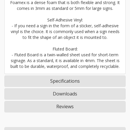
Foamex is a dense foam that is both flexible and strong. It
comes in 3mm as standard or 5mm for large signs.
Self-Adhesive Vinyl:
- If you need a sign in the form of a sticker, self-adhesive
vinyl is the choice. It is commonly used when a sign needs
to fit the shape of an object it is mounted to.
Fluted Board:
- Fluted Board is a twin-walled sheet used for short-term
signage. As a standard, it is available in 4mm. The sheet is
built to be durable, waterproof, and completely recyclable.
Specifications
Downloads
Reviews