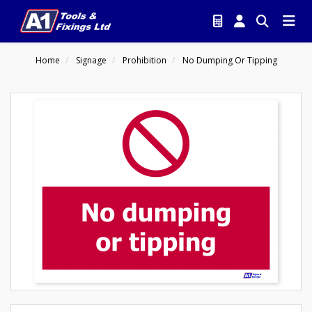
Home
Signage
Prohibition
No Dumping Or Tipping