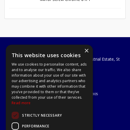
×
A1 Tools and Fixings Ltd
This website uses cookies
Unit 29 Soothouse Spring, Valley Road Industrial Estate, St
We use cookies to personalise content, ads
Albans, AL3 6PF
and to analyse our traffic. We also share
Telephone: 01727 811999
information about your use of our site with
Email:
sales@a1-tools.co.uk
our advertising and analytics partners who
© 2026 A1 Tools and Fixings Ltd
may combine it with other information that
All Rights Reserved
you’ve provided to them or that they’ve
Registered in England & Wales 03851305
collected from your use of their services.
Useful Links
Read more
Quotations
STRICTLY NECESSARY
About Us
Contact Us
PERFORMANCE