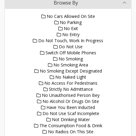
Browse By
No Cars Allowed On Site
No Parking
No Exit
No Entry
Do Not Touch, Work In Progress
Do Not Use
Switch Off Mobile Phones
No Smoking
No Smoking Area
No Smoking Except Designated
No Naked Light
No Access For Pedestrians
Strictly No Admittance
No Unauthorised Person Bey
No Alcohol Or Drugs On Site
Have You Been Inducted
Do Not Use Scaf Incomplete
Not Drinking Water
The Consumption Food & Drink
No Radios On This Site