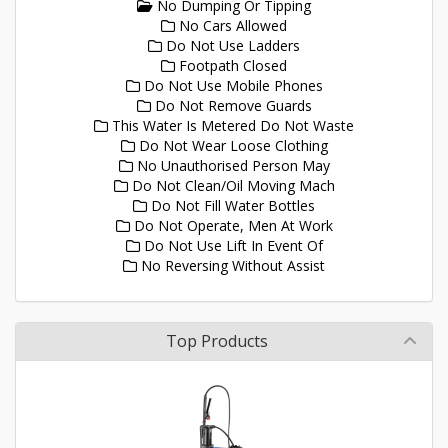
No Dumping Or Tipping
No Cars Allowed
Do Not Use Ladders
Footpath Closed
Do Not Use Mobile Phones
Do Not Remove Guards
This Water Is Metered Do Not Waste
Do Not Wear Loose Clothing
No Unauthorised Person May
Do Not Clean/Oil Moving Mach
Do Not Fill Water Bottles
Do Not Operate, Men At Work
Do Not Use Lift In Event Of
No Reversing Without Assist
Top Products