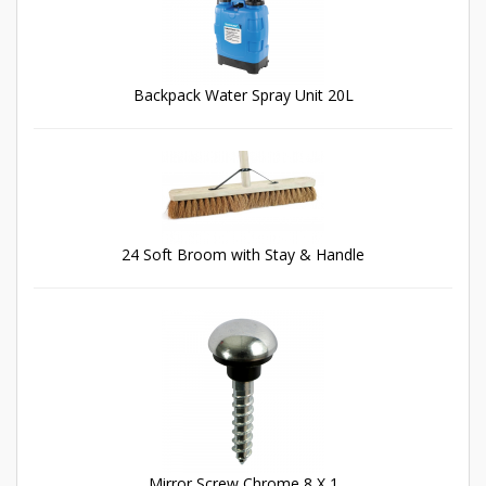
Backpack Water Spray Unit 20L
24 Soft Broom with Stay & Handle
Mirror Screw Chrome 8 X 1