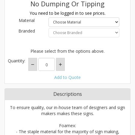
No Dumping Or Tipping
You need to be logged in to see prices.
Material
Branded
Please select from the options above.
Quantity:
Add to Quote
Descriptions
To ensure quality, our in-house team of designers and sign
makers makes these signs.
Foamex:
- The staple material for the majority of sign making,