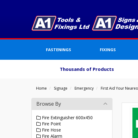
FASTENINGS
FIXINGS
Thousands of Products
Home
Signage
Emergency
First Aid Your Neares
Browse By
Fire Extinguisher 600x450
Fire Point
Fire Hose
Fire Alarm