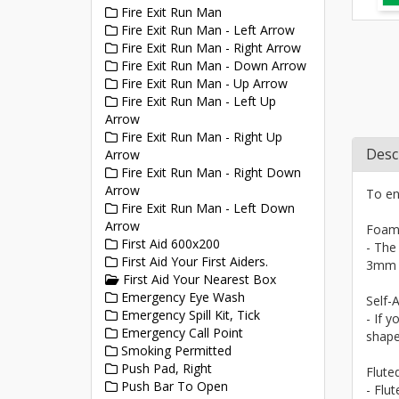
Fire Exit Run Man
Fire Exit Run Man - Left Arrow
Fire Exit Run Man - Right Arrow
Fire Exit Run Man - Down Arrow
Fire Exit Run Man - Up Arrow
Fire Exit Run Man - Left Up
Arrow
Fire Exit Run Man - Right Up
Desc
Arrow
Fire Exit Run Man - Right Down
Arrow
To en
Fire Exit Run Man - Left Down
Arrow
Foam
First Aid 600x200
- The
First Aid Your First Aiders.
3mm a
First Aid Your Nearest Box
Emergency Eye Wash
Self-A
Emergency Spill Kit, Tick
- If y
Emergency Call Point
shape
Smoking Permitted
Push Pad, Right
Flute
Push Bar To Open
- Flu