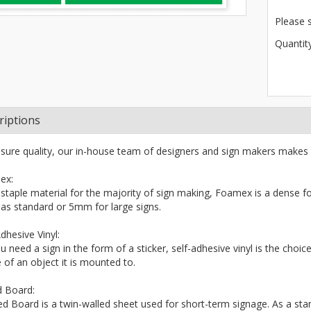
Please 
Quantity
riptions
sure quality, our in-house team of designers and sign makers makes 
ex:
 staple material for the majority of sign making, Foamex is a dense fo
s standard or 5mm for large signs.
dhesive Vinyl:
ou need a sign in the form of a sticker, self-adhesive vinyl is the choi
 of an object it is mounted to.
d Board:
ted Board is a twin-walled sheet used for short-term signage. As a stand