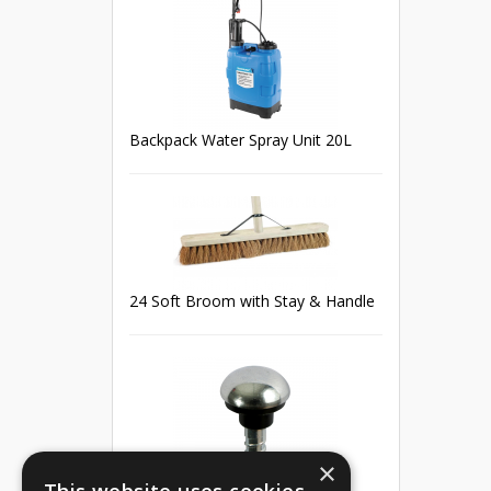
Backpack Water Spray Unit 20L
24 Soft Broom with Stay & Handle
×