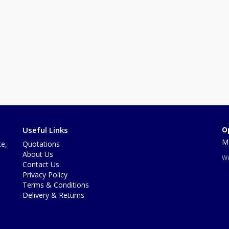
Useful Links
O
Mo
te,
Quotations
About Us
We
Contact Us
Privacy Policy
Terms & Conditions
Delivery & Returns