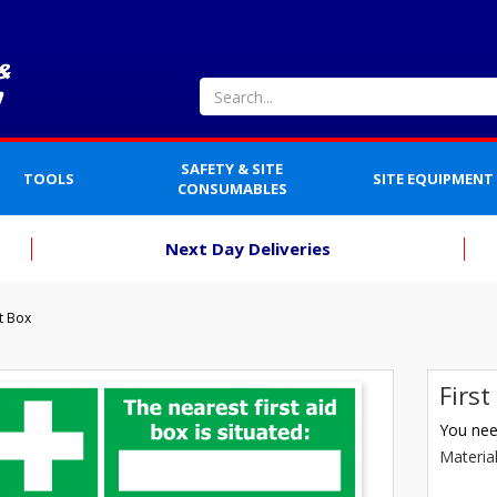
SAFETY & SITE
TOOLS
SITE EQUIPMENT
CONSUMABLES
Next Day Deliveries
t Box
Firs
You need
Materia