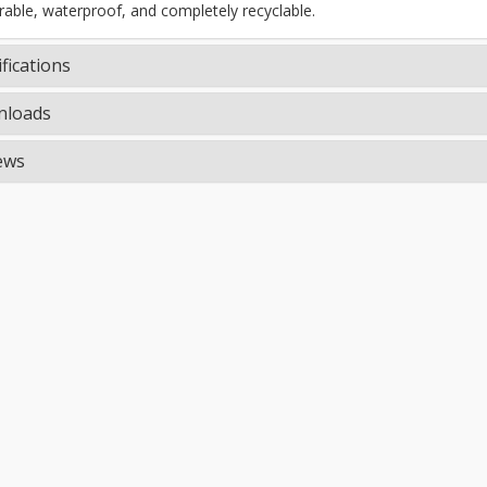
rable, waterproof, and completely recyclable.
fications
loads
ews