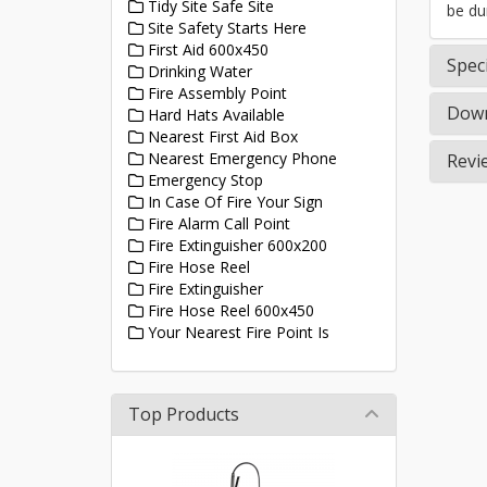
Tidy Site Safe Site
be du
Site Safety Starts Here
First Aid 600x450
Speci
Drinking Water
Fire Assembly Point
Down
Hard Hats Available
Nearest First Aid Box
Nearest Emergency Phone
Revi
Emergency Stop
In Case Of Fire Your Sign
Fire Alarm Call Point
Fire Extinguisher 600x200
Fire Hose Reel
Fire Extinguisher
Fire Hose Reel 600x450
Your Nearest Fire Point Is
Top Products