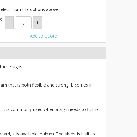
select from the options above.
:
Add to Quote
these signs.
am that is both flexible and strong. It comes in
ce. It is commonly used when a sign needs to fit the
ard, it is available in 4mm. The sheet is built to