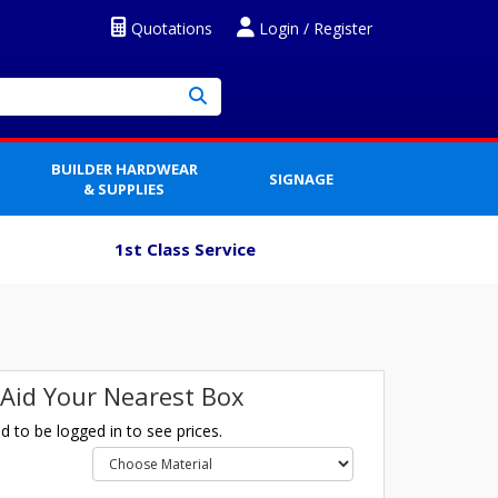
Quotations
Login / Register
BUILDER HARDWEAR
SIGNAGE
& SUPPLIES
1st Class Service
t Aid Your Nearest Box
 to be logged in to see prices.
l