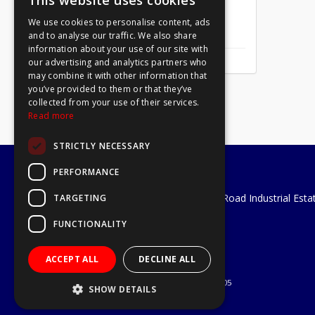
This website uses cookies
We use cookies to personalise content, ads
Mirror Screw Chrome 8 X 1
and to analyse our traffic. We also share
information about your use of our site with
our advertising and analytics partners who
may combine it with other information that
you’ve provided to them or that they’ve
collected from your use of their services.
Read more
STRICTLY NECESSARY
PERFORMANCE
A1 Tools and Fixings Ltd
Unit 29 Soothouse Spring, Valley Road Industrial Esta
TARGETING
St Albans, AL3 6PF
FUNCTIONALITY
Telephone: 01727 811999
Email:
sales@a1-tools.co.uk
ACCEPT ALL
DECLINE ALL
© 2026 A1 Tools and Fixings Ltd
All Rights Reserved
Registered in England & Wales 03851305
SHOW DETAILS