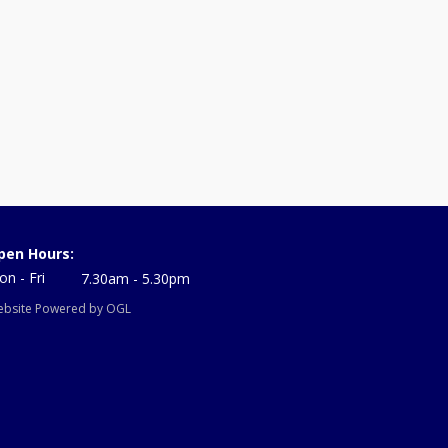
pen Hours:
n - Fri
7.30am - 5.30pm
bsite Powered by OGL