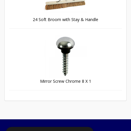
24 Soft Broom with Stay & Handle
Mirror Screw Chrome 8 X 1