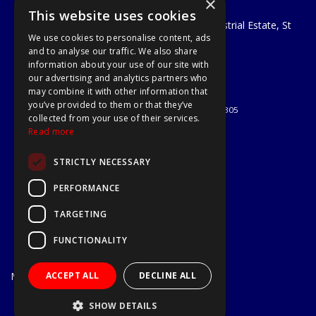
×
A1 Tools and Fixings Ltd
This website uses cookies
Unit 29 Soothouse Spring, Valley Road Industrial Estate, St
We use cookies to personalise content, ads
Albans, AL3 6PF
and to analyse our traffic. We also share
Telephone: 01727 811999
information about your use of our site with
Email:
sales@a1-tools.co.uk
our advertising and analytics partners who
© 2026 A1 Tools and Fixings Ltd
may combine it with other information that
All Rights Reserved
you’ve provided to them or that they’ve
Registered in England & Wales 03851305
collected from your use of their services.
Useful Links
Read more
Quotations
STRICTLY NECESSARY
About Us
Contact Us
PERFORMANCE
Privacy Policy
TARGETING
Terms & Conditions
Delivery & Returns
FUNCTIONALITY
Open Hours:
Mon - Fri
ACCEPT ALL
DECLINE ALL
7.30am - 5.30pm
Website Powered by OGL
SHOW DETAILS