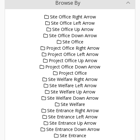
Browse By
Site Office Right Arrow
Site Office Left Arrow
Site Office Up Arrow
Site Office Down Arrow
Site Office
Project Office Right Arrow
Project Office Left Arrow
Project Office Up Arrow
Project Office Down Arrow
Project Office
Site Welfare Right Arrow
Site Welfare Left Arrow
Site Welfare Up Arrow
Site Welfare Down Arrow
Site Welfare
Site Entrance Right Arrow
Site Entrance Left Arrow
Site Entrance Up Arrow
Site Entrance Down Arrow
Site Entrance