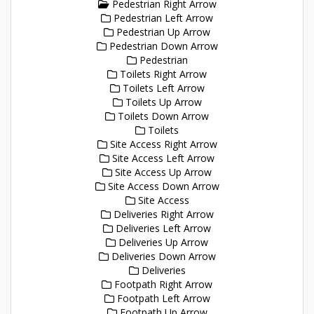
Pedestrian Right Arrow
Pedestrian Left Arrow
Pedestrian Up Arrow
Pedestrian Down Arrow
Pedestrian
Toilets Right Arrow
Toilets Left Arrow
Toilets Up Arrow
Toilets Down Arrow
Toilets
Site Access Right Arrow
Site Access Left Arrow
Site Access Up Arrow
Site Access Down Arrow
Site Access
Deliveries Right Arrow
Deliveries Left Arrow
Deliveries Up Arrow
Deliveries Down Arrow
Deliveries
Footpath Right Arrow
Footpath Left Arrow
Footpath Up Arrow