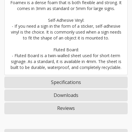
Foamex is a dense foam that is both flexible and strong. It
comes in 3mm as standard or 5mm for large signs.
Self-Adhesive Vinyl:
- If you need a sign in the form of a sticker, self-adhesive
vinyl is the choice. It is commonly used when a sign needs
to fit the shape of an object it is mounted to.
Fluted Board:
- Fluted Board is a twin-walled sheet used for short-term
signage. As a standard, it is available in 4mm. The sheet is
built to be durable, waterproof, and completely recyclable.
Specifications
Downloads
Reviews