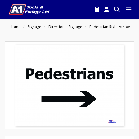
Home
Signage
Directional Signage
Pedestrian Right Arrow