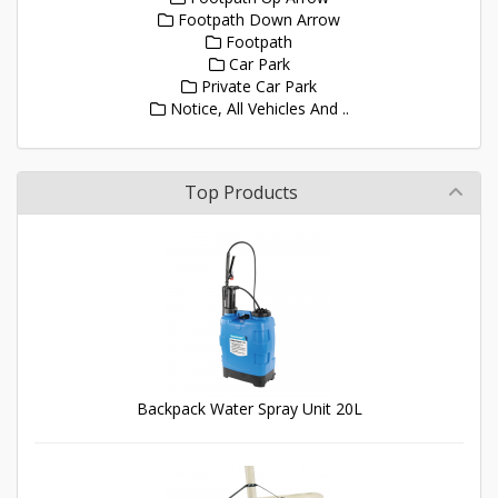
Footpath Down Arrow
Footpath
Car Park
Private Car Park
Notice, All Vehicles And ..
Top Products
Backpack Water Spray Unit 20L