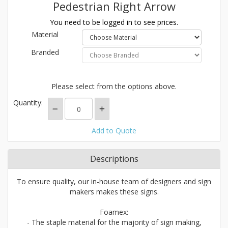
Pedestrian Right Arrow
You need to be logged in to see prices.
Material
Branded
Please select from the options above.
Quantity:
Add to Quote
Descriptions
To ensure quality, our in-house team of designers and sign
makers makes these signs.
Foamex:
- The staple material for the majority of sign making,