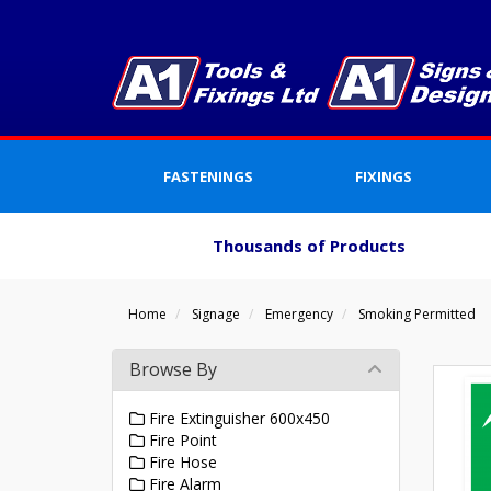
FASTENINGS
FIXINGS
Thousands of Products
Home
Signage
Emergency
Smoking Permitted
Browse By
Fire Extinguisher 600x450
Fire Point
Fire Hose
Fire Alarm