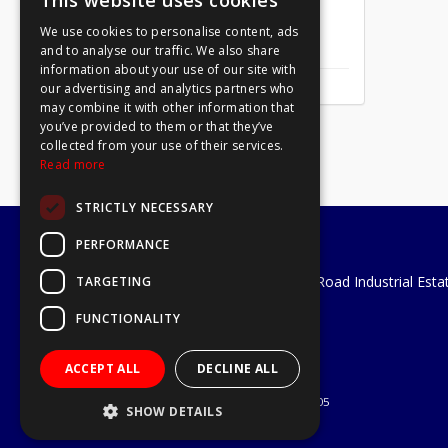
This website uses cookies
We use cookies to personalise content, ads
Mirror Screw Chrome 8 X 1
and to analyse our traffic. We also share
information about your use of our site with
our advertising and analytics partners who
may combine it with other information that
you’ve provided to them or that they’ve
collected from your use of their services.
Read more
STRICTLY NECESSARY
PERFORMANCE
A1 Tools and Fixings Ltd
Unit 29 Soothouse Spring, Valley Road Industrial Esta
TARGETING
St Albans, AL3 6PF
FUNCTIONALITY
Telephone: 01727 811999
Email:
sales@a1-tools.co.uk
ACCEPT ALL
DECLINE ALL
© 2026 A1 Tools and Fixings Ltd
All Rights Reserved
Registered in England & Wales 03851305
SHOW DETAILS