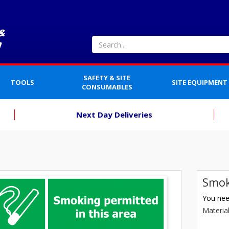
SAFETY & SITE
TOOLS
SITE EQUIPMENT
CONSUMABLES
Next Day Deliveries
Smok
You need
Materia