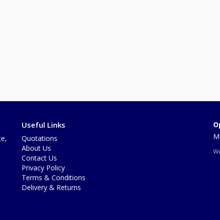
Useful Links
O
Mo
te,
Quotations
About Us
We
Contact Us
Privacy Policy
Terms & Conditions
Delivery & Returns