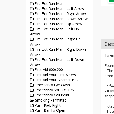
Fire Exit Run Man
Fire Exit Run Man - Left Arrow
Fire Exit Run Man - Right Arrow
Fire Exit Run Man - Down Arrow
Fire Exit Run Man - Up Arrow
Fire Exit Run Man - Left Up
Arrow
Fire Exit Run Man - Right Up
Desc
Arrow
Fire Exit Run Man - Right Down
Arrow
To en
Fire Exit Run Man - Left Down
Arrow
Foam
First Aid 600x200
- The
First Aid Your First Aiders.
3mm a
First Aid Your Nearest Box
Emergency Eye Wash
Self-A
Emergency Spill Kit, Tick
- If y
Emergency Call Point
shape
Smoking Permitted
Push Pad, Right
Flute
Push Bar To Open
- Flu