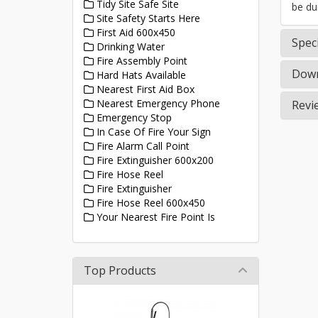
Tidy Site Safe Site
be du
Site Safety Starts Here
First Aid 600x450
Speci
Drinking Water
Fire Assembly Point
Down
Hard Hats Available
Nearest First Aid Box
Nearest Emergency Phone
Revi
Emergency Stop
In Case Of Fire Your Sign
Fire Alarm Call Point
Fire Extinguisher 600x200
Fire Hose Reel
Fire Extinguisher
Fire Hose Reel 600x450
Your Nearest Fire Point Is
Top Products