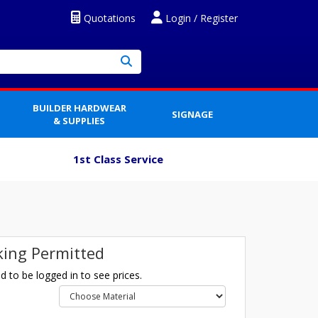
Quotations
Login / Register
BUILDER HARDWEAR
SIGNAGE
& SUPPLIES
1st Class Service
ing Permitted
 to be logged in to see prices.
l