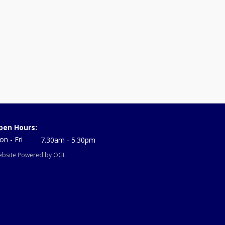
pen Hours:
n - Fri
7.30am - 5.30pm
bsite Powered by OGL