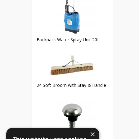
Backpack Water Spray Unit 20L
24 Soft Broom with Stay & Handle
×