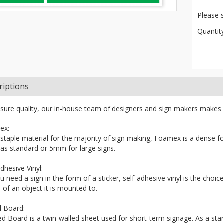
Please 
Quantity
riptions
sure quality, our in-house team of designers and sign makers makes 
ex:
 staple material for the majority of sign making, Foamex is a dense fo
s standard or 5mm for large signs.
dhesive Vinyl:
ou need a sign in the form of a sticker, self-adhesive vinyl is the choi
 of an object it is mounted to.
d Board:
ted Board is a twin-walled sheet used for short-term signage. As a stand