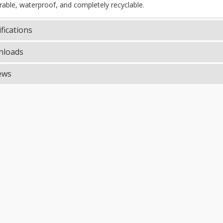
rable, waterproof, and completely recyclable.
fications
loads
ews