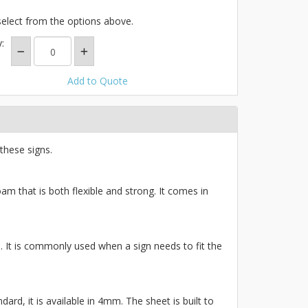
select from the options above.
:
Add to Quote
these signs.
am that is both flexible and strong. It comes in
ce. It is commonly used when a sign needs to fit the
ard, it is available in 4mm. The sheet is built to