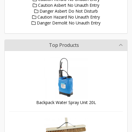
Caution Asbert No Unauth Entry
Danger Asbert Do Not Disturb
Caution Hazard No Unauth Entry
Danger Demolit No Unauth Entry
Top Products
Backpack Water Spray Unit 20L