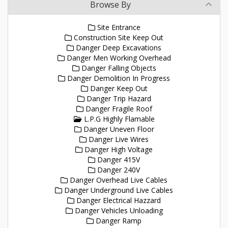
Browse By
Site Entrance
Construction Site Keep Out
Danger Deep Excavations
Danger Men Working Overhead
Danger Falling Objects
Danger Demolition In Progress
Danger Keep Out
Danger Trip Hazard
Danger Fragile Roof
L.P.G Highly Flamable
Danger Uneven Floor
Danger Live Wires
Danger High Voltage
Danger 415V
Danger 240V
Danger Overhead Live Cables
Danger Underground Live Cables
Danger Electrical Hazzard
Danger Vehicles Unloading
Danger Ramp