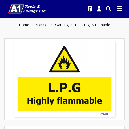
Home
Signage
Warning
L.P.G Highly Flamable