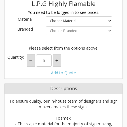
L.P.G Highly Flamable
You need to be logged in to see prices.
Material
Branded
Please select from the options above.
Quantity:
Add to Quote
Descriptions
To ensure quality, our in-house team of designers and sign
makers makes these signs.
Foamex:
- The staple material for the majority of sign making,