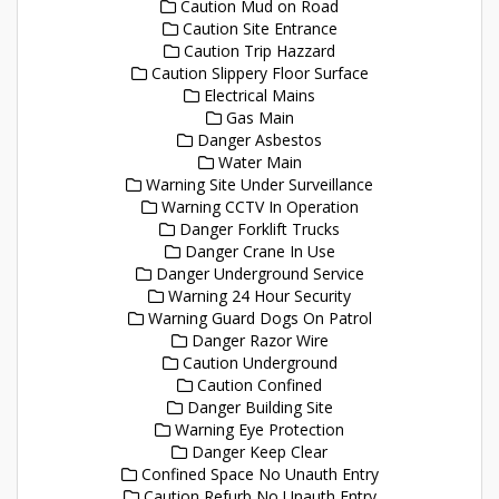
Caution Mud on Road
Caution Site Entrance
Caution Trip Hazzard
Caution Slippery Floor Surface
Electrical Mains
Gas Main
Danger Asbestos
Water Main
Warning Site Under Surveillance
Warning CCTV In Operation
Danger Forklift Trucks
Danger Crane In Use
Danger Underground Service
Warning 24 Hour Security
Warning Guard Dogs On Patrol
Danger Razor Wire
Caution Underground
Caution Confined
Danger Building Site
Warning Eye Protection
Danger Keep Clear
Confined Space No Unauth Entry
Caution Refurb No Unauth Entry