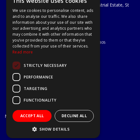
This website uses cookies
Unit 29 Soothouse Spring, Valley Road Industrial Estate, St
We use cookies to personalise content, ads
Albans, AL3 6PF
and to analyse our traffic. We also share
Telephone: 01727 811999
information about your use of our site with
Email:
sales@a1-tools.co.uk
our advertising and analytics partners who
© 2026 A1 Tools and Fixings Ltd
may combine it with other information that
All Rights Reserved
you’ve provided to them or that they’ve
Registered in England & Wales 03851305
collected from your use of their services.
Useful Links
Read more
Quotations
STRICTLY NECESSARY
About Us
Contact Us
PERFORMANCE
Privacy Policy
TARGETING
Terms & Conditions
Delivery & Returns
FUNCTIONALITY
Open Hours:
Mon - Fri
ACCEPT ALL
DECLINE ALL
7.30am - 5.30pm
Website Powered by OGL
SHOW DETAILS