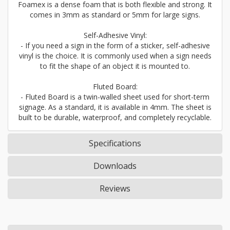
Foamex is a dense foam that is both flexible and strong. It
comes in 3mm as standard or 5mm for large signs.
Self-Adhesive Vinyl:
- If you need a sign in the form of a sticker, self-adhesive
vinyl is the choice. It is commonly used when a sign needs
to fit the shape of an object it is mounted to.
Fluted Board:
- Fluted Board is a twin-walled sheet used for short-term
signage. As a standard, it is available in 4mm. The sheet is
built to be durable, waterproof, and completely recyclable.
Specifications
Downloads
Reviews