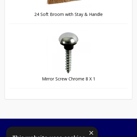
24 Soft Broom with Stay & Handle
Mirror Screw Chrome 8 X 1
×
A1 Tools and Fixings Ltd