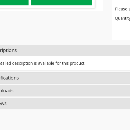
Please 
Quantity
riptions
ailed description is available for this product.
fications
loads
ews