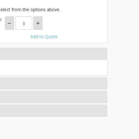
select from the options above.
:
Add to Quote