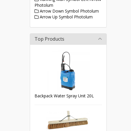
Photolum
Arrow Down Symbol Photolum
Arrow Up Symbol Photolum
Top Products
Backpack Water Spray Unit 20L