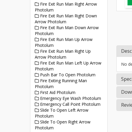
Fire Exit Run Man Right Arrow
Photolum
Fire Exit Run Man Right Down
Arrow Photolum
Fire Exit Run Man Down Arrow
Photolum
Fire Exit Run Man Up Arrow
Photolum
Desc
Fire Exit Run Man Right Up
Arrow Photolum
Fire Exit Run Man Left Up Arrow
No det
Photolum
Push Bar To Open Photolum
Speci
Fire Exiting Running Man
Photolum
Down
First Aid Photolum
Emergency Eye Wash Photolum
Emergency Call Point Photolum
Revi
Slide To Open Left Arrow
Photolum
Slide To Open Right Arrow
Photolum