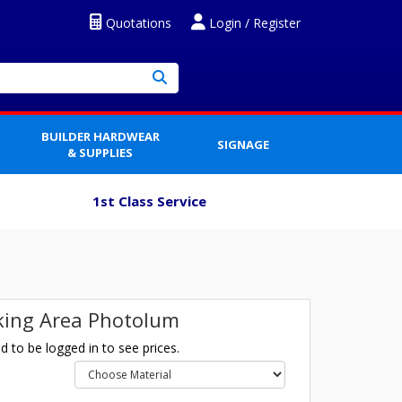
Quotations
Login / Register
BUILDER HARDWEAR
SIGNAGE
& SUPPLIES
1st Class Service
ing Area Photolum
 to be logged in to see prices.
l