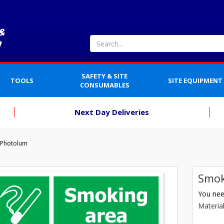
SAFETY & SITE
TOOLS
SITE EQUIPMENT
CONSUMABLES
Next Day Deliveries
 Photolum
Smok
You need
Materia