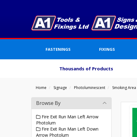
FASTENINGS
FIXINGS
Thousands of Products
Home
Signage
Photoluminescent
Smoking Area
Browse By
Fire Exit Run Man Left Arrow
Photolum
Fire Exit Run Man Left Down
Arrow Photolum