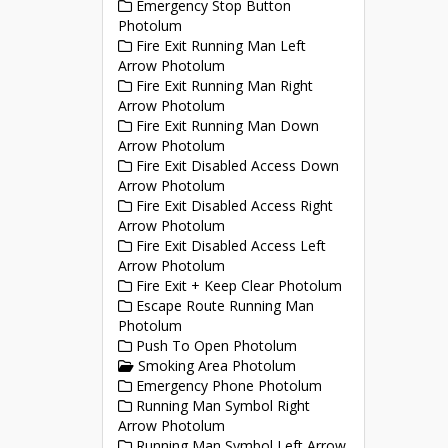
Emergency Stop Button
Photolum
Fire Exit Running Man Left
Arrow Photolum
Fire Exit Running Man Right
Arrow Photolum
Fire Exit Running Man Down
Arrow Photolum
Fire Exit Disabled Access Down
Arrow Photolum
Fire Exit Disabled Access Right
Arrow Photolum
Fire Exit Disabled Access Left
Arrow Photolum
Fire Exit + Keep Clear Photolum
Escape Route Running Man
Photolum
Push To Open Photolum
Smoking Area Photolum
Emergency Phone Photolum
Running Man Symbol Right
Arrow Photolum
Running Man Symbol Left Arrow