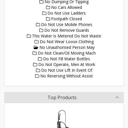
No Dumping Or Tipping
No Cars Allowed
Do Not Use Ladders
Footpath Closed
Do Not Use Mobile Phones
Do Not Remove Guards
This Water Is Metered Do Not Waste
Do Not Wear Loose Clothing
No Unauthorised Person May
Do Not Clean/Oil Moving Mach
Do Not Fill Water Bottles
Do Not Operate, Men At Work
Do Not Use Lift In Event Of
No Reversing Without Assist
Top Products