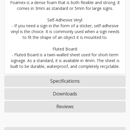
Foamex is a dense foam that is both flexible and strong. It
comes in 3mm as standard or 5mm for large signs.
Self-Adhesive Vinyl:
- If you need a sign in the form of a sticker, self-adhesive
vinyl is the choice. It is commonly used when a sign needs
to fit the shape of an object it is mounted to.
Fluted Board:
- Fluted Board is a twin-walled sheet used for short-term
signage. As a standard, it is available in 4mm. The sheet is
built to be durable, waterproof, and completely recyclable.
Specifications
Downloads
Reviews