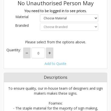
No Unauthorised Person May
You need to be logged in to see prices.
Material
Branded
Please select from the options above.
Quantity:
Add to Quote
Descriptions
To ensure quality, our in-house team of designers and sign
makers makes these signs.
Foamex:
- The staple material for the majority of sign making,