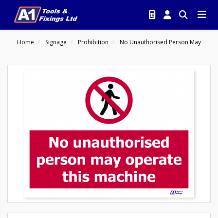
Home
Signage
Prohibition
No Unauthorised Person May