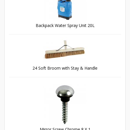
Backpack Water Spray Unit 20L
24 Soft Broom with Stay & Handle
Mirror Screw Chrome 8 X 1