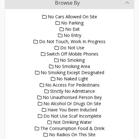
Browse By
No Cars Allowed On Site
No Parking
No Exit
No Entry
Do Not Touch, Work In Progress
Do Not Use
Switch Off Mobile Phones
No Smoking
No Smoking Area
No Smoking Except Designated
No Naked Light
No Access For Pedestrians
Strictly No Admittance
No Unauthorised Person Bey
No Alcohol Or Drugs On Site
Have You Been Inducted
Do Not Use Scaf Incomplete
Not Drinking Water
The Consumption Food & Drink
No Radios On This Site