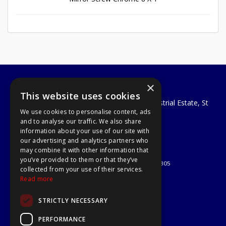
×
A1 Tools and Fixings Ltd
This website uses cookies
Unit 29 Soothouse Spring, Valley Road Industrial Estate, St
We use cookies to personalise content, ads
Albans, AL3 6PF
and to analyse our traffic. We also share
Telephone: 01727 811999
information about your use of our site with
Email:
sales@a1-tools.co.uk
our advertising and analytics partners who
© 2026 A1 Tools and Fixings Ltd
may combine it with other information that
All Rights Reserved
you’ve provided to them or that they’ve
Registered in England & Wales 03851305
collected from your use of their services.
Useful Links
Read more
Quotations
STRICTLY NECESSARY
About Us
Contact Us
PERFORMANCE