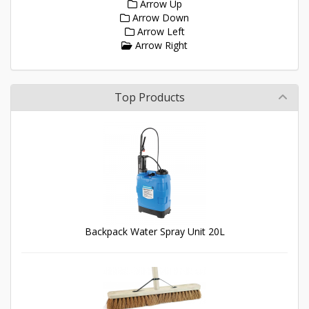
Arrow Up
Arrow Down
Arrow Left
Arrow Right
Top Products
Backpack Water Spray Unit 20L