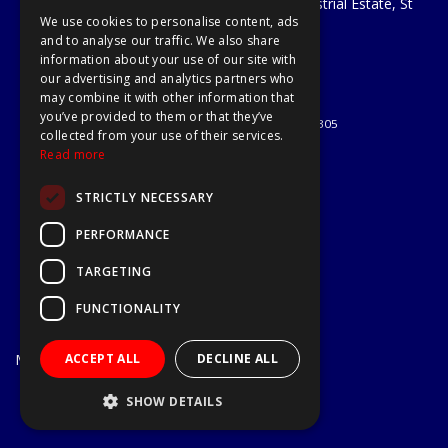
Unit 29 Soothouse Spring, Valley Road Industrial Estate, St
We use cookies to personalise content, ads
Albans, AL3 6PF
and to analyse our traffic. We also share
Telephone: 01727 811999
information about your use of our site with
Email:
sales@a1-tools.co.uk
our advertising and analytics partners who
© 2026 A1 Tools and Fixings Ltd
may combine it with other information that
All Rights Reserved
you’ve provided to them or that they’ve
Registered in England & Wales 03851305
collected from your use of their services.
Useful Links
Read more
Quotations
STRICTLY NECESSARY
About Us
Contact Us
PERFORMANCE
Privacy Policy
TARGETING
Terms & Conditions
Delivery & Returns
FUNCTIONALITY
Open Hours:
Mon - Fri
ACCEPT ALL
DECLINE ALL
7.30am - 5.30pm
Website Powered by OGL
SHOW DETAILS