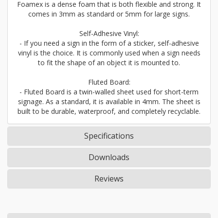
Foamex is a dense foam that is both flexible and strong. It
comes in 3mm as standard or 5mm for large signs.
Self-Adhesive Vinyl:
- If you need a sign in the form of a sticker, self-adhesive
vinyl is the choice. It is commonly used when a sign needs
to fit the shape of an object it is mounted to.
Fluted Board:
- Fluted Board is a twin-walled sheet used for short-term
signage. As a standard, it is available in 4mm. The sheet is
built to be durable, waterproof, and completely recyclable.
Specifications
Downloads
Reviews