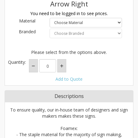
Arrow Right
You need to be logged in to see prices.
Material
Branded
Please select from the options above.
Quantity:
Add to Quote
Descriptions
To ensure quality, our in-house team of designers and sign
makers makes these signs.
Foamex:
- The staple material for the majority of sign making,