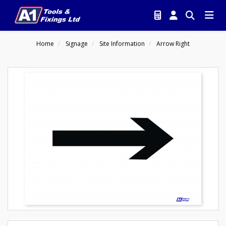
Home
Signage
Site Information
Arrow Right