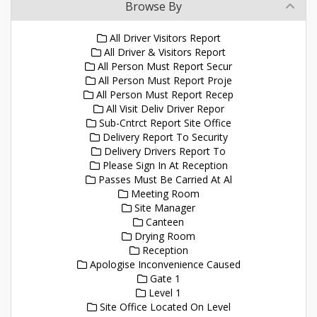
Browse By
All Driver Visitors Report
All Driver & Visitors Report
All Person Must Report Secur
All Person Must Report Proje
All Person Must Report Recep
All Visit Deliv Driver Repor
Sub-Cntrct Report Site Office
Delivery Report To Security
Delivery Drivers Report To
Please Sign In At Reception
Passes Must Be Carried At Al
Meeting Room
Site Manager
Canteen
Drying Room
Reception
Apologise Inconvenience Caused
Gate 1
Level 1
Site Office Located On Level