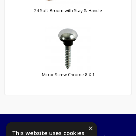
24 Soft Broom with Stay & Handle
Mirror Screw Chrome 8 X 1
×
A1 Tools and Fixings Ltd
This website uses cookies