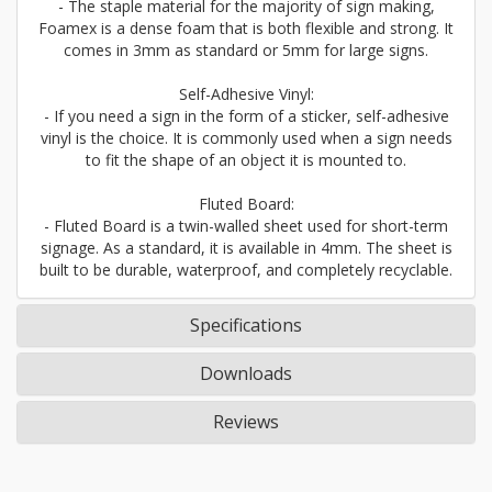
- The staple material for the majority of sign making,
Foamex is a dense foam that is both flexible and strong. It
comes in 3mm as standard or 5mm for large signs.
Self-Adhesive Vinyl:
- If you need a sign in the form of a sticker, self-adhesive
vinyl is the choice. It is commonly used when a sign needs
to fit the shape of an object it is mounted to.
Fluted Board:
- Fluted Board is a twin-walled sheet used for short-term
signage. As a standard, it is available in 4mm. The sheet is
built to be durable, waterproof, and completely recyclable.
Specifications
Downloads
Reviews