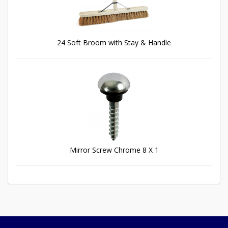
24 Soft Broom with Stay & Handle
Mirror Screw Chrome 8 X 1