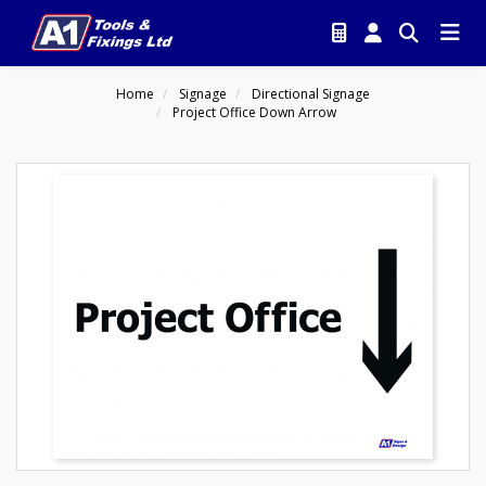
Home
Signage
Directional Signage
Project Office Down Arrow