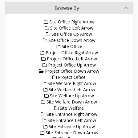
Browse By
Site Office Right Arrow
Site Office Left Arrow
Site Office Up Arrow
Site Office Down Arrow
Site Office
Project Office Right Arrow
Project Office Left Arrow
Project Office Up Arrow
Project Office Down Arrow
Project Office
Site Welfare Right Arrow
Site Welfare Left Arrow
Site Welfare Up Arrow
Site Welfare Down Arrow
Site Welfare
Site Entrance Right Arrow
Site Entrance Left Arrow
Site Entrance Up Arrow
Site Entrance Down Arrow