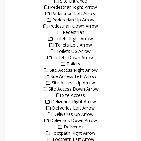
Site Entrance
Pedestrian Right Arrow
Pedestrian Left Arrow
Pedestrian Up Arrow
Pedestrian Down Arrow
Pedestrian
Toilets Right Arrow
Toilets Left Arrow
Toilets Up Arrow
Toilets Down Arrow
Toilets
Site Access Right Arrow
Site Access Left Arrow
Site Access Up Arrow
Site Access Down Arrow
Site Access
Deliveries Right Arrow
Deliveries Left Arrow
Deliveries Up Arrow
Deliveries Down Arrow
Deliveries
Footpath Right Arrow
Footpath Left Arrow