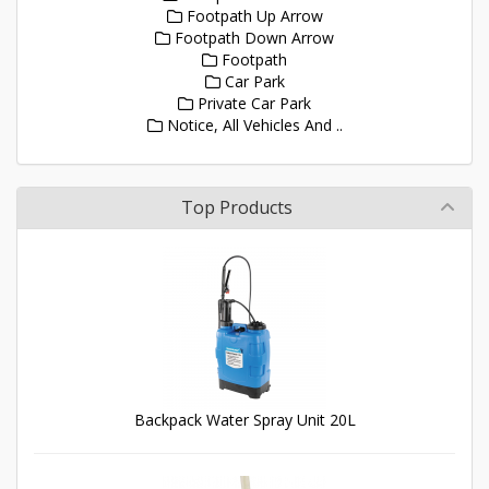
Footpath Up Arrow
Footpath Down Arrow
Footpath
Car Park
Private Car Park
Notice, All Vehicles And ..
Top Products
Backpack Water Spray Unit 20L