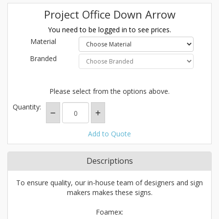
Project Office Down Arrow
You need to be logged in to see prices.
Material
Branded
Please select from the options above.
Quantity:
Add to Quote
Descriptions
To ensure quality, our in-house team of designers and sign
makers makes these signs.
Foamex: