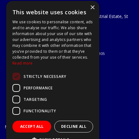
×
A1 Tools and Fixings Ltd
This website uses cookies
Unit 29 Soothouse Spring, Valley Road Industrial Estate, St
We use cookies to personalise content, ads
Albans, AL3 6PF
and to analyse our traffic. We also share
Telephone: 01727 811999
information about your use of our site with
Email:
sales@a1-tools.co.uk
our advertising and analytics partners who
© 2026 A1 Tools and Fixings Ltd
may combine it with other information that
All Rights Reserved
you’ve provided to them or that they’ve
Registered in England & Wales 03851305
collected from your use of their services.
Useful Links
Read more
Quotations
STRICTLY NECESSARY
About Us
Contact Us
PERFORMANCE
Privacy Policy
TARGETING
Terms & Conditions
Delivery & Returns
FUNCTIONALITY
Open Hours:
Mon - Fri
ACCEPT ALL
DECLINE ALL
7.30am - 5.30pm
Website Powered by OGL