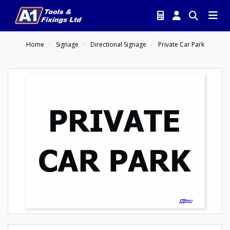
Home
Signage
Directional Signage
Private Car Park