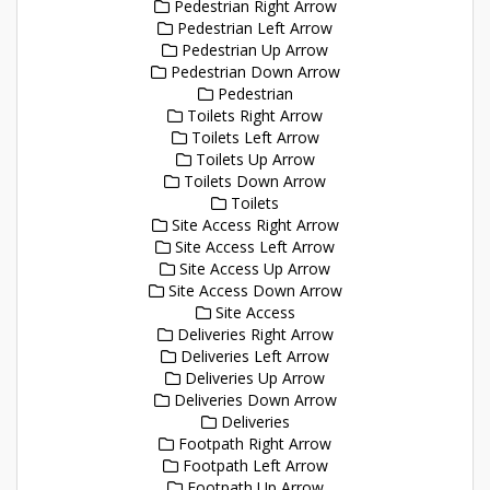
Pedestrian Right Arrow
Pedestrian Left Arrow
Pedestrian Up Arrow
Pedestrian Down Arrow
Pedestrian
Toilets Right Arrow
Toilets Left Arrow
Toilets Up Arrow
Toilets Down Arrow
Toilets
Site Access Right Arrow
Site Access Left Arrow
Site Access Up Arrow
Site Access Down Arrow
Site Access
Deliveries Right Arrow
Deliveries Left Arrow
Deliveries Up Arrow
Deliveries Down Arrow
Deliveries
Footpath Right Arrow
Footpath Left Arrow
Footpath Up Arrow