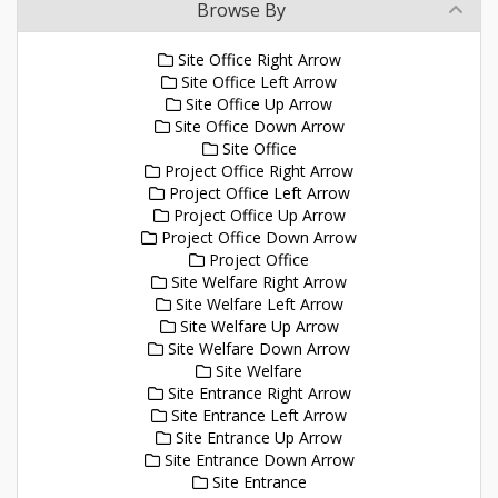
Browse By
Site Office Right Arrow
Site Office Left Arrow
Site Office Up Arrow
Site Office Down Arrow
Site Office
Project Office Right Arrow
Project Office Left Arrow
Project Office Up Arrow
Project Office Down Arrow
Project Office
Site Welfare Right Arrow
Site Welfare Left Arrow
Site Welfare Up Arrow
Site Welfare Down Arrow
Site Welfare
Site Entrance Right Arrow
Site Entrance Left Arrow
Site Entrance Up Arrow
Site Entrance Down Arrow
Site Entrance