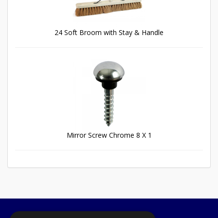
24 Soft Broom with Stay & Handle
Mirror Screw Chrome 8 X 1