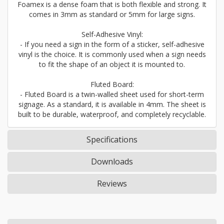
Foamex is a dense foam that is both flexible and strong. It
comes in 3mm as standard or 5mm for large signs.
Self-Adhesive Vinyl:
- If you need a sign in the form of a sticker, self-adhesive
vinyl is the choice. It is commonly used when a sign needs
to fit the shape of an object it is mounted to.
Fluted Board:
- Fluted Board is a twin-walled sheet used for short-term
signage. As a standard, it is available in 4mm. The sheet is
built to be durable, waterproof, and completely recyclable.
Specifications
Downloads
Reviews