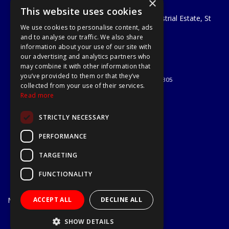
×
A1 Tools and Fixings Ltd
This website uses cookies
Unit 29 Soothouse Spring, Valley Road Industrial Estate, St
We use cookies to personalise content, ads
Albans, AL3 6PF
and to analyse our traffic. We also share
Telephone: 01727 811999
information about your use of our site with
Email:
sales@a1-tools.co.uk
our advertising and analytics partners who
© 2026 A1 Tools and Fixings Ltd
may combine it with other information that
All Rights Reserved
you’ve provided to them or that they’ve
Registered in England & Wales 03851305
collected from your use of their services.
Useful Links
Read more
Quotations
STRICTLY NECESSARY
About Us
Contact Us
PERFORMANCE
Privacy Policy
TARGETING
Terms & Conditions
Delivery & Returns
FUNCTIONALITY
Open Hours:
Mon - Fri
ACCEPT ALL
DECLINE ALL
7.30am - 5.30pm
Website Powered by OGL
SHOW DETAILS