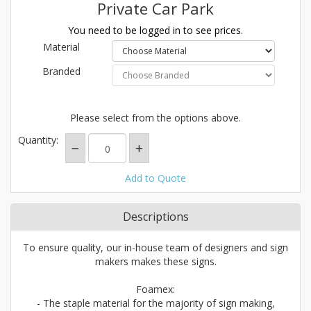
Private Car Park
You need to be logged in to see prices.
Material
Branded
Please select from the options above.
Quantity:
Add to Quote
Descriptions
To ensure quality, our in-house team of designers and sign
makers makes these signs.
Foamex:
- The staple material for the majority of sign making,