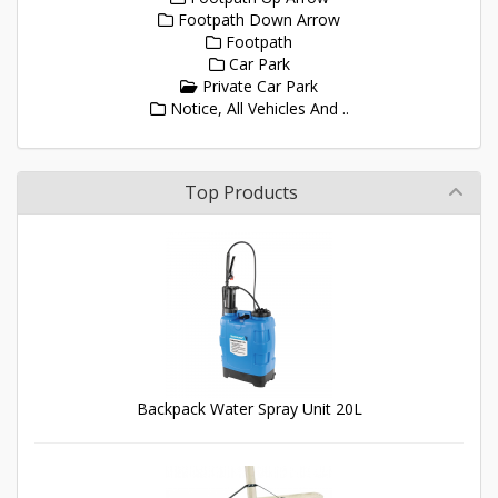
Footpath Down Arrow
Footpath
Car Park
Private Car Park
Notice, All Vehicles And ..
Top Products
Backpack Water Spray Unit 20L