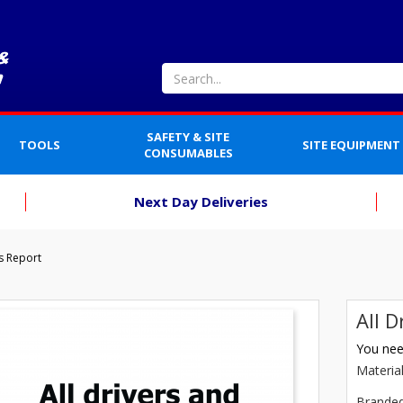
SAFETY & SITE
TOOLS
SITE EQUIPMENT
CONSUMABLES
Next Day Deliveries
rs Report
All D
You need
Materia
Brande