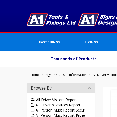
FASTENINGS
FIXINGS
Thousands of Products
Home
Signage
Site Information
All Driver Visito
Browse By
All Driver Visitors Report
All Driver & Visitors Report
All Person Must Report Secur
All Person Must Report Proje