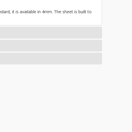
ard, it is available in 4mm. The sheet is built to