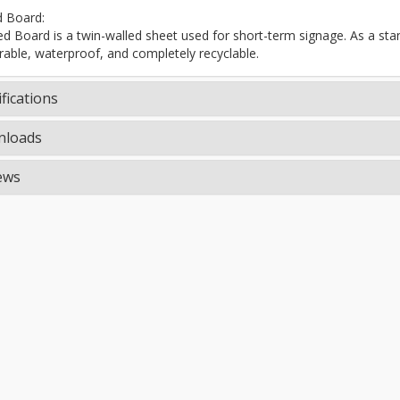
d Board:
ted Board is a twin-walled sheet used for short-term signage. As a stand
rable, waterproof, and completely recyclable.
fications
loads
ews