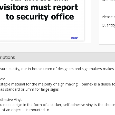
Please 
Quantity
riptions
sure quality, our in-house team of designers and sign makers makes 
ex:
 staple material for the majority of sign making, Foamex is a dense fo
s standard or 5mm for large signs.
dhesive Vinyl:
ou need a sign in the form of a sticker, self-adhesive vinyl is the choi
 of an object it is mounted to.