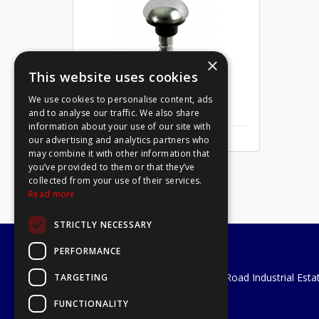
×
This website uses cookies
We use cookies to personalise content, ads
Mirror Screw Chrome 8 X 1
and to analyse our traffic. We also share
information about your use of our site with
our advertising and analytics partners who
may combine it with other information that
you’ve provided to them or that they’ve
collected from your use of their services.
Read more
STRICTLY NECESSARY
PERFORMANCE
A1 Tools and Fixings Ltd
Unit 29 Soothouse Spring, Valley Road Industrial Esta
TARGETING
St Albans, AL3 6PF
FUNCTIONALITY
Telephone: 01727 811999