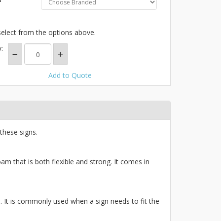
select from the options above.
:
Add to Quote
these signs.
am that is both flexible and strong. It comes in
ce. It is commonly used when a sign needs to fit the