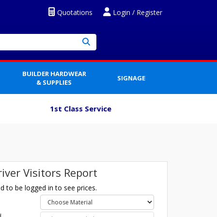
Quotations
Login / Register
BUILDER HARDWEAR
SIGNAGE
& SUPPLIES
1st Class Service
river Visitors Report
 to be logged in to see prices.
l
d