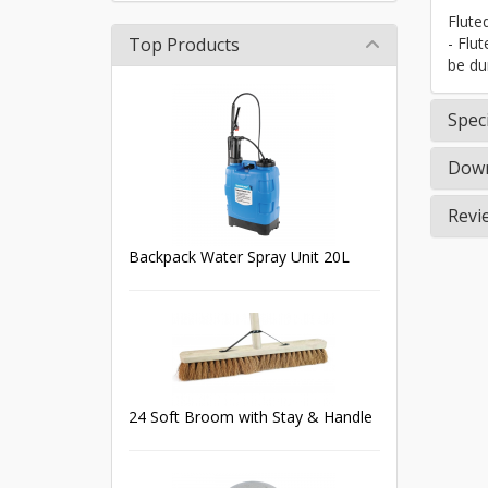
Flute
Top Products
- Flu
be du
Speci
Down
Revi
Backpack Water Spray Unit 20L
24 Soft Broom with Stay & Handle