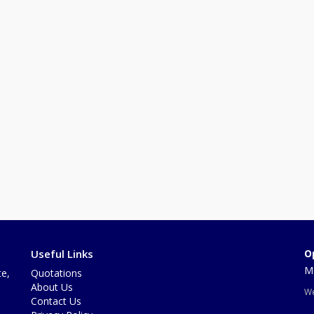
Useful Links
O
Mo
te,
Quotations
About Us
We
Contact Us