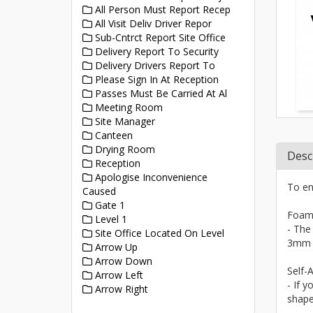
All Person Must Report Recep
All Visit Deliv Driver Repor
Sub-Cntrct Report Site Office
Delivery Report To Security
Delivery Drivers Report To
Please Sign In At Reception
Passes Must Be Carried At Al
Meeting Room
Site Manager
Canteen
Drying Room
Desc
Reception
Apologise Inconvenience
To en
Caused
Gate 1
Foam
Level 1
- The
Site Office Located On Level
3mm a
Arrow Up
Arrow Down
Self-A
Arrow Left
- If y
Arrow Right
shape