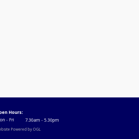
pen Hours:
n - Fri
7.30am - 5.30pm
bsite Powered by OGL