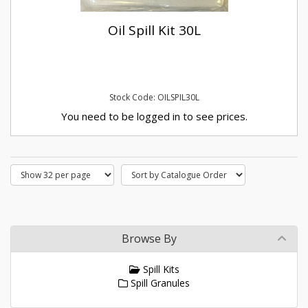
Oil Spill Kit 30L
Stock Code: OILSPIL30L
You need to be logged in to see prices.
Browse By
Spill Kits
Spill Granules