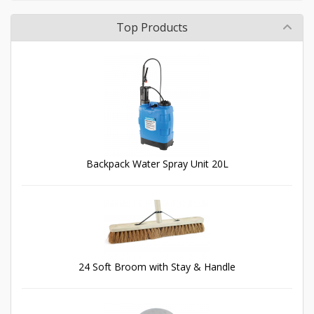
Top Products
Backpack Water Spray Unit 20L
24 Soft Broom with Stay & Handle