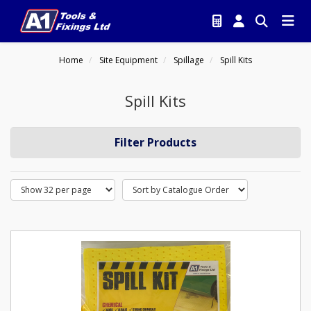
Home
Site Equipment
Spillage
Spill Kits
Spill Kits
Filter Products