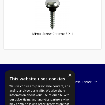
Mirror Screw Chrome 8 X 1
×
A1 Tools and Fixings Ltd
This website uses cookies
Unit 29 Soothouse Spring, Valley Road Industrial Estate, St
We use cookies to personalise content, ads
Albans, AL3 6PF
and to analyse our traffic. We also share
Telephone: 01727 811999
information about your use of our site with
Email:
sales@a1-tools.co.uk
our advertising and analytics partners who
© 2026 A1 Tools and Fixings Ltd
may combine it with other information that