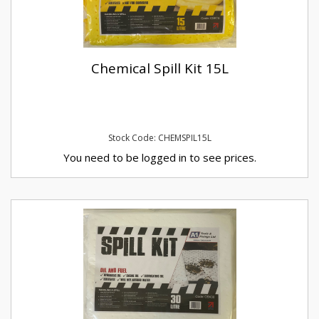
Chemical Spill Kit 15L
Stock Code: CHEMSPIL15L
You need to be logged in to see prices.