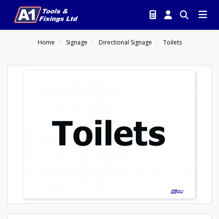
Home
Signage
Directional Signage
Toilets