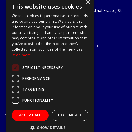
×
A1 Tools and Fixings Ltd
This website uses cookies
Unit 29 Soothouse Spring, Valley Road Industrial Estate, St
We use cookies to personalise content, ads
Albans, AL3 6PF
and to analyse our traffic. We also share
Telephone: 01727 811999
information about your use of our site with
Email:
sales@a1-tools.co.uk
our advertising and analytics partners who
© 2026 A1 Tools and Fixings Ltd
may combine it with other information that
All Rights Reserved
you’ve provided to them or that they’ve
Registered in England & Wales 03851305
collected from your use of their services.
Useful Links
Read more
Quotations
STRICTLY NECESSARY
About Us
Contact Us
PERFORMANCE
Privacy Policy
TARGETING
Terms & Conditions
Delivery & Returns
FUNCTIONALITY
Open Hours:
Mon - Fri
ACCEPT ALL
DECLINE ALL
7.30am - 5.30pm
Website Powered by OGL
SHOW DETAILS