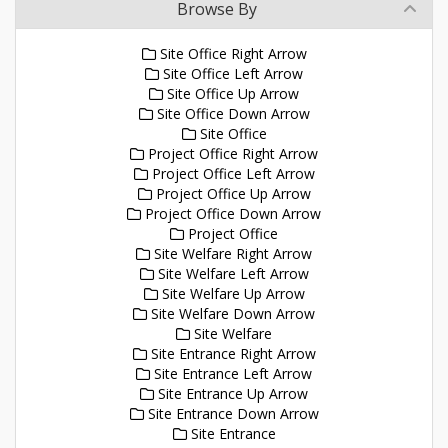
Browse By
Site Office Right Arrow
Site Office Left Arrow
Site Office Up Arrow
Site Office Down Arrow
Site Office
Project Office Right Arrow
Project Office Left Arrow
Project Office Up Arrow
Project Office Down Arrow
Project Office
Site Welfare Right Arrow
Site Welfare Left Arrow
Site Welfare Up Arrow
Site Welfare Down Arrow
Site Welfare
Site Entrance Right Arrow
Site Entrance Left Arrow
Site Entrance Up Arrow
Site Entrance Down Arrow
Site Entrance