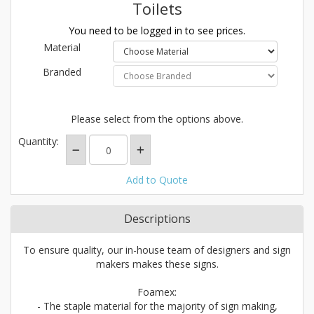
Toilets
You need to be logged in to see prices.
Material
Branded
Please select from the options above.
Quantity:
Add to Quote
Descriptions
To ensure quality, our in-house team of designers and sign
makers makes these signs.
Foamex:
- The staple material for the majority of sign making,