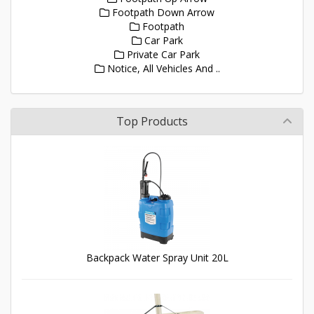
Footpath Down Arrow
Footpath
Car Park
Private Car Park
Notice, All Vehicles And ..
Top Products
Backpack Water Spray Unit 20L