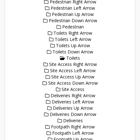
Pedestrian Right Arrow
Pedestrian Left Arrow
Pedestrian Up Arrow
Pedestrian Down Arrow
Pedestrian
Toilets Right Arrow
Toilets Left Arrow
Toilets Up Arrow
Toilets Down Arrow
Toilets
Site Access Right Arrow
Site Access Left Arrow
Site Access Up Arrow
Site Access Down Arrow
Site Access
Deliveries Right Arrow
Deliveries Left Arrow
Deliveries Up Arrow
Deliveries Down Arrow
Deliveries
Footpath Right Arrow
Footpath Left Arrow
Footpath Up Arrow