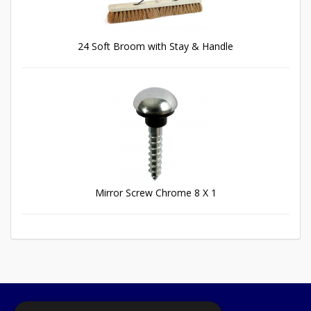
24 Soft Broom with Stay & Handle
Mirror Screw Chrome 8 X 1