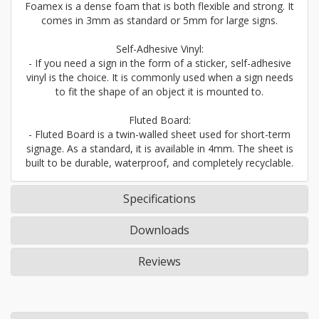
Foamex is a dense foam that is both flexible and strong. It
comes in 3mm as standard or 5mm for large signs.
Self-Adhesive Vinyl:
- If you need a sign in the form of a sticker, self-adhesive
vinyl is the choice. It is commonly used when a sign needs
to fit the shape of an object it is mounted to.
Fluted Board:
- Fluted Board is a twin-walled sheet used for short-term
signage. As a standard, it is available in 4mm. The sheet is
built to be durable, waterproof, and completely recyclable.
Specifications
Downloads
Reviews