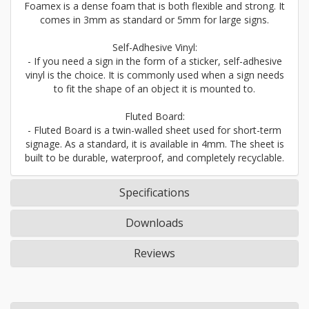
Foamex is a dense foam that is both flexible and strong. It
comes in 3mm as standard or 5mm for large signs.
Self-Adhesive Vinyl:
- If you need a sign in the form of a sticker, self-adhesive
vinyl is the choice. It is commonly used when a sign needs
to fit the shape of an object it is mounted to.
Fluted Board:
- Fluted Board is a twin-walled sheet used for short-term
signage. As a standard, it is available in 4mm. The sheet is
built to be durable, waterproof, and completely recyclable.
Specifications
Downloads
Reviews