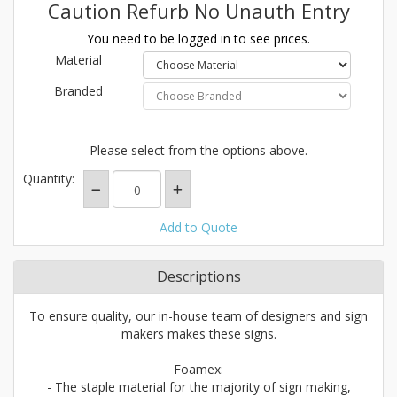
Caution Refurb No Unauth Entry
You need to be logged in to see prices.
Material
Branded
Please select from the options above.
Quantity:
Add to Quote
Descriptions
To ensure quality, our in-house team of designers and sign
makers makes these signs.
Foamex:
- The staple material for the majority of sign making,