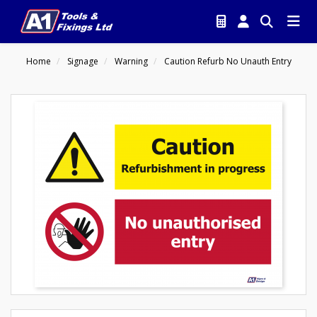
Home
Signage
Warning
Caution Refurb No Unauth Entry