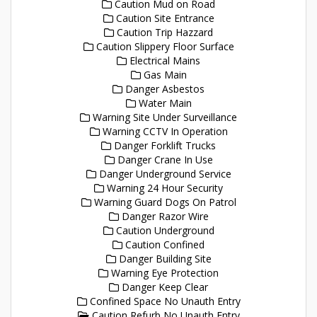
Caution Mud on Road
Caution Site Entrance
Caution Trip Hazzard
Caution Slippery Floor Surface
Electrical Mains
Gas Main
Danger Asbestos
Water Main
Warning Site Under Surveillance
Warning CCTV In Operation
Danger Forklift Trucks
Danger Crane In Use
Danger Underground Service
Warning 24 Hour Security
Warning Guard Dogs On Patrol
Danger Razor Wire
Caution Underground
Caution Confined
Danger Building Site
Warning Eye Protection
Danger Keep Clear
Confined Space No Unauth Entry
Caution Refurb No Unauth Entry