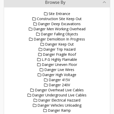
Browse By
Site Entrance
Construction Site Keep Out
Danger Deep Excavations
Danger Men Working Overhead
Danger Falling Objects
Danger Demolition In Progress
Danger Keep Out
Danger Trip Hazard
Danger Fragile Roof
L.P.G Highly Flamable
Danger Uneven Floor
Danger Live Wires
Danger High Voltage
Danger 415V
Danger 240V
Danger Overhead Live Cables
Danger Underground Live Cables
Danger Electrical Hazzard
Danger Vehicles Unloading
Danger Ramp