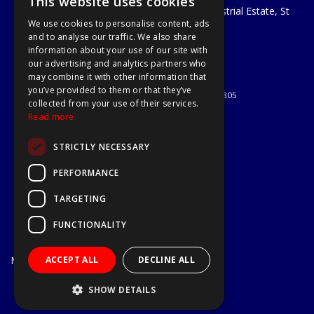
This website uses cookies
Unit 29 Soothouse Spring, Valley Road Industrial Estate, St
We use cookies to personalise content, ads
Albans, AL3 6PF
and to analyse our traffic. We also share
Telephone: 01727 811999
information about your use of our site with
Email:
sales@a1-tools.co.uk
our advertising and analytics partners who
© 2026 A1 Tools and Fixings Ltd
may combine it with other information that
All Rights Reserved
you’ve provided to them or that they’ve
Registered in England & Wales 03851305
collected from your use of their services.
Useful Links
Read more
Quotations
STRICTLY NECESSARY
About Us
Contact Us
PERFORMANCE
Privacy Policy
TARGETING
Terms & Conditions
Delivery & Returns
FUNCTIONALITY
Open Hours:
Mon - Fri
ACCEPT ALL
DECLINE ALL
7.30am - 5.30pm
Website Powered by OGL
SHOW DETAILS