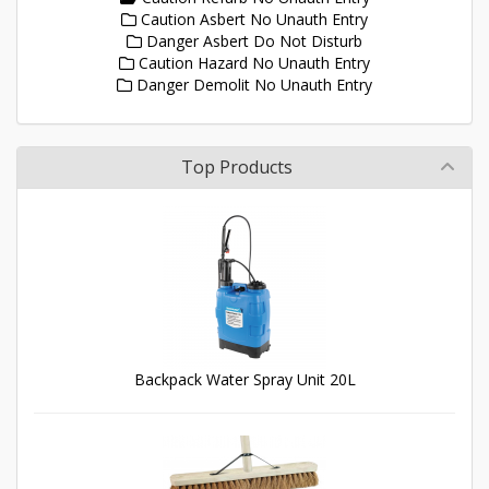
Caution Asbert No Unauth Entry
Danger Asbert Do Not Disturb
Caution Hazard No Unauth Entry
Danger Demolit No Unauth Entry
Top Products
Backpack Water Spray Unit 20L