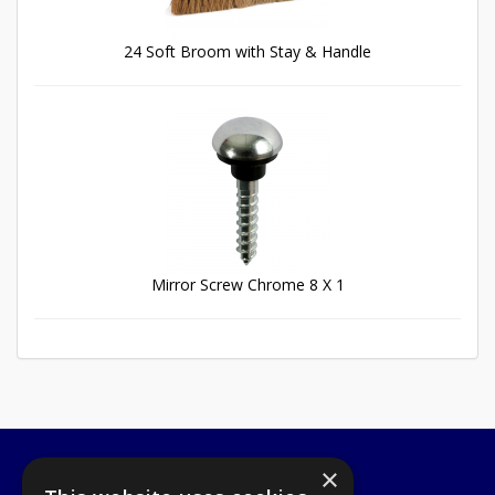
24 Soft Broom with Stay & Handle
Mirror Screw Chrome 8 X 1
×
A1 Tools and Fixings Ltd