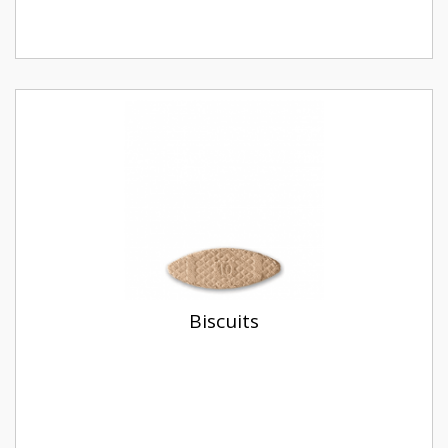
Biscuits