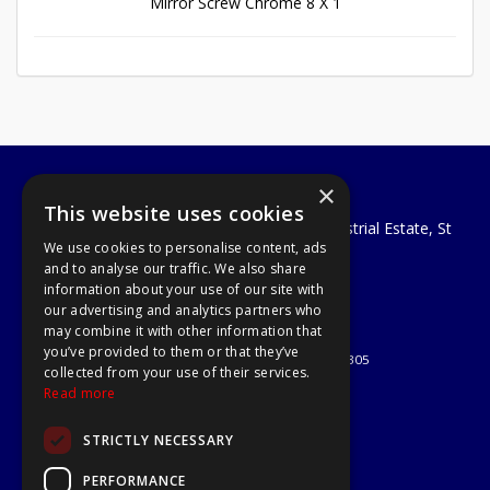
Mirror Screw Chrome 8 X 1
×
A1 Tools and Fixings Ltd
This website uses cookies
Unit 29 Soothouse Spring, Valley Road Industrial Estate, St
We use cookies to personalise content, ads
Albans, AL3 6PF
and to analyse our traffic. We also share
Telephone: 01727 811999
information about your use of our site with
Email:
sales@a1-tools.co.uk
our advertising and analytics partners who
© 2026 A1 Tools and Fixings Ltd
may combine it with other information that
All Rights Reserved
you’ve provided to them or that they’ve
Registered in England & Wales 03851305
collected from your use of their services.
Useful Links
Read more
Quotations
STRICTLY NECESSARY
About Us
Contact Us
PERFORMANCE