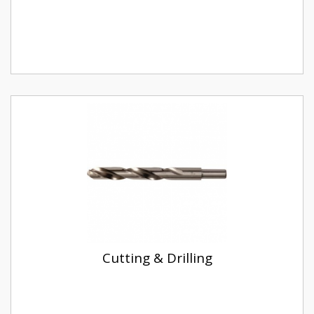
Cutting & Drilling