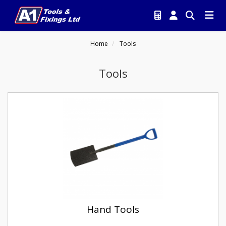
Home
Tools
Tools
Hand Tools