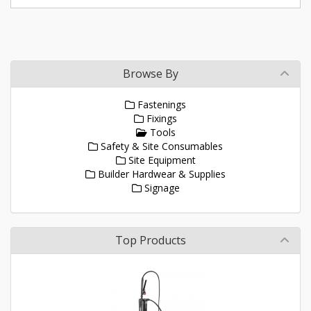
Browse By
Fastenings
Fixings
Tools
Safety & Site Consumables
Site Equipment
Builder Hardwear & Supplies
Signage
Top Products