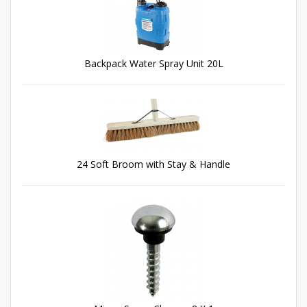
Backpack Water Spray Unit 20L
24 Soft Broom with Stay & Handle