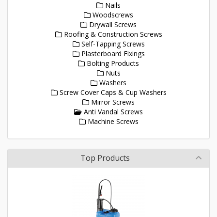
Nails
Woodscrews
Drywall Screws
Roofing & Construction Screws
Self-Tapping Screws
Plasterboard Fixings
Bolting Products
Nuts
Washers
Screw Cover Caps & Cup Washers
Mirror Screws
Anti Vandal Screws
Machine Screws
Top Products