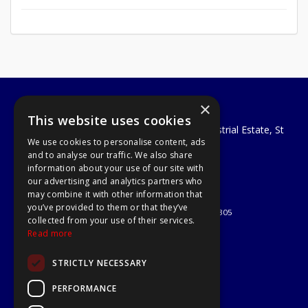
×
A1 Tools and Fixings Ltd
This website uses cookies
Unit 29 Soothouse Spring, Valley Road Industrial Estate, St
We use cookies to personalise content, ads
Albans, AL3 6PF
and to analyse our traffic. We also share
Telephone: 01727 811999
information about your use of our site with
Email:
sales@a1-tools.co.uk
our advertising and analytics partners who
© 2026 A1 Tools and Fixings Ltd
may combine it with other information that
All Rights Reserved
you’ve provided to them or that they’ve
Registered in England & Wales 03851305
collected from your use of their services.
Useful Links
Read more
Quotations
STRICTLY NECESSARY
About Us
Contact Us
PERFORMANCE
Privacy Policy