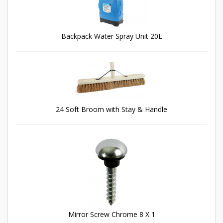
Backpack Water Spray Unit 20L
24 Soft Broom with Stay & Handle
Mirror Screw Chrome 8 X 1