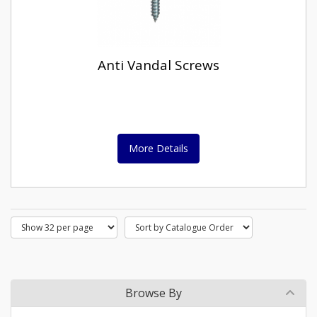
Anti Vandal Screws
More Details
Browse By