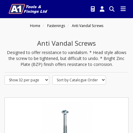
Home
Fastenings
Anti Vandal Screws
Anti Vandal Screws
Designed to offer resistance to vandalism. * Head style allows
the screw to be tightened, but difficult to undo. * Bright Zinc
Plate (BZP) finish offers resistance to corrosion.