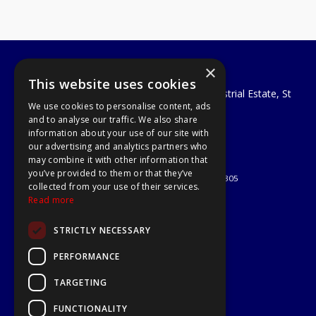
×
A1 Tools and Fixings Ltd
This website uses cookies
Unit 29 Soothouse Spring, Valley Road Industrial Estate, St
We use cookies to personalise content, ads
Albans, AL3 6PF
and to analyse our traffic. We also share
Telephone: 01727 811999
information about your use of our site with
Email:
sales@a1-tools.co.uk
our advertising and analytics partners who
© 2026 A1 Tools and Fixings Ltd
may combine it with other information that
All Rights Reserved
you’ve provided to them or that they’ve
Registered in England & Wales 03851305
collected from your use of their services.
Useful Links
Read more
Quotations
STRICTLY NECESSARY
About Us
Contact Us
PERFORMANCE
Privacy Policy
TARGETING
Terms & Conditions
Delivery & Returns
FUNCTIONALITY