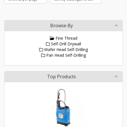
Browse By
Fine Thread
Self-Drill Drywall
Wafer Head Self-Drilling
Pan Head Self-Drilling
Top Products