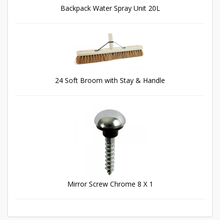
Backpack Water Spray Unit 20L
24 Soft Broom with Stay & Handle
Mirror Screw Chrome 8 X 1