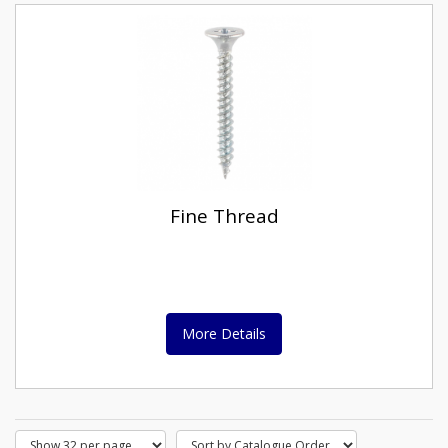
Fine Thread
More Details