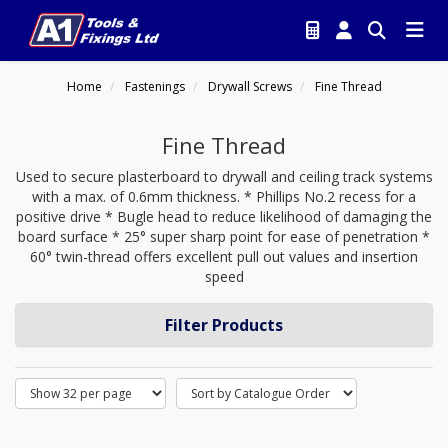
Home
Fastenings
Drywall Screws
Fine Thread
Fine Thread
Used to secure plasterboard to drywall and ceiling track systems
with a max. of 0.6mm thickness. * Phillips No.2 recess for a
positive drive * Bugle head to reduce likelihood of damaging the
board surface * 25° super sharp point for ease of penetration *
60° twin-thread offers excellent pull out values and insertion
speed
Filter Products